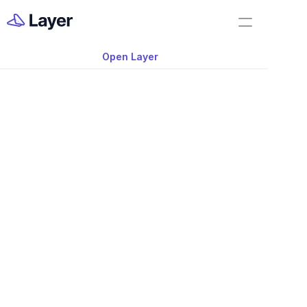
Home
Product Updates
Open Layer
Layer Docs
Video: 2022 Layer P
Workflow Templates
Updates
Room Data Sheets
Construction Administration
Building Survey
FF&E Management
Field Reports
Punch Lists
Nov 20, 2025
RFIs
Work Orders