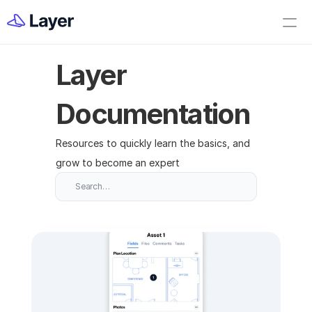
Home
Open Layer
Layer 
Videos
Workflow Templates
Documentation
Set up your Company
Resources to quickly learn the basics, and 
How to Create a Layer Account
grow to become an expert
Getting Started
Search…
Companies
Projects
Categories
Elements
Fields