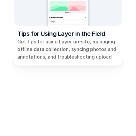
Views
Models
Templates
Tips for Using Layer in the Field
Automations
Get tips for using Layer on-site, managing 
Set up your Company
offline data collection, syncing photos and 
annotations, and troubleshooting upload 
How to Create a Layer Account
issues for seamless fieldwork.
Getting Started