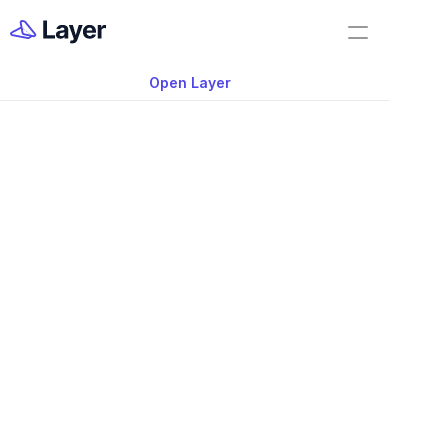
Home
Feature Demo
Open Layer
Layer Docs
Video: 360° Photo Fi
Workflow Templates
Supported in Layer
Room Data Sheets
Construction Administration
Building Survey
FF&E Management
Field Reports
Punch Lists
Nov 20, 2025
RFIs
360° Photo now supported in Layer App 
Work Orders
use. 