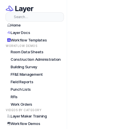
Short
Search…
Home
Layer Docs
Workflow Templates
WORKFLOW DEMOS
Room Data Sheets
Construction Administration
Building Survey
FF&E Management
Field Reports
Punch Lists
RFIs
Work Orders
VIDEOS BY CATEGORY
Layer Maker Training
Workflow Demos