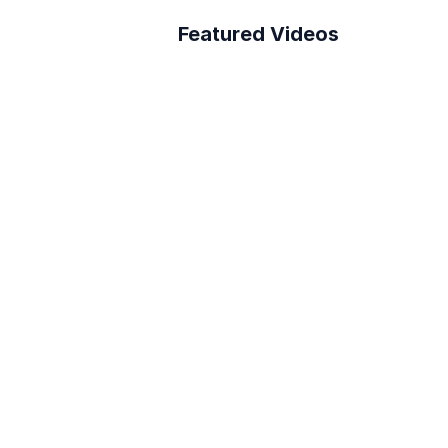
Featured Videos
A Better Building 
ation In Architecture
Survey Process
How to connect Layer 
to PowerBI
Reduce RFI Overhead in 
<10 min!