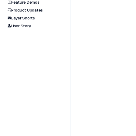
Feature Demos
Product Updates
Nov 
Layer Shorts
Best P
User Story
#aectu