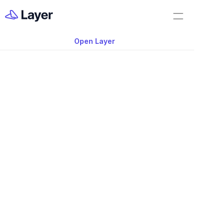
Home
Training
Open Layer
Layer Docs
Video: Core Series:
Workflow Templates
work with Files in L
Room Data Sheets
Construction Administration
Building Survey
FF&E Management
Field Reports
Punch Lists
Nov 20, 2025
RFIs
Work Orders