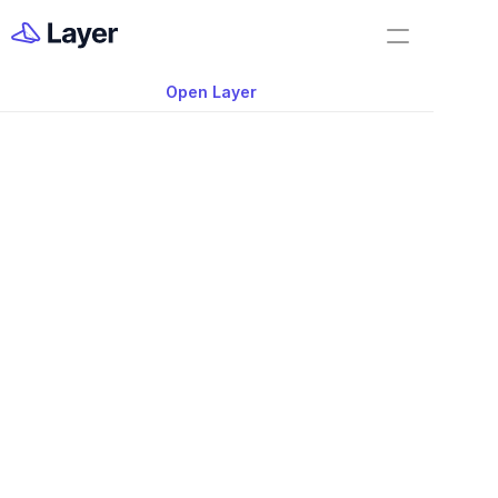
Home
Layer Classics
Open Layer
Layer Docs
Video: Creating Repo
Workflow Templates
Layer App
Room Data Sheets
Construction Administration
Building Survey
FF&E Management
Field Reports
Punch Lists
Nov 20, 2025
RFIs
This archived demo shows an early vers
Work Orders
handled data exports, including generat