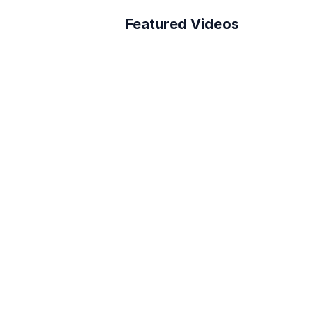
Featured Videos
A Better Building 
Survey Process
How to connect Layer 
to PowerBI
Reduce RFI Overhead in 
<10 min!