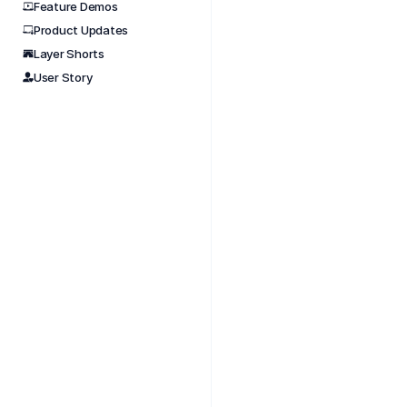
Feature Demos
Product Updates
Nov 
Layer Shorts
Design
User Story
#short
#aectu