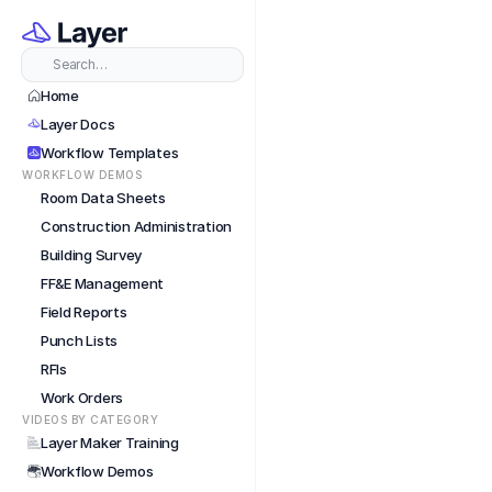
Short
Search…
Home
Layer Docs
Workflow Templates
WORKFLOW DEMOS
Room Data Sheets
Construction Administration
Building Survey
FF&E Management
Field Reports
Punch Lists
RFIs
Work Orders
VIDEOS BY CATEGORY
Layer Maker Training
Workflow Demos