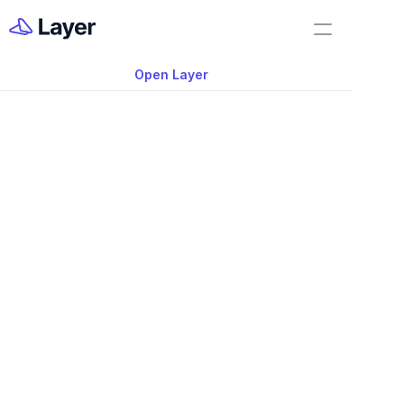
Home
Shorts
Open Layer
Layer Docs
Video: Disconnecte
Workflow Templates
Leads to Mistakes
Room Data Sheets
Construction Administration
Building Survey
FF&E Management
Field Reports
Punch Lists
Nov 20, 2025
RFIs
Disconnected Data Leads to Mistakes 
Work Orders