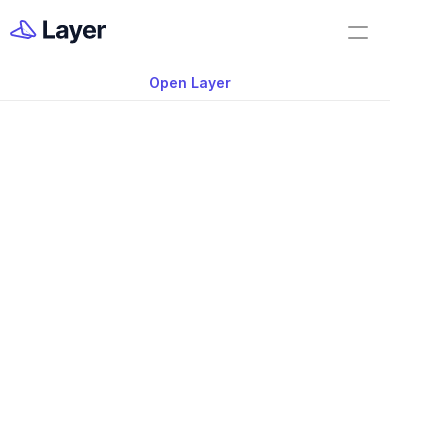
Home
Feature Demo
Open Layer
Layer Docs
Video: Focus Mode i
Workflow Templates
App
Room Data Sheets
Construction Administration
Building Survey
FF&E Management
Field Reports
Punch Lists
May 19, 2025
RFIs
Learn how to use Layer’s “Focus Mode” 
Work Orders
see only the fields you want to see. 