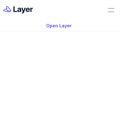
Home
Feature Demo
Open Layer
Layer Docs
Video: Summary Do
Workflow Templates
View
Room Data Sheets
Construction Administration
Building Survey
FF&E Management
Field Reports
Punch Lists
May 19, 2025
RFIs
Learn how to use 
Summary Document
Work Orders
wide range of summarized tables and sc