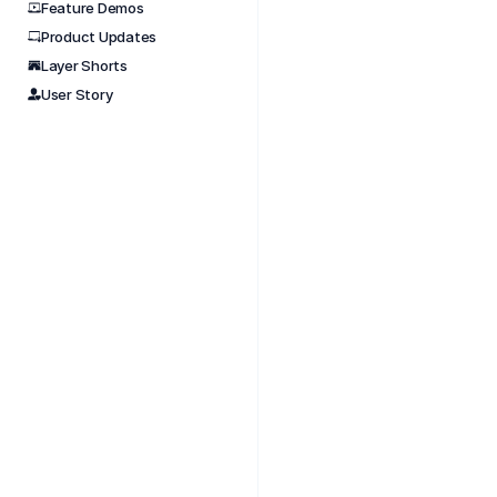
Feature Demos
Product Updates
Nov 
Layer Shorts
Every 
User Story
work. 
#layer
#tools
#build
#data
#build
#bimfl