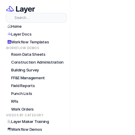
Short
Search…
Home
Layer Docs
Workflow Templates
WORKFLOW DEMOS
Room Data Sheets
Construction Administration
Building Survey
FF&E Management
Field Reports
Punch Lists
RFIs
Work Orders
VIDEOS BY CATEGORY
Layer Maker Training
Workflow Demos