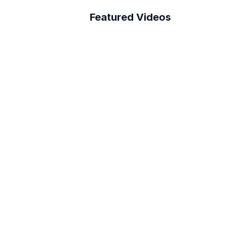
Featured Videos
A Better Building 
e for Architects
Survey Process
How to connect Layer 
to PowerBI
Reduce RFI Overhead in 
<10 min!