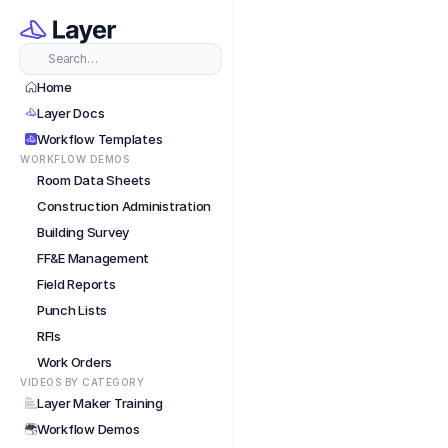
Train
Search…
Home
Layer Docs
Workflow Templates
WORKFLOW DEMOS
Room Data Sheets
Construction Administration
Building Survey
FF&E Management
Field Reports
Punch Lists
RFIs
Work Orders
VIDEOS BY CATEGORY
Layer Maker Training
Workflow Demos