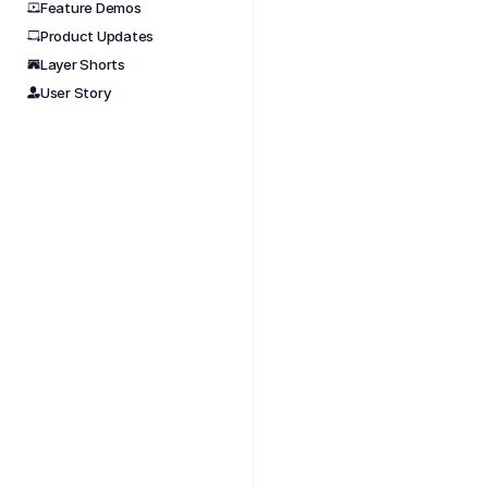
Feature Demos
Product Updates
Nov 
Layer Shorts
Learn 
User Story