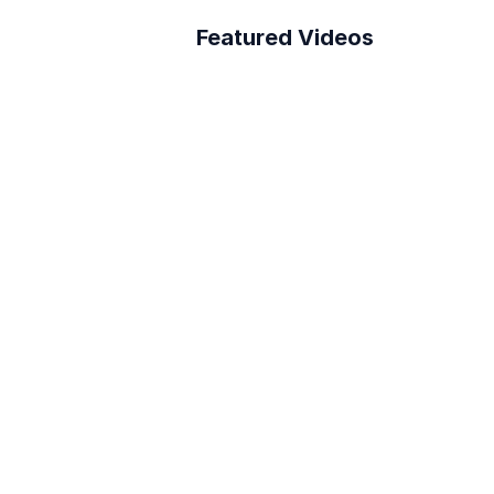
Featured Videos
A Better Building 
th Layer App
Survey Process
How to connect Layer 
to PowerBI
Reduce RFI Overhead in 
<10 min!