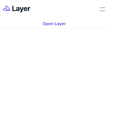
Home
Shorts
Open Layer
Layer Docs
Video: Setting Client
Workflow Templates
Expectations for Ar
Room Data Sheets
Construction Administration
Building Survey
FF&E Management
Field Reports
Punch Lists
Nov 20, 2025
RFIs
Setting Client Expectations for Architec
Work Orders