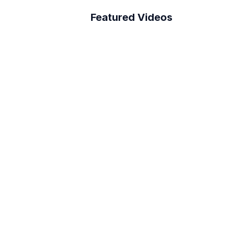
Featured Videos
A Better Building 
Survey Process
How to connect Layer 
to PowerBI
Reduce RFI Overhead in 
<10 min!