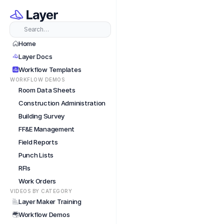
Featu
Search…
Home
Layer Docs
Workflow Templates
WORKFLOW DEMOS
Room Data Sheets
Construction Administration
Building Survey
FF&E Management
Field Reports
Punch Lists
RFIs
Work Orders
VIDEOS BY CATEGORY
Layer Maker Training
Workflow Demos