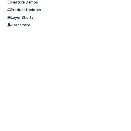
Feature Demos
Product Updates
Nov 
Layer Shorts
The La
User Story
worksp
betwe
You ca
struct
The AP
connec
What 
Pul