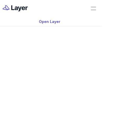
Home
Feature Demo
Open Layer
Layer Docs
Video: Related Elem
Workflow Templates
Navigation Feature i
App
Room Data Sheets
Construction Administration
Building Survey
FF&E Management
Field Reports
Punch Lists
RFIs
Nov 20, 2025
Work Orders
#shorts #aec #aectutorial #bimtutorial 