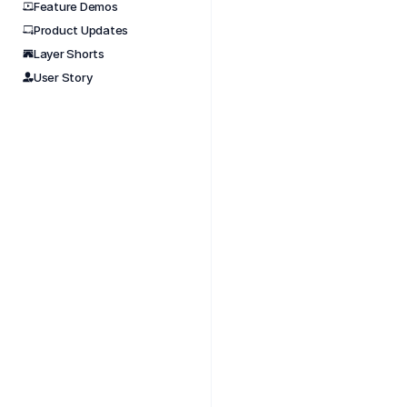
Feature Demos
Product Updates
Nov 
Layer Shorts
Tight 
User Story
#short