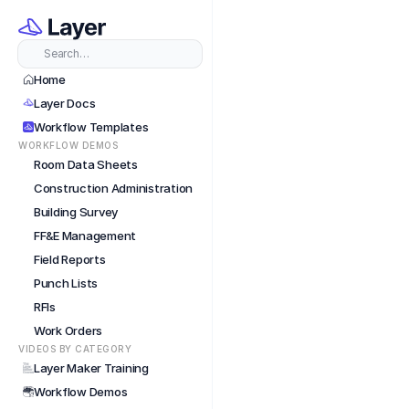
Short
Search…
Home
Layer Docs
Workflow Templates
WORKFLOW DEMOS
Room Data Sheets
Construction Administration
Building Survey
FF&E Management
Field Reports
Punch Lists
RFIs
Work Orders
VIDEOS BY CATEGORY
Layer Maker Training
Workflow Demos