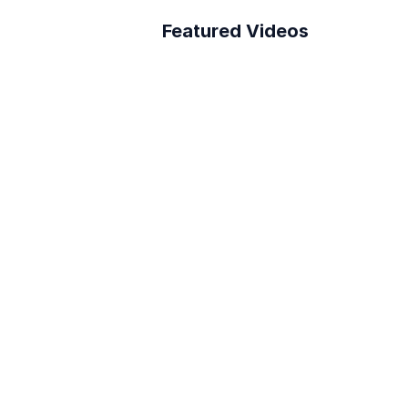
Featured Videos
A Better Building 
Survey Process
How to connect Layer 
to PowerBI
Reduce RFI Overhead in 
<10 min!