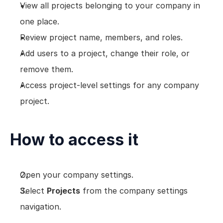
View all projects belonging to your company in 
one place.
Review project name, members, and roles.
Add users to a project, change their role, or 
remove them.
Access project-level settings for any company 
project.
How to access it
Open your company settings.
Select 
Projects
 from the company settings 
navigation.