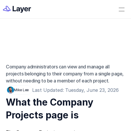
Home
Open Layer
Videos
Workflow Templates
Company Projects 
Set up your Company
Page
How to Create a Layer Account
Company administrators can view and manage all 
projects belonging to their company from a single page, 
Getting Started
without needing to be a member of each project.
Companies
Last Updated: Tuesday, June 23, 2026
Mike Lee
Projects
What the Company 
Categories
Projects page is
Elements
Fields