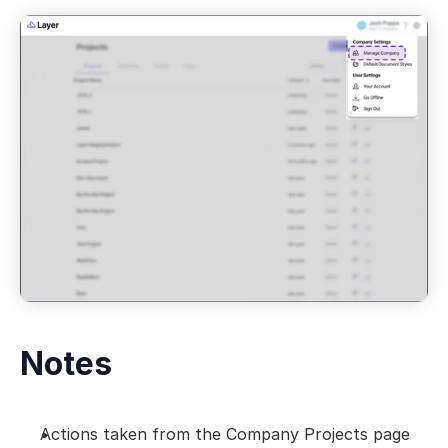
Notes
Actions taken from the Company Projects page 