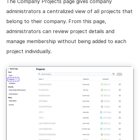
The Company Projects page gives company 
Views
administrators a centralized view of all projects that 
Models
belong to their company. From this page, 
Templates
administrators can review project details and 
Automations
manage membership without being added to each 
Set up your Company
project individually.
How to Create a Layer Account
Getting Started