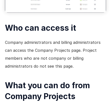
Who can access it
Company administrators and billing administrators 
can access the Company Projects page. Project 
members who are not company or billing 
administrators do not see this page.
What you can do from 
Company Projects