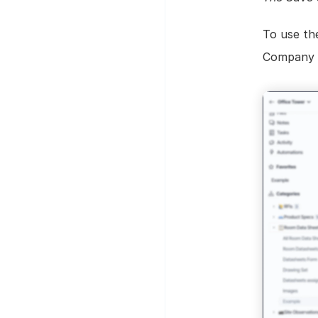
To use th
Company ta