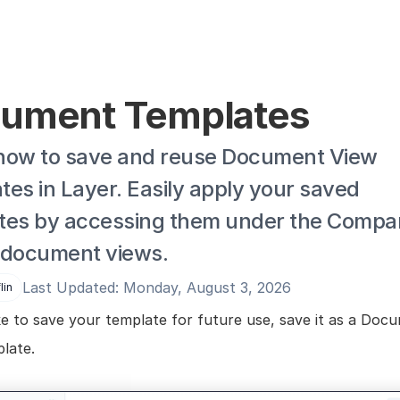
ument Templates
how to save and reuse Document View 
es in Layer. Easily apply your saved 
tes by accessing them under the Compan
 document views.
Last Updated: Monday, August 3, 2026
lin
ike to save your template for future use, save it as a Docu
late.