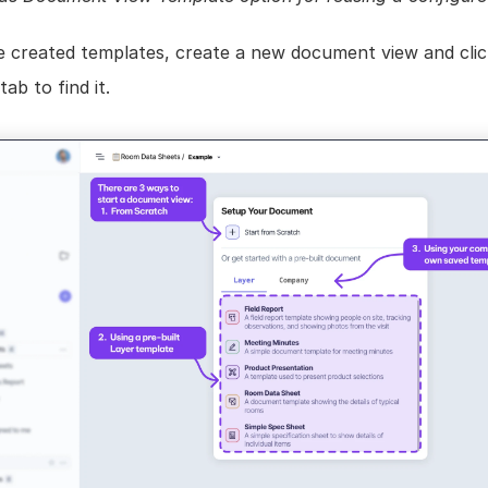
e created templates, create a new document view and click
b to find it.