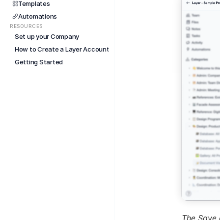
Templates
Automations
RESOURCES
Set up your Company
How to Create a Layer Account
Getting Started
The Save 