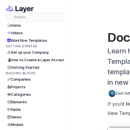
Search…
Home
Doc
Videos
Workflow Templates
GETTING STARTED
Learn 
Set up your Company
Templat
How to Create a Layer Account
Getting Started
templa
BUILDING BLOCKS
Companies
in new
Projects
Zach Sof
Categories
Elements
If you’d l
Fields
View Temp
Views
Models