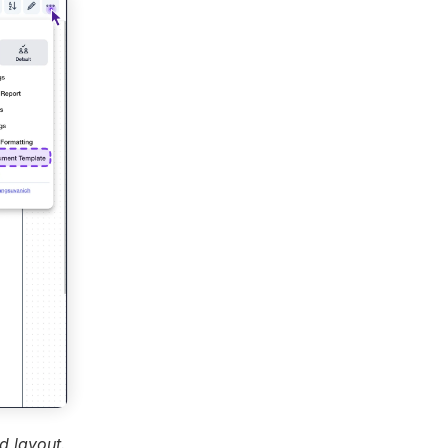
d layout.