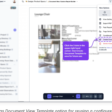
as Document View Template option for reusing a configure