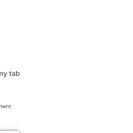
y tab 
ment 