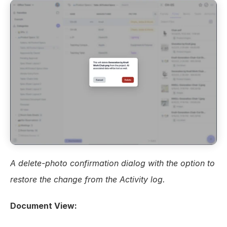
A delete-photo confirmation dialog with the option to 
restore the change from the Activity log.
Document View: