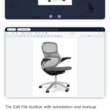
The Edit File toolbar with annotation and markup 