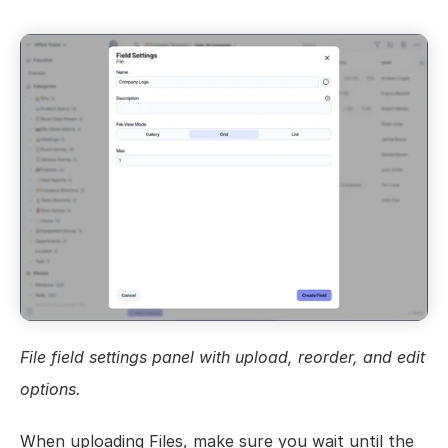
Views
Models
Templates
Automations
Set up your Company
How to Create a Layer Account
Getting Started
File field settings panel with upload, reorder, and edit 
options.
When uploading Files, make sure you wait until the 