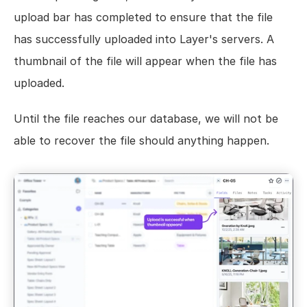
upload bar has completed to ensure that the file 
has successfully uploaded into Layer's servers. A 
thumbnail of the file will appear when the file has 
uploaded.
Until the file reaches our database, we will not be 
able to recover the file should anything happen.