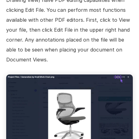
Drawing View) have PDF editing capabilities when 
clicking Edit File. You can perform most functions 
available with other PDF editors. First, click to View 
your file, then click Edit File in the upper right hand 
corner. Any annotations placed on the file will be 
able to be seen when placing your document on 
Document Views.