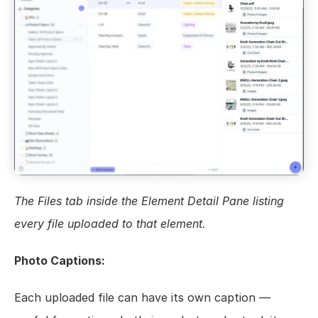
The Files tab inside the Element Detail Pane listing 
every file uploaded to that element.
Photo Captions:
Each uploaded file can have its own caption — 