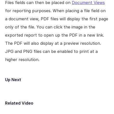
Files fields can then be placed on 
Document Views
for reporting purposes. When placing a file field on 
a document view, PDF files will display the first page 
only of the file. You can click the image in the 
exported report to open up the PDF in a new link. 
The PDF will also display at a preview resolution. 
JPG and PNG files can be enabled to print at a 
higher resolution.
Up Next
Field Types
Related Video