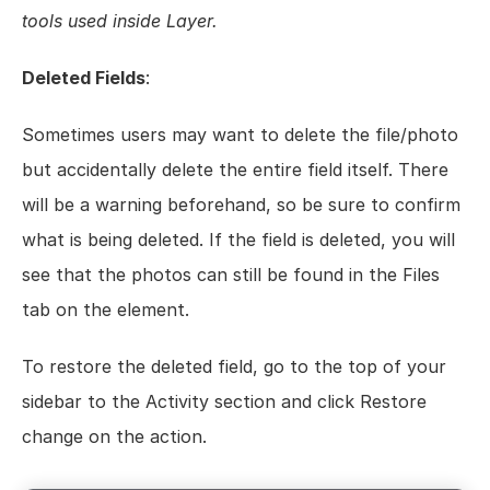
tools used inside Layer.
Deleted Fields
:
Sometimes users may want to delete the file/photo 
but accidentally delete the entire field itself. There 
will be a warning beforehand, so be sure to confirm 
what is being deleted. If the field is deleted, you will 
see that the photos can still be found in the Files 
tab on the element.
To restore the deleted field, go to the top of your 
sidebar to the Activity section and click Restore 
change on the action.