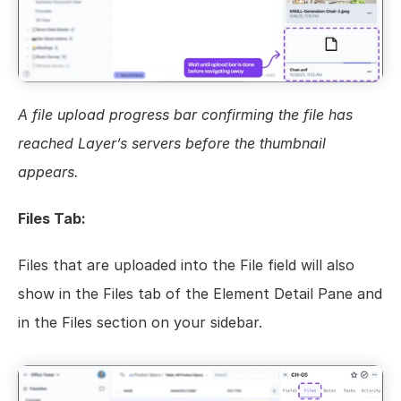
A file upload progress bar confirming the file has 
reached Layer’s servers before the thumbnail 
appears.
Files Tab:
Files that are uploaded into the File field will also 
show in the Files tab of the Element Detail Pane and 
in the Files section on your sidebar.