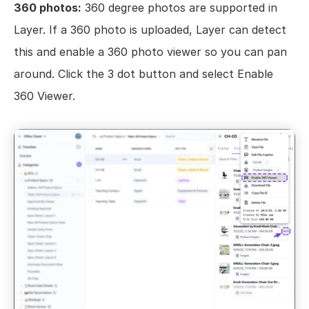
360 photos:
 360 degree photos are supported in 
Layer. If a 360 photo is uploaded, Layer can detect 
this and enable a 360 photo viewer so you can pan 
around. Click the 3 dot button and select Enable 
360 Viewer.