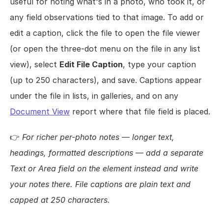
useful for noting what's in a photo, who took it, or 
any field observations tied to that image. To add or 
edit a caption, click the file to open the file viewer 
(or open the three-dot menu on the file in any list 
view), select 
Edit File Caption
, type your caption 
(up to 250 characters), and save. Captions appear 
under the file in lists, in galleries, and on any 
Document View
 report where that file field is placed.
👉 
For richer per-photo notes — longer text, 
headings, formatted descriptions — add a separate 
Text or Area field on the element instead and write 
your notes there. File captions are plain text and 
capped at 250 characters.