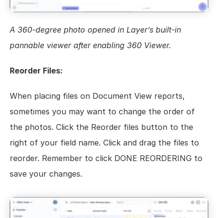
A 360-degree photo opened in Layer’s built-in 
pannable viewer after enabling 360 Viewer.
Reorder Files:
When placing files on Document View reports, 
sometimes you may want to change the order of 
the photos. Click the Reorder files button to the 
right of your field name. Click and drag the files to 
reorder. Remember to click DONE REORDERING to 
save your changes.