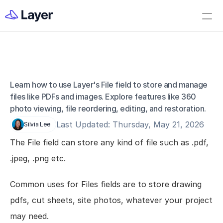
Home
Open Layer
Videos
Workflow Templates
Learn how to use Layer's File field to store and manage 
Fields - File
Set up your Company
files like PDFs and images. Explore features like 360 
photo viewing, file reordering, editing, and restoration.
How to Create a Layer Account
Last Updated: Thursday, May 21, 2026
Silvia Lee
Getting Started
The File field can store any kind of file such as .pdf, 
Companies
.jpeg, .png etc.
Projects
Categories
Common uses for Files fields are to store drawing 
Elements
pdfs, cut sheets, site photos, whatever your project 
Fields
may need.