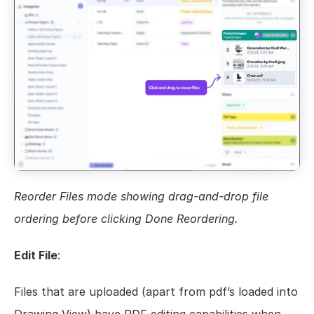
Reorder Files mode showing drag-and-drop file 
ordering before clicking Done Reordering.
Edit File
:
Files that are uploaded (apart from pdf’s loaded into 