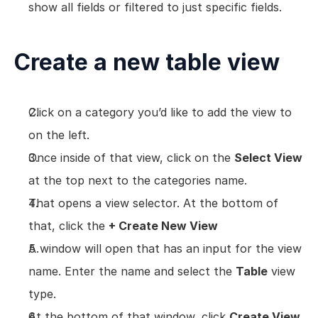
show all fields or filtered to just specific fields.
Views
Models
Create a new table view
Templates
Automations
Set up your Company
Click on a category you’d like to add the view to 
How to Create a Layer Account
on the left.
Getting Started
Once inside of that view, click on the 
Select View
at the top next to the categories name.
That opens a view selector. At the bottom of 
that, click the 
+ Create New View
A window will open that has an input for the view 
name. Enter the name and select the 
Table
 view 
type.
At the bottom of that window, click 
Create View