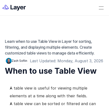
Home
Open Layer
Videos
Workflow Templates
Learn when to use Table View in Layer for sorting, 
Table View
Set up your Company
filtering, and displaying multiple elements. Create 
customized table views to manage data efficiently.
How to Create a Layer Account
Last Updated: Monday, August 3, 2026
Zach Soflin
Getting Started
When to use Table View
Companies
Projects
A table view is useful for viewing multiple 
Categories
elements at a time along with their fields.
Elements
A table view can be sorted or filtered and can 
Fields