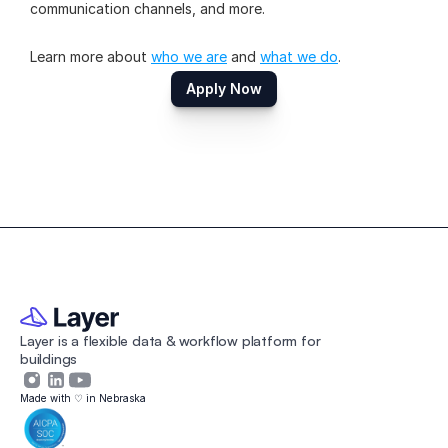
communication channels, and more.
Learn more about 
who we are
 and 
what we do
.
Apply Now
Layer is a flexible data & workflow platform for 
buildings 
Made with ♡ in Nebraska