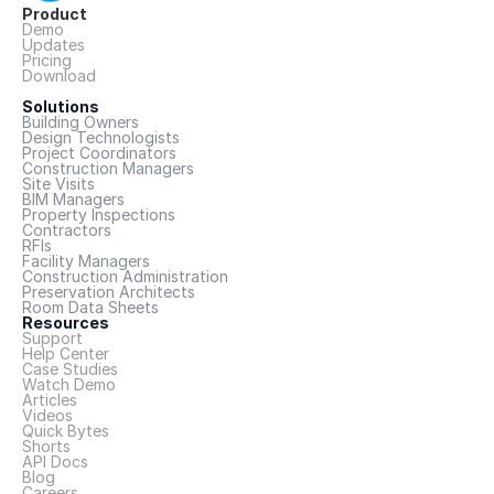
Product
Demo
Updates
Pricing
Download
Solutions
Building Owners
Design Technologists
Project Coordinators
Construction Managers
Site Visits
BIM Managers
Property Inspections
Contractors
RFIs
Facility Managers
Construction Administration
Preservation Architects
Room Data Sheets
Resources
Support
Help Center
Case Studies
Watch Demo
Articles
Videos
Quick Bytes
Shorts
API Docs
Blog
Careers