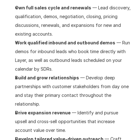
Own full sales cycle and renewals
 — Lead discovery, 
qualification, demos, negotiation, closing, pricing 
discussions, renewals, and expansions for new and 
existing accounts.
Work qualified inbound and outbound demos
 — Run 
demos for inbound leads who book time directly with 
Layer, as well as outbound leads scheduled on your 
calendar by SDRs.
Build and grow relationships
 — Develop deep 
partnerships with customer stakeholders from day one 
and stay their primary contact throughout the 
relationship.
Drive expansion revenue
 — Identify and pursue 
upsell and cross-sell opportunities that increase 
account value over time.
Develop tailored value-driven outreach
 — Craft 