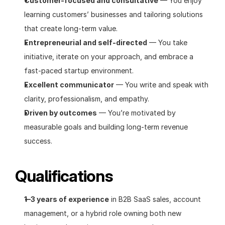
Customer-focused and consultative
 — You enjoy 
learning customers’ businesses and tailoring solutions 
that create long-term value.
Entrepreneurial and self-directed
 — You take 
initiative, iterate on your approach, and embrace a 
fast-paced startup environment.
Excellent communicator
 — You write and speak with 
clarity, professionalism, and empathy.
Driven by outcomes
 — You’re motivated by 
measurable goals and building long-term revenue 
success.
Qualifications
1–3 years of experience
 in B2B SaaS sales, account 
management, or a hybrid role owning both new 