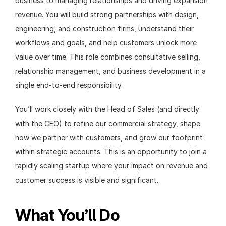
business to managing relationships and driving expansion 
revenue. You will build strong partnerships with design, 
engineering, and construction firms, understand their 
workflows and goals, and help customers unlock more 
value over time. This role combines consultative selling, 
relationship management, and business development in a 
single end-to-end responsibility.
You’ll work closely with the Head of Sales (and directly 
with the CEO) to refine our commercial strategy, shape 
how we partner with customers, and grow our footprint 
within strategic accounts. This is an opportunity to join a 
rapidly scaling startup where your impact on revenue and 
customer success is visible and significant.
What You’ll Do