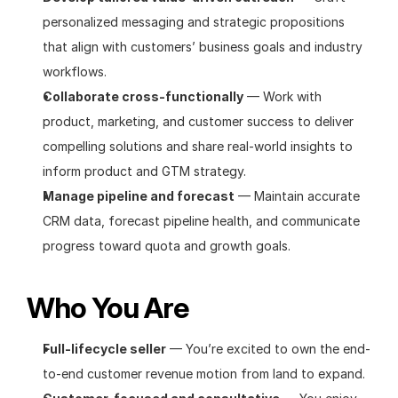
personalized messaging and strategic propositions 
that align with customers’ business goals and industry 
workflows.
Collaborate cross-functionally
 — Work with 
product, marketing, and customer success to deliver 
compelling solutions and share real-world insights to 
inform product and GTM strategy.
Manage pipeline and forecast
 — Maintain accurate 
CRM data, forecast pipeline health, and communicate 
progress toward quota and growth goals.
Who You Are
Full-lifecycle seller
 — You’re excited to own the end-
to-end customer revenue motion from land to expand.