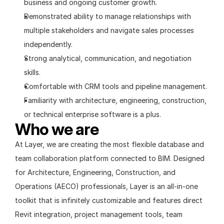
business and ongoing customer growth.
Demonstrated ability to manage relationships with 
multiple stakeholders and navigate sales processes 
independently.
Strong analytical, communication, and negotiation 
skills.
Comfortable with CRM tools and pipeline management.
Familiarity with architecture, engineering, construction, 
or technical enterprise software is a plus.
Who we are
At Layer, we are creating the most flexible database and 
team collaboration platform connected to BIM. Designed 
for Architecture, Engineering, Construction, and 
Operations (AECO) professionals, Layer is an all-in-one 
toolkit that is infinitely customizable and features direct 
Revit integration, project management tools, team 