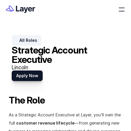
All Roles
Strategic Account 
Executive
Lincoln
Apply Now
The Role
As a Strategic Account Executive at Layer, you’ll own the 
full 
customer revenue lifecycle
—from generating new 