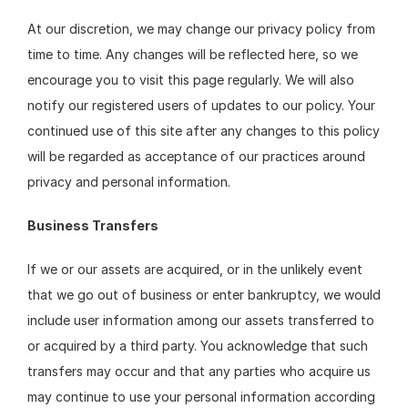
At our discretion, we may change our privacy policy from 
time to time. Any changes will be reflected here, so we 
encourage you to visit this page regularly. We will also 
notify our registered users of updates to our policy. Your 
continued use of this site after any changes to this policy 
will be regarded as acceptance of our practices around 
privacy and personal information.
Business Transfers
If we or our assets are acquired, or in the unlikely event 
that we go out of business or enter bankruptcy, we would 
include user information among our assets transferred to 
or acquired by a third party. You acknowledge that such 
transfers may occur and that any parties who acquire us 
may continue to use your personal information according 