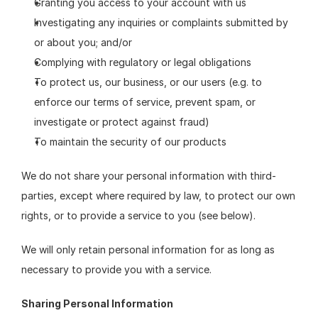
Granting you access to your account with us
Investigating any inquiries or complaints submitted by 
or about you; and/or
Complying with regulatory or legal obligations
To protect us, our business, or our users (e.g. to 
enforce our terms of service, prevent spam, or 
investigate or protect against fraud)
To maintain the security of our products
We do not share your personal information with third-
parties, except where required by law, to protect our own 
rights, or to provide a service to you (see below).
We will only retain personal information for as long as 
necessary to provide you with a service.
Sharing Personal Information