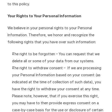
to this policy.
Your Rights to Your Personal Information
We believe in your personal rights to your Personal 
Information. Therefore, we honor and recognize the 
following rights that you have over such information:
The right to be forgotten – You can request that we 
delete all or some of your data from our systems.
The right to withdraw consent –  If we are processing 
your Personal Information based on your consent (as 
indicated at the time of collection of such data), you 
have the right to withdraw your consent at any time. 
Please note, however, that if you exercise this right, 
you may have to then provide express consent on a 
case-by-case basis for the use or disclosure of certain 