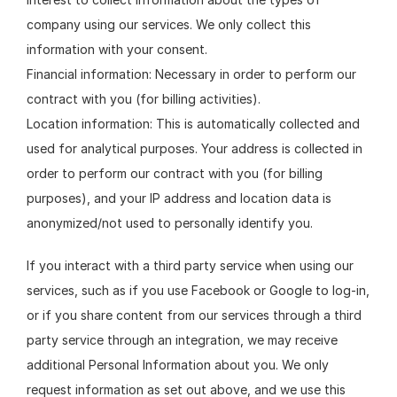
company using our services. We only collect this 
information with your consent.
Financial information: Necessary in order to perform our 
contract with you (for billing activities).
Location information: This is automatically collected and 
used for analytical purposes. Your address is collected in 
order to perform our contract with you (for billing 
purposes), and your IP address and location data is 
anonymized/not used to personally identify you.
If you interact with a third party service when using our 
services, such as if you use Facebook or Google to log-in, 
or if you share content from our services through a third 
party service through an integration, we may receive 
additional Personal Information about you. We only 
request information as set out above, and we use this 