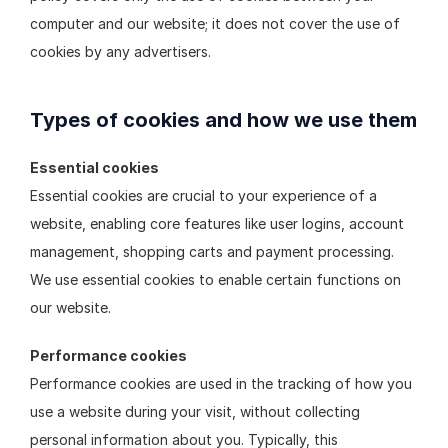
computer and our website; it does not cover the use of 
cookies by any advertisers.
Types of cookies and how we use them
Essential cookies
Essential cookies are crucial to your experience of a 
website, enabling core features like user logins, account 
management, shopping carts and payment processing. 
We use essential cookies to enable certain functions on 
our website.
Performance cookies
Performance cookies are used in the tracking of how you 
use a website during your visit, without collecting 
personal information about you. Typically, this 