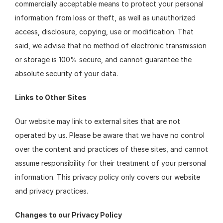
commercially acceptable means to protect your personal 
information from loss or theft, as well as unauthorized 
access, disclosure, copying, use or modification. That 
said, we advise that no method of electronic transmission 
or storage is 100% secure, and cannot guarantee the 
absolute security of your data.
Links to Other Sites
Our website may link to external sites that are not 
operated by us. Please be aware that we have no control 
over the content and practices of these sites, and cannot 
assume responsibility for their treatment of your personal 
information. This privacy policy only covers our website 
and privacy practices.
Changes to our Privacy Policy