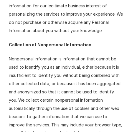
information for our legitimate business interest of 
personalizing the services to improve your experience. We 
do not purchase or otherwise acquire any Personal 
Information about you without your knowledge.
Collection of Nonpersonal Information
Nonpersonal information is information that cannot be 
used to identify you as an individual, either because it is 
insufficient to identify you without being combined with 
other collected data, or because it has been aggregated 
and anonymized so that it cannot be used to identify 
you. We collect certain nonpersonal information 
automatically through the use of cookies and other web 
beacons to gather information that we can use to 
improve the services. This may include your browser type, 