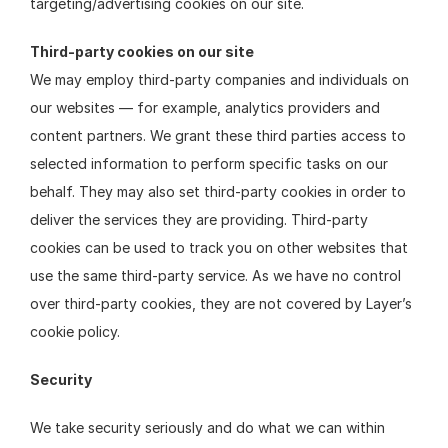
targeting/advertising cookies on our site.
Third-party cookies on our site
We may employ third-party companies and individuals on 
our websites — for example, analytics providers and 
content partners. We grant these third parties access to 
selected information to perform specific tasks on our 
behalf. They may also set third-party cookies in order to 
deliver the services they are providing. Third-party 
cookies can be used to track you on other websites that 
use the same third-party service. As we have no control 
over third-party cookies, they are not covered by Layer’s 
cookie policy.
Security
We take security seriously and do what we can within 