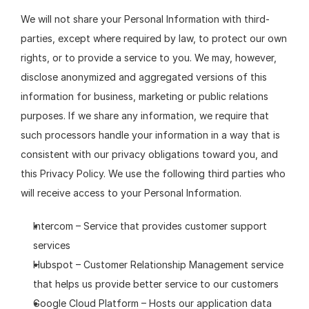
We will not share your Personal Information with third-
parties, except where required by law, to protect our own 
rights, or to provide a service to you. We may, however, 
disclose anonymized and aggregated versions of this 
information for business, marketing or public relations 
purposes. If we share any information, we require that 
such processors handle your information in a way that is 
consistent with our privacy obligations toward you, and 
this Privacy Policy. We use the following third parties who 
will receive access to your Personal Information.
Intercom – Service that provides customer support 
services
Hubspot – Customer Relationship Management service 
that helps us provide better service to our customers
Google Cloud Platform – Hosts our application data 