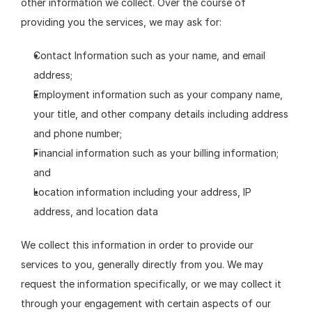
other information we collect. Over the course of 
providing you the services, we may ask for:
Contact Information such as your name, and email 
address;
Employment information such as your company name, 
your title, and other company details including address 
and phone number;
Financial information such as your billing information; 
and
Location information including your address, IP 
address, and location data
We collect this information in order to provide our 
services to you, generally directly from you. We may 
request the information specifically, or we may collect it 
through your engagement with certain aspects of our 