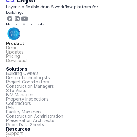
Layer is a flexible data & workflow platform for 
buildings 
Made with ♡ in Nebraska
Product
Demo
Updates
Pricing
Download
Solutions
Building Owners
Design Technologists
Project Coordinators
Construction Managers
Site Visits
BIM Managers
Property Inspections
Contractors
RFIs
Facility Managers
Construction Administration
Preservation Architects
Room Data Sheets
Resources
Support