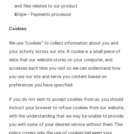
and files related to our product
Stripe – Payments processor
Cookies
We use “cookies” to collect information about you and 
your activity across our site. A cookie is a small piece of 
data that our website stores on your computer, and 
accesses each time you visit so we can understand how 
you use our site and serve you content based on 
preferences you have specified.
If you do not wish to accept cookies from us, you should 
instruct your browser to refuse cookies from our website, 
with the understanding that we may be unable to provide 
you with some of your desired service without them. This 
policy covers only the use of cookies between your 