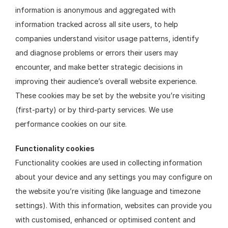
information is anonymous and aggregated with 
information tracked across all site users, to help 
companies understand visitor usage patterns, identify 
and diagnose problems or errors their users may 
encounter, and make better strategic decisions in 
improving their audience’s overall website experience. 
These cookies may be set by the website you’re visiting 
(first-party) or by third-party services. We use 
performance cookies on our site.
Functionality cookies
Functionality cookies are used in collecting information 
about your device and any settings you may configure on 
the website you’re visiting (like language and timezone 
settings). With this information, websites can provide you 
with customised, enhanced or optimised content and 