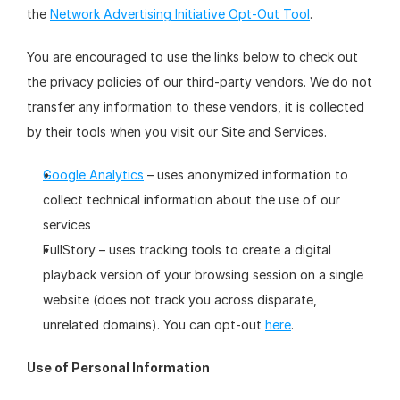
the 
Network Advertising Initiative Opt-Out Tool
.
You are encouraged to use the links below to check out 
the privacy policies of our third-party vendors. We do not 
transfer any information to these vendors, it is collected 
by their tools when you visit our Site and Services.
Google Analytics
 – uses anonymized information to 
collect technical information about the use of our 
services
FullStory – uses tracking tools to create a digital 
playback version of your browsing session on a single 
website (does not track you across disparate, 
unrelated domains). You can opt-out 
here
.
Use of Personal Information