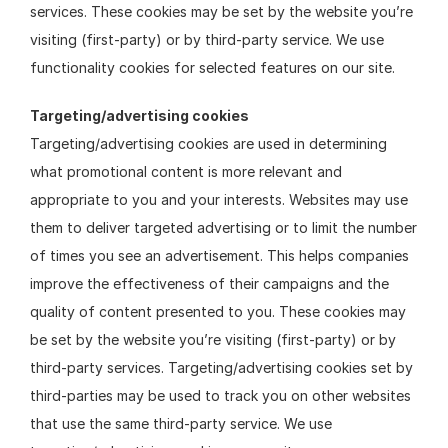
services. These cookies may be set by the website you’re 
visiting (first-party) or by third-party service. We use 
functionality cookies for selected features on our site.
Targeting/advertising cookies
Targeting/advertising cookies are used in determining 
what promotional content is more relevant and 
appropriate to you and your interests. Websites may use 
them to deliver targeted advertising or to limit the number 
of times you see an advertisement. This helps companies 
improve the effectiveness of their campaigns and the 
quality of content presented to you. These cookies may 
be set by the website you’re visiting (first-party) or by 
third-party services. Targeting/advertising cookies set by 
third-parties may be used to track you on other websites 
that use the same third-party service. We use 