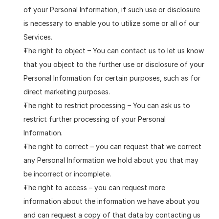
of your Personal Information, if such use or disclosure 
is necessary to enable you to utilize some or all of our 
Services.
The right to object – You can contact us to let us know 
that you object to the further use or disclosure of your 
Personal Information for certain purposes, such as for 
direct marketing purposes.
The right to restrict processing – You can ask us to 
restrict further processing of your Personal 
Information.
The right to correct – you can request that we correct 
any Personal Information we hold about you that may 
be incorrect or incomplete.
The right to access – you can request more 
information about the information we have about you 
and can request a copy of that data by contacting us 