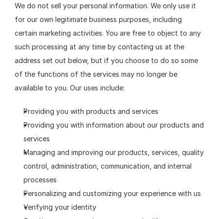
We do not sell your personal information. We only use it 
for our own legitimate business purposes, including 
certain marketing activities. You are free to object to any 
such processing at any time by contacting us at the 
address set out below, but if you choose to do so some 
of the functions of the services may no longer be 
available to you. Our uses include:
Providing you with products and services
Providing you with information about our products and 
services
Managing and improving our products, services, quality 
control, administration, communication, and internal 
processes
Personalizing and customizing your experience with us
Verifying your identity