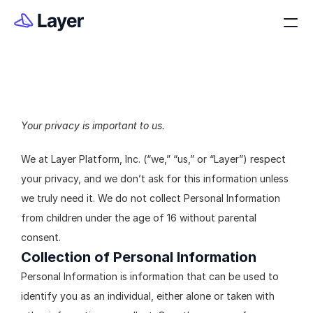
Your privacy is important to us.
Privacy Policy
We at Layer Platform, Inc. (“we,” “us,” or “Layer”) respect 
your privacy, and we don’t ask for this information unless 
we truly need it. We do not collect Personal Information 
from children under the age of 16 without parental 
consent.
Collection of Personal Information
Personal Information is information that can be used to 
identify you as an individual, either alone or taken with 