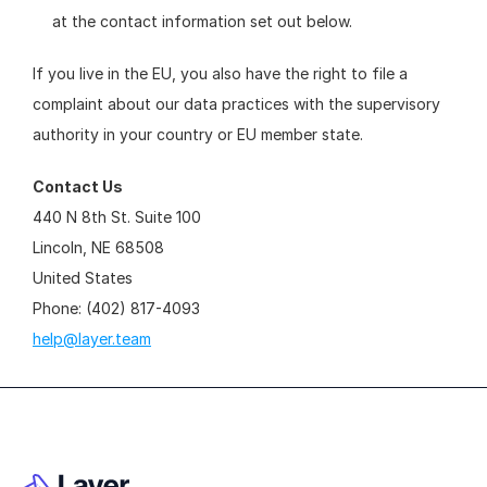
at the contact information set out below.
If you live in the EU, you also have the right to file a 
complaint about our data practices with the supervisory 
authority in your country or EU member state.
Contact Us
440 N 8th St. Suite 100
Lincoln, NE 68508
United States
Phone: (402) 817-4093
help@layer.team