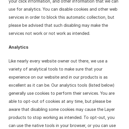
your click information, and other information that we can 
use for analytics. You can disable cookies and other web 
services in order to block this automatic collection, but 
please be advised that such disabling may make the 
services not work or not work as intended.
Analytics
Like nearly every website owner out there, we use a 
variety of analytical tools to make sure that your 
experience on our website and in our products is as 
excellent as it can be. Our analytics tools (listed below) 
generally use cookies to perform their services. You are 
able to opt-out of cookies at any time, but please be 
aware that disabling some cookies may cause the Layer 
products to stop working as intended. To opt-out, you 
can use the native tools in your browser, or you can use 