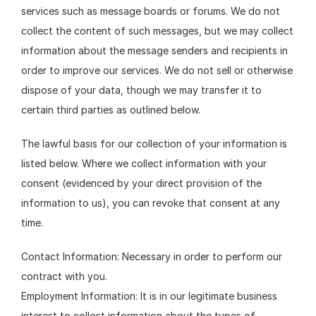
services such as message boards or forums. We do not 
collect the content of such messages, but we may collect 
information about the message senders and recipients in 
order to improve our services. We do not sell or otherwise 
dispose of your data, though we may transfer it to 
certain third parties as outlined below.
The lawful basis for our collection of your information is 
listed below. Where we collect information with your 
consent (evidenced by your direct provision of the 
information to us), you can revoke that consent at any 
time.
Contact Information: Necessary in order to perform our 
contract with you.
Employment Information: It is in our legitimate business 
interest to collect information about the types of 