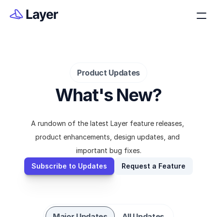
Product Updates
What's New?
A rundown of the latest Layer feature releases, 
product enhancements, design updates, and 
important bug fixes.
Subscribe to Updates
Request a Feature
Major Updates
All Updates