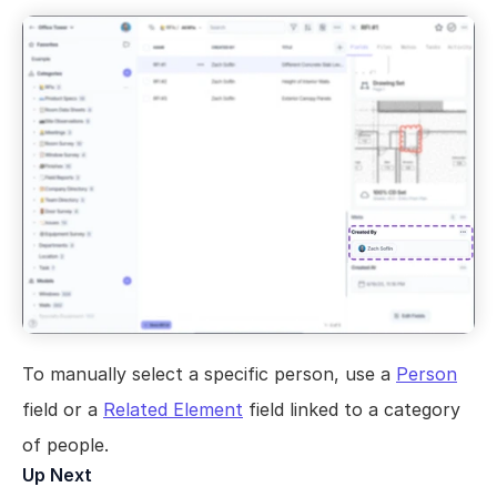
Views
Models
Templates
Automations
Set up your Company
How to Create a Layer Account
Getting Started
To manually select a specific person, use a 
Person
field or a 
Related Element
 field linked to a category 
of people.
Up Next