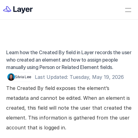
Home
Open Layer
Videos
Workflow Templates
Learn how the Created By field in Layer records the user 
Field - Created By
Set up your Company
who created an element and how to assign people 
manually using Person or Related Element fields.
How to Create a Layer Account
Last Updated: Tuesday, May 19, 2026
Silvia Lee
Getting Started
The Created By field exposes the element’s 
Companies
metadata and cannot be edited. When an element is 
Projects
created, this field will note the user that created the 
Categories
element. This information is gathered from the user 
Elements
account that is logged in.
Fields