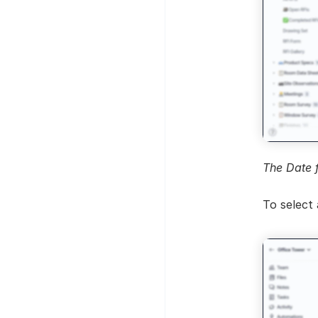
The Date 
To select 