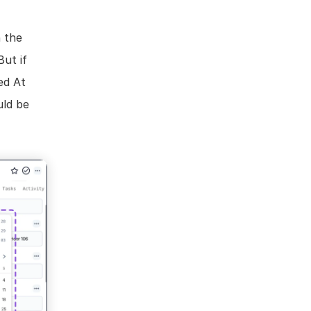
 the 
ut if 
d At 
ld be 