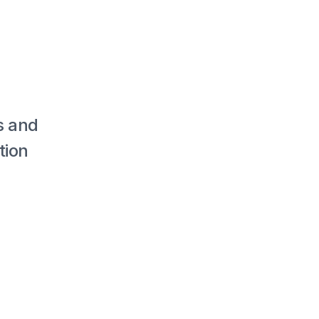
 and 
ion 