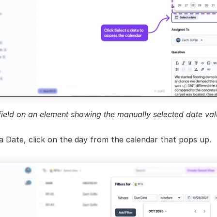
field on an element showing the manually selected date val
a Date, click on the day from the calendar that pops up.