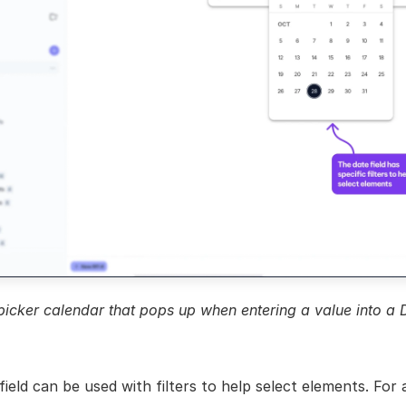
icker calendar that pops up when entering a value into a D
ield can be used with filters to help select elements. For a