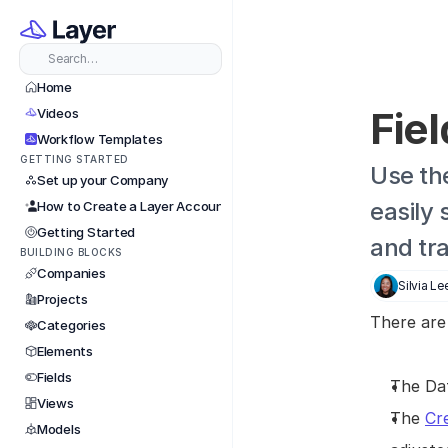
Search…
Home
Fiel
Videos
Workflow Templates
GETTING STARTED
Use the
Set up your Company
easily 
How to Create a Layer Account
Getting Started
and tr
BUILDING BLOCKS
Companies
Silvia Le
Projects
There are
Categories
Elements
Fields
The Dat
Views
The 
Cr
Models