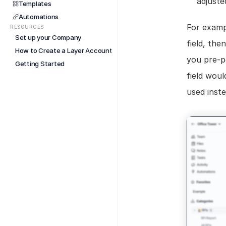
adjuste
Templates
Automations
For exampl
RESOURCES
Set up your Company
field, the
How to Create a Layer Account
you pre-po
Getting Started
field woul
used inste