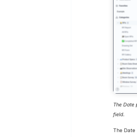
The Date p
field.
The Date f