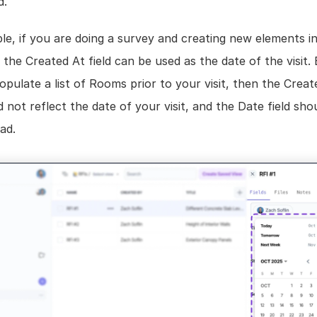
d.
e, if you are doing a survey and creating new elements in
n the Created At field can be used as the date of the visit. B
pulate a list of Rooms prior to your visit, then the Create
d not reflect the date of your visit, and the Date field shou
ad.