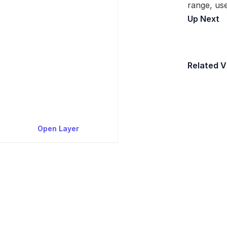
range, use
Up Next
Fi
Related V
[
Open Layer