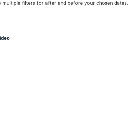
 multiple filters for after and before your chosen dates.
eld - Created By
ideo
Layer Maker] Fields