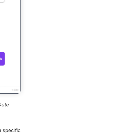
ate 
 specific 