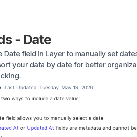
ds - Date
 Date field in Layer to manually set dates
sort your data by date for better organizat
acking.
Last Updated: Tuesday, May 19, 2026
e
 two ways to include a date value:
e field allows you to manually select a date.
eated At
 or 
Updated At
 fields are metadata and cannot be 