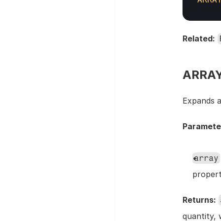
Related:
ARRAY
Expands an
Paramete
array
proper
Returns:
quantity, 