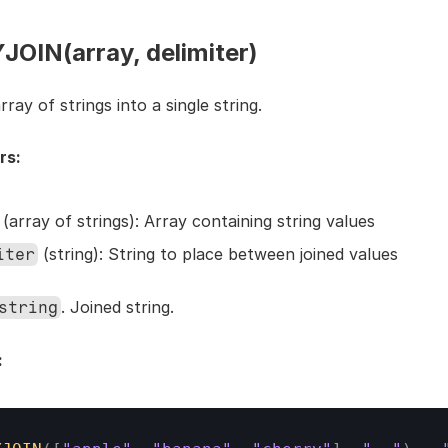
OIN(array, delimiter)
rray of strings into a single string.
rs:
 (array of strings): Array containing string values
 (string): String to place between joined values
iter
. Joined string.
string
: