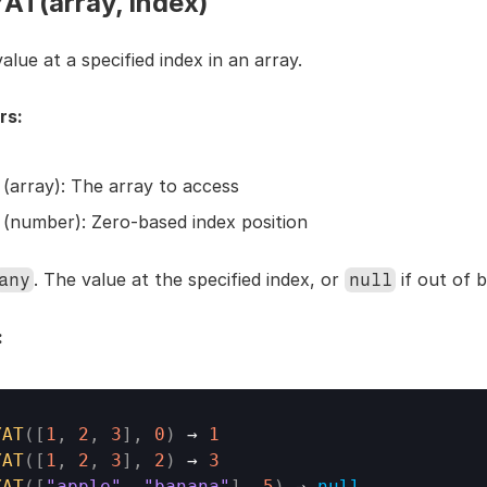
T(array, index)
alue at a specified index in an array.
rs:
 (array): The array to access
 (number): Zero-based index position
. The value at the specified index, or 
 if out of 
any
null
:
YAT
(
[
1
,
2
,
3
]
,
0
)
→ 
1
YAT
(
[
1
,
2
,
3
]
,
2
)
→ 
3
YAT
(
[
"apple"
,
"banana"
]
,
5
)
→ 
null