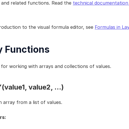
 and related functions. Read the 
technical documentation 
roduction to the visual formula editor, see 
Formulas in La
y Functions
for working with arrays and collections of values.
value1, value2, ...)
 array from a list of values.
rs: