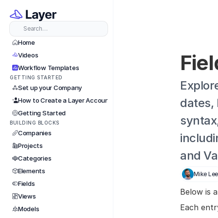
Search…
Home
Fie
Videos
Workflow Templates
GETTING STARTED
Explore
Set up your Company
dates, 
How to Create a Layer Account
Getting Started
syntax
BUILDING BLOCKS
Companies
includi
Projects
and Va
Categories
Elements
Mike Le
Fields
Below is a
Views
Each entry
Models