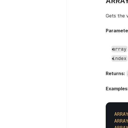
ARRAYA
Gets the v
Paramete
array
index
Returns:
Examples
ARRA
ARRA
ARRA