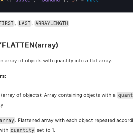
, 
, 
FIRST
LAST
ARRAYLENGTH
FLATTEN(array)
 array of objects with quantity into a flat array.
rs:
 (array of objects): Array containing objects with a 
quant
ty
. Flattened array with each object repeated accordin
array
with 
 set to 1.
quantity