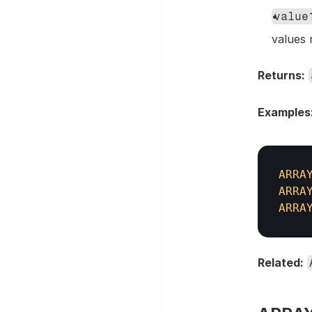
value
values 
Returns:
Examples
ARRA
ARRA
ARRA
Related: