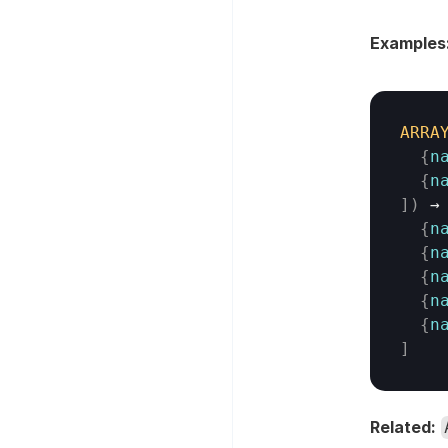
Examples
ARRA
{
n
{
n
]
)
→
{
n
{
n
{
n
{
n
{
n
]
Related: