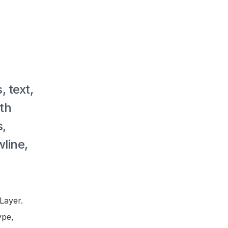
 text, 
th 
, 
line, 
ayer. 
pe, 