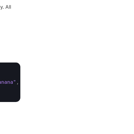
. All 
anana"
,
"cherry"
]