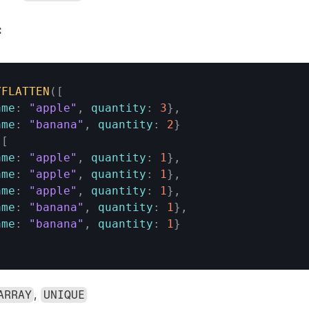
:
YFLATTEN
(
[
ame
:
"apple"
,
quantity
:
3
}
,
ame
:
"banana"
,
quantity
:
2
}
[
ame
:
"apple"
,
quantity
:
1
}
,
ame
:
"apple"
,
quantity
:
1
}
,
ame
:
"apple"
,
quantity
:
1
}
,
ame
:
"banana"
,
quantity
:
1
}
,
ame
:
"banana"
,
quantity
:
1
}
, 
ARRAY
UNIQUE