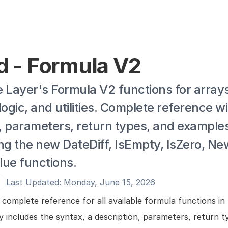
ld - Formula V2
 Layer's Formula V2 functions for arrays,
logic, and utilities. Complete reference wi
, parameters, return types, and examples
ng the new DateDiff, IsEmpty, IsZero, New
lue functions.
Last Updated: Monday, June 15, 2026
e
 complete reference for all available formula functions in L
 includes the syntax, a description, parameters, return ty