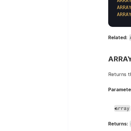
ARRA
ARRA
ARRA
Related:
ARRAY
Returns t
Paramete
array
Returns: