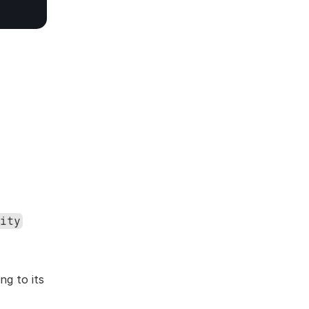
ity
g to its 