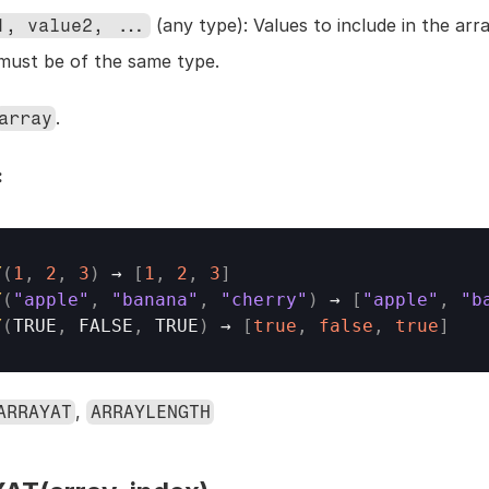
 (any type): Values to include in the array
1, value2, ...
must be of the same type.
.
array
:
Y
(
1
,
2
,
3
)
→
[
1
,
2
,
3
]
Y
(
"apple"
,
"banana"
,
"cherry"
)
→
[
"apple"
,
"b
Y
(
TRUE
,
FALSE
,
TRUE
)
→
[
true
,
false
,
true
]
, 
ARRAYAT
ARRAYLENGTH