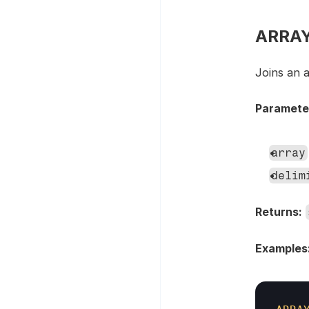
ARRAYJ
Joins an a
Paramete
array
delim
Returns:
Examples