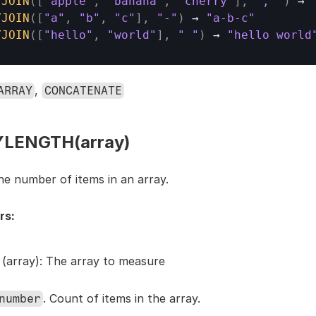
YJOIN
(
[
"apple"
,
"banana"
,
"cherry"
]
,
", "
)
→ 
YJOIN
(
[
"a"
,
"b"
,
"c"
]
,
"-"
)
→ 
"a-b-c"
YJOIN
(
[
"hello"
,
"world"
]
,
" "
)
→ 
"hello world
, 
ARRAY
CONCATENATE
LENGTH(array)
he number of items in an array.
rs:
 (array): The array to measure
. Count of items in the array.
number