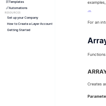
Templates
examples,
Automations
→
RESOURCES
Set up your Company
For an int
How to Create a Layer Account
Getting Started
Arra
Functions 
ARRAY(
Creates an
Paramete