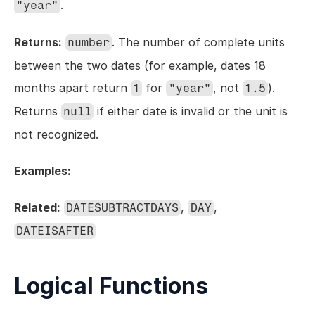
.
"year"
Returns:
. The number of complete units 
number
between the two dates (for example, dates 18 
months apart return 
 for 
, not 
). 
1
"year"
1.5
Returns 
 if either date is invalid or the unit is 
null
not recognized.
Examples:
Related:
, 
, 
DATESUBTRACTDAYS
DAY
DATEISAFTER
Logical Functions