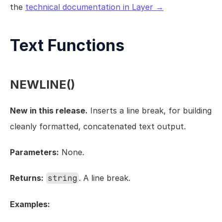
the 
technical documentation in Layer →
Views
Models
Templates
Text Functions
Automations
Set up your Company
NEWLINE()
How to Create a Layer Account
Getting Started
New in this release.
 Inserts a line break, for building 
cleanly formatted, concatenated text output.
Parameters:
 None.
Returns:
. A line break.
string
Examples: