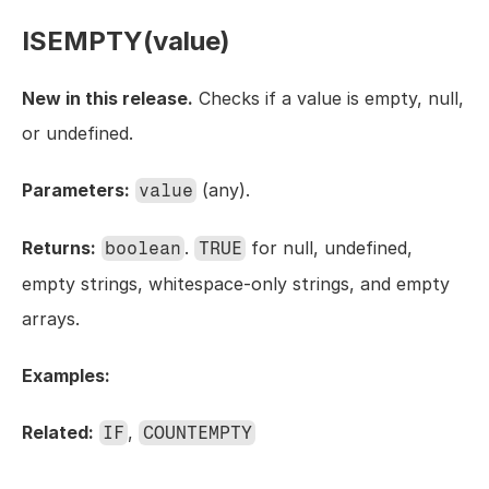
ISEMPTY(value)
New in this release.
 Checks if a value is empty, null, 
or undefined.
Parameters:
 (any).
value
Returns:
. 
 for null, undefined, 
boolean
TRUE
empty strings, whitespace-only strings, and empty 
arrays.
Examples:
Related:
, 
IF
COUNTEMPTY