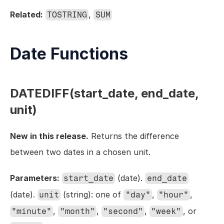
Related:
, 
TOSTRING
SUM
Date Functions
DATEDIFF(start_date, end_date, 
unit)
New in this release.
 Returns the difference 
between two dates in a chosen unit.
Parameters:
 (date). 
start_date
end_date
(date). 
 (string): one of 
, 
, 
unit
"day"
"hour"
, 
, 
, 
, or 
"minute"
"month"
"second"
"week"