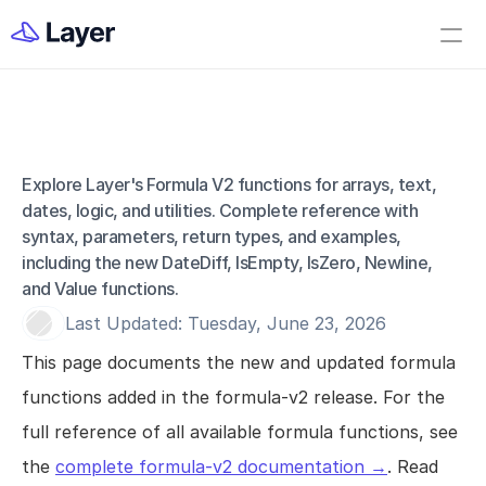
Home
Open Layer
Videos
Workflow Templates
Explore Layer's Formula V2 functions for arrays, text, 
Field - Formula V2
Set up your Company
dates, logic, and utilities. Complete reference with 
syntax, parameters, return types, and examples, 
How to Create a Layer Account
including the new DateDiff, IsEmpty, IsZero, Newline, 
Getting Started
and Value functions.
Last Updated: Tuesday, June 23, 2026
Companies
This page documents the new and updated formula 
Projects
functions added in the formula-v2 release. For the 
Categories
full reference of all available formula functions, see 
Elements
the 
complete formula-v2 documentation →
. Read 
Fields