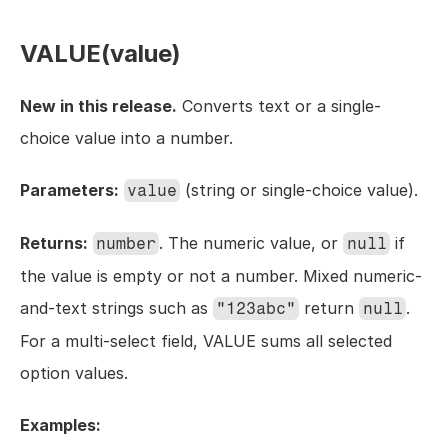
VALUE(value)
New in this release.
 Converts text or a single-
choice value into a number.
Parameters:
 (string or single-choice value).
value
Returns:
. The numeric value, or 
 if 
number
null
the value is empty or not a number. Mixed numeric-
and-text strings such as 
 return 
. 
"123abc"
null
For a multi-select field, VALUE sums all selected 
option values.
Examples: