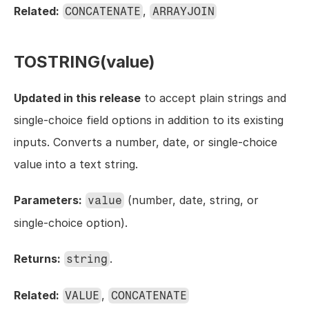
Related:
, 
CONCATENATE
ARRAYJOIN
TOSTRING(value)
Updated in this release
 to accept plain strings and 
single-choice field options in addition to its existing 
inputs. Converts a number, date, or single-choice 
value into a text string.
Parameters:
 (number, date, string, or 
value
single-choice option).
Returns:
.
string
Related:
, 
VALUE
CONCATENATE