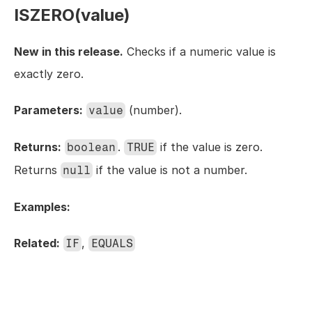
ISZERO(value)
New in this release.
 Checks if a numeric value is 
exactly zero.
Parameters:
 (number).
value
Returns:
. 
 if the value is zero. 
boolean
TRUE
Returns 
 if the value is not a number.
null
Examples:
Related:
, 
IF
EQUALS