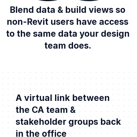
Blend data & build views so 
non-Revit users have access 
to the same data your design 
team does. 
A virtual link between 
the CA team & 
stakeholder groups back 
in the office