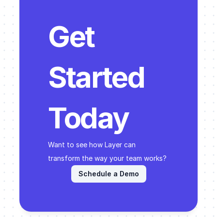
Get 
Started 
Today
Want to see how Layer can 
transform the way your team works? 
Schedule a Demo