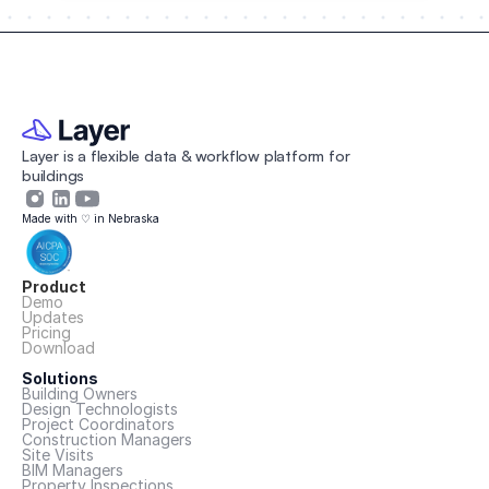
Layer is a flexible data & workflow platform for 
buildings 
Made with ♡ in Nebraska
Product
Demo
Updates
Pricing
Download
Solutions
Building Owners
Design Technologists
Project Coordinators
Construction Managers
Site Visits
BIM Managers
Property Inspections