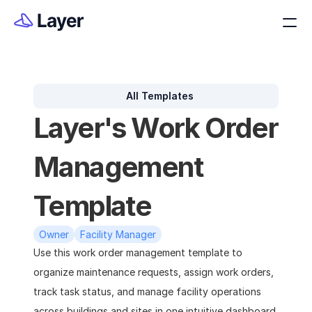
All Templates
Layer's Work Order 
Management 
Template
Owner
Facility Manager
Use this work order management template to 
organize maintenance requests, assign work orders, 
track task status, and manage facility operations 
across buildings and sites in one intuitive dashboard.