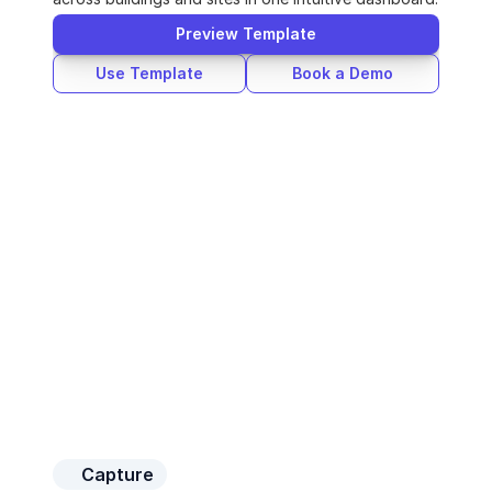
Preview Template
Use Template
Book a Demo
Capture