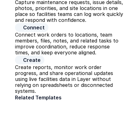
Capture maintenance requests, issue details, 
photos, priorities, and site locations in one 
place so facilities teams can log work quickly 
and respond with confidence.
Connect
Connect work orders to locations, team 
members, files, notes, and related tasks to 
improve coordination, reduce response 
times, and keep everyone aligned.
Create
Create reports, monitor work order 
progress, and share operational updates 
using live facilities data in Layer without 
relying on spreadsheets or disconnected 
systems.
Related Templates
CMMS
Operations
Firm Management
Operations