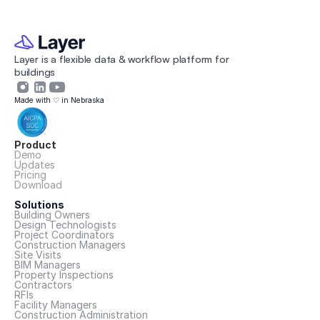
Layer is a flexible data & workflow platform for 
buildings 
Made with ♡ in Nebraska
Product
Demo
Updates
Pricing
Download
Solutions
Building Owners
Design Technologists
Project Coordinators
Construction Managers
Site Visits
BIM Managers
Property Inspections
Contractors
RFIs
Facility Managers
Construction Administration