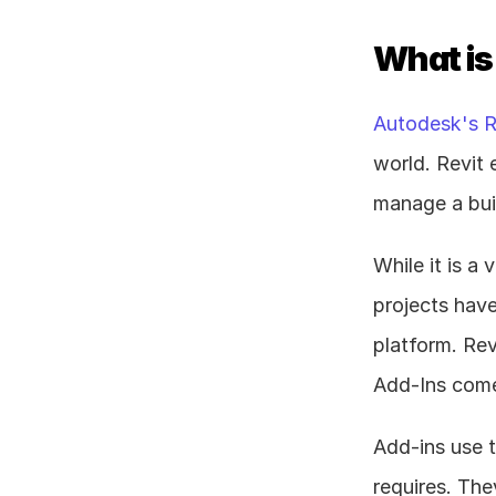
What is
Autodesk's R
world. Revit 
manage a buil
While it is a 
projects have
platform. Rev
Add-Ins come
Add-ins use t
requires. The