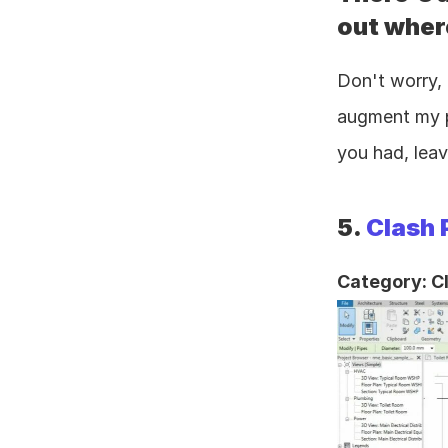
out where
Don't worry, 
augment my pr
you had, leav
5. 
Clash 
Category: C