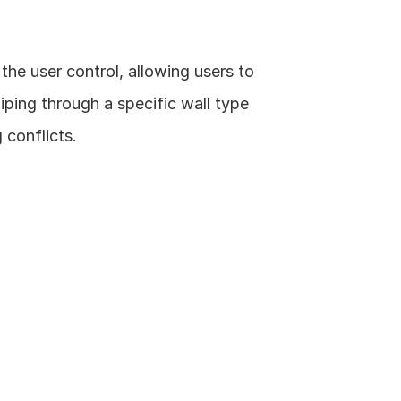
the user control, allowing users to 
ping through a specific wall type 
 conflicts.