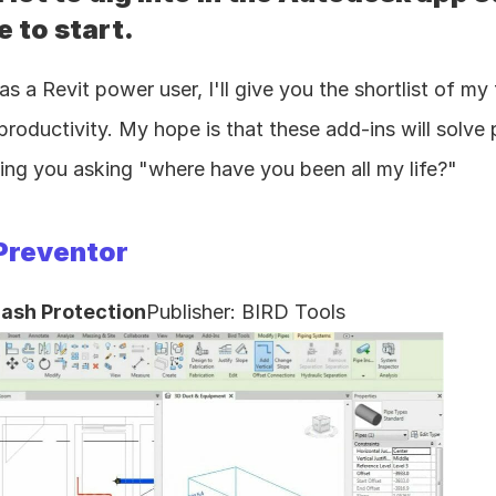
 to start.
as a Revit power user, I'll give you the shortlist of my 
oductivity. My hope is that these add-ins will solve
ing you asking "where have you been all my life?"
Preventor
lash Protection
Publisher: BIRD Tools