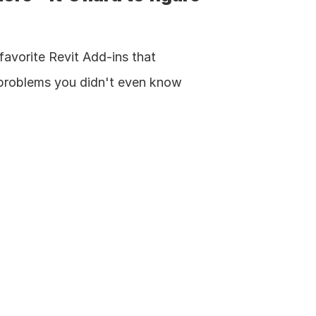
favorite Revit Add-ins that 
 problems you didn't even know 