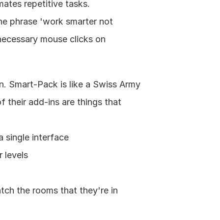
tes repetitive tasks. 
he phrase 'work smarter not 
ecessary mouse clicks on 
n. Smart-Pack is like a Swiss Army 
 their add-ins are things that 
 single interface
 levels
ch the rooms that they're in