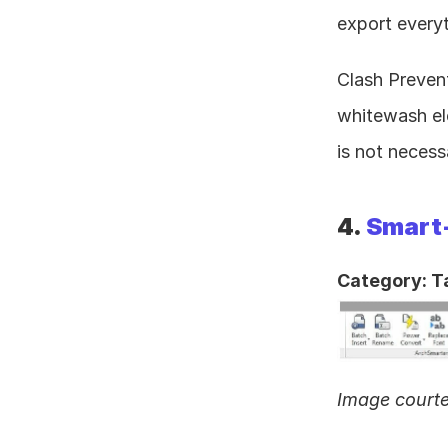
export everyt
Clash Prevent
whitewash ele
is not necess
4. 
Smart
Category: T
Image court