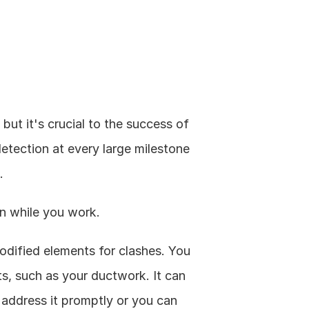
ut it's crucial to the success of 
detection at every large milestone 
.
on while you work.
dified elements for clashes. You 
, such as your ductwork. It can 
 address it promptly or you can 