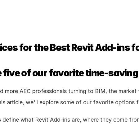
ces for the Best Revit Add-ins f
 five of our favorite time-saving
 more AEC professionals turning to BIM, the market fo
his article, we'll explore some of our favorite options f
t's define what Revit Add-ins are, where they come fr