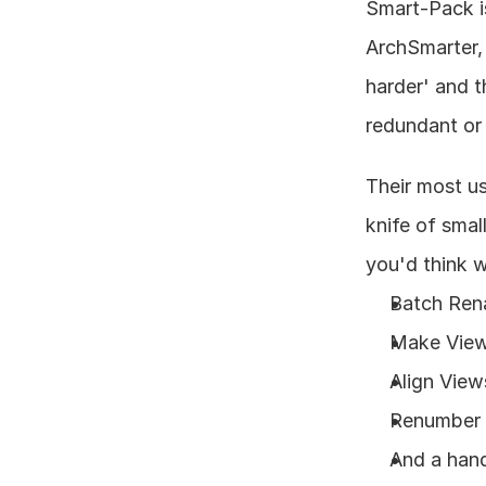
Smart-Pack is
ArchSmarter, 
harder' and 
redundant or 
Their most us
knife of smal
you'd think w
Batch Rena
Make Views
Align View
Renumber S
And a hand