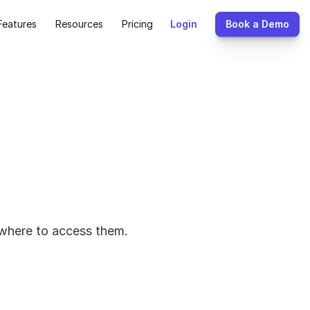
Features
Resources
Pricing
Login
Book a Demo
d where to access them.