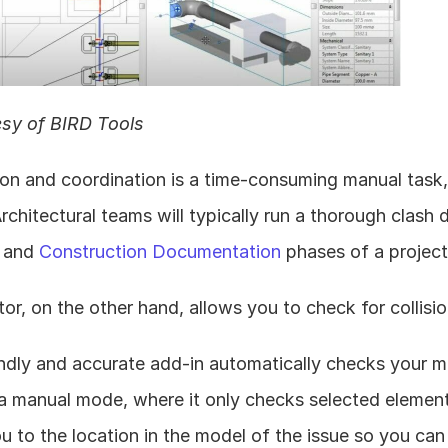
sy of BIRD Tools
on and coordination is a time-consuming manual task, b
Architectural teams will typically run a thorough clash 
 and 
Construction Documentation
 phases of a project
or, on the other hand, allows you to check for collisi
ndly and accurate add-in automatically checks your mo
a manual mode, where it only checks selected elements
ou to the location in the model of the issue so you can