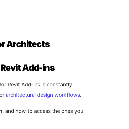
or Architects
 Revit Add-ins
r Revit Add-ins is constantly 
or 
architectural design workflows
.
om, and how to access the ones you 