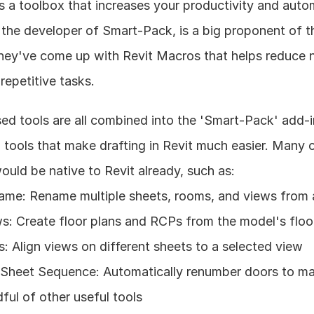
 a toolbox that increases your productivity and automa
the developer of Smart-Pack, is a big proponent of t
they've come up with Revit Macros that helps reduce n
repetitive tasks.
ed tools are all combined into the 'Smart-Pack' add-i
l tools that make drafting in Revit much easier. Many of
ould be native to Revit already, such as:
me: Rename multiple sheets, rooms, and views from a
: Create floor plans and RCPs from the model's floor
s: Align views on different sheets to a selected view
heet Sequence: Automatically renumber doors to mat
ful of other useful tools