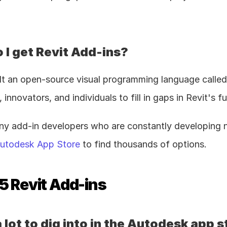
 I get Revit Add-ins?
lt an open-source visual programming language calle
innovators, and individuals to fill in gaps in Revit's f
ny add-in developers who are constantly developing n
utodesk App Store
 to find thousands of options.
5 Revit Add-ins
 lot to dig into in the Autodesk app s