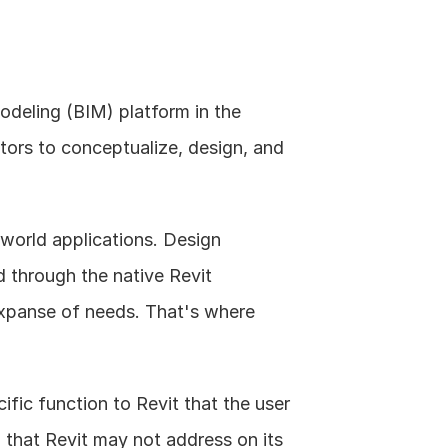
odeling (BIM) platform in the 
tors to conceptualize, design, and 
l world applications. Design 
 through the native Revit 
expanse of needs. That's where 
fic function to Revit that the user 
 that Revit may not address on its 