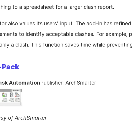
hing to a spreadsheet for a larger clash report.
or also values its users' input. The add-in has refined 
ments to identify acceptable clashes. For example, pi
arily a clash. This function saves time while preventing
-Pack
ask Automation
Publisher: ArchSmarter
esy of ArchSmarter