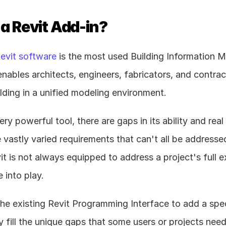
 a Revit Add-in?
evit software
 is the most used Building Information M
enables architects, engineers, fabricators, and contrac
ding in a unified modeling environment.
very powerful tool, there are gaps in its ability and rea
 vastly varied requirements that can't all be addressed
it is not always equipped to address a project's full 
 into play.
he existing Revit Programming Interface to add a speci
y fill the unique gaps that some users or projects need