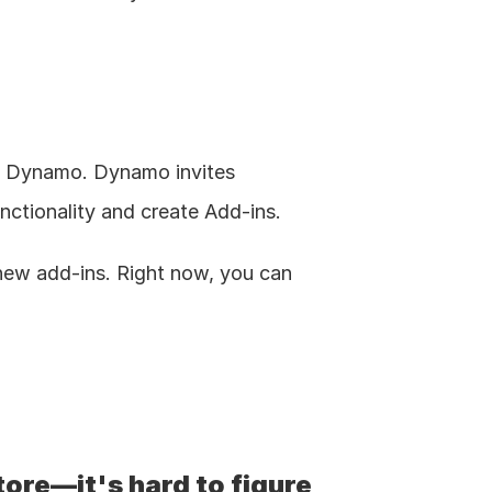
d Dynamo. Dynamo invites 
unctionality and create Add-ins.
ew add-ins. Right now, you can 
tore—it's hard to figure 