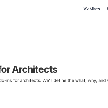
Workflows
for Architects
 Add-ins for architects. We'll define the what, why, an