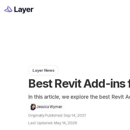
Layer News
Best Revit Add-ins 
In this article, we explore the best Revit
Jessica Wyman
Originally Published: Sep 14, 2021
Last Updated: May 14, 2026