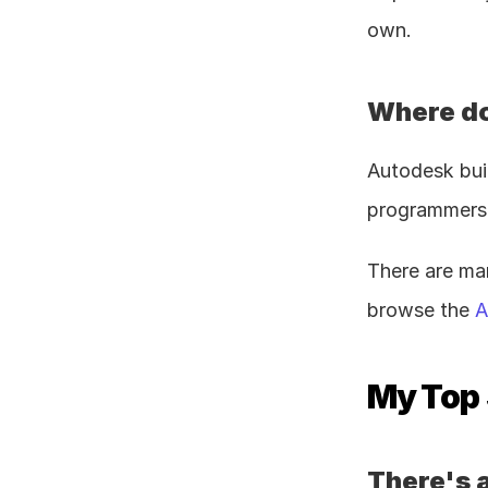
own.
Where do
Autodesk bui
programmers, 
There are ma
browse the 
A
My Top 
There's a