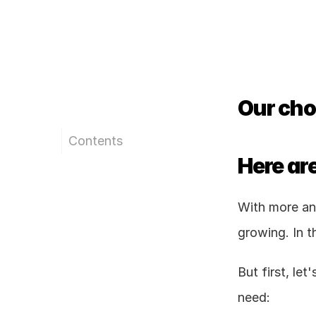
Our choi
Contents
Here are
With more and
growing. In t
But first, le
need: