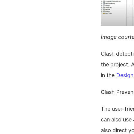
Image courte
Clash detecti
the project. 
in the 
Design
Clash Prevent
The user-frie
can also use 
also direct y