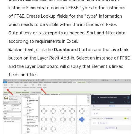
instance Elements to connect FF&E Types to the instances 
of FF&E. Create Lookup fields for the "type" information 
which needs to be visible within the instances of FF&E.
Output .csv or .xlsx reports as needed. Sort and filter data 
according to requirements in Excel.
Back in Revit, click the 
Dashboard
 button and the 
Live Link
button on the Layer Revit Add-in. Select an instance of FF&E 
and the Layer Dashboard will display that Element's linked 
fields and files.