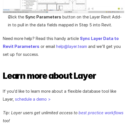
Click the 
Sync Parameters
 button on the Layer Revit Add-
in to pull in the data fields mapped in Step 5 into Revit.
Need more help? Read this handy article 
Sync Layer Data to 
Revit Parameters
 or email 
help@layer.team
 and we'll get you 
set up for success.
Learn more about Layer
If you’d like to learn more about a flexible database tool like 
Layer, 
schedule a demo >
Tip: Layer users get unlimited access to 
best practice workflows
too!