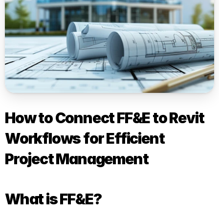
How to Connect FF&E to Revit 
Workflows for Efficient 
Project Management
What is FF&E?