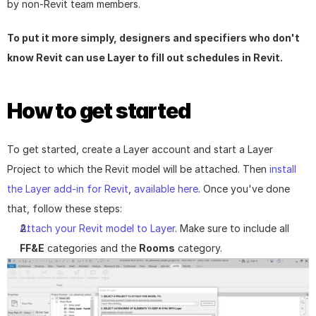
by non-Revit team members.
To put it more simply, designers and specifiers who don't 
know Revit can use Layer to fill out schedules in Revit.
How to get started
To get started, create a Layer account and start a Layer 
Project to which the Revit model will be attached. Then 
install 
the Layer add-in for Revit
, 
available here
. Once you've done 
that, follow these steps:
Attach your Revit model to Layer
. Make sure to include all 
FF&E
 categories and the 
Rooms
 category.