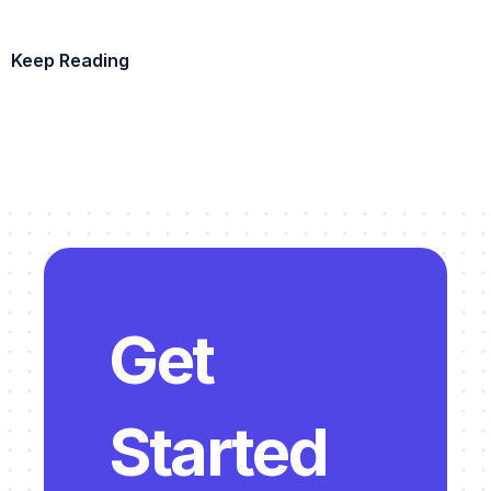
Keep Reading
Example Template
Get 
Started 