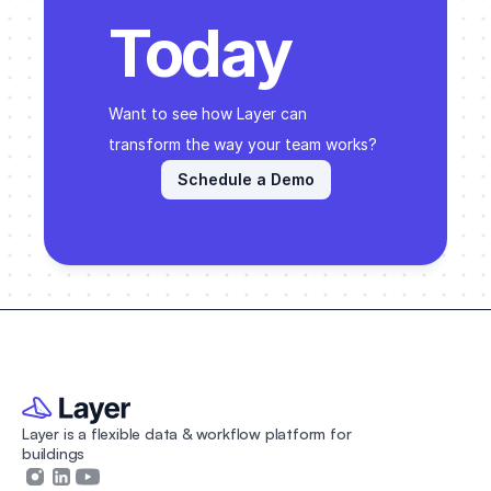
Today
Want to see how Layer can 
transform the way your team works? 
Schedule a Demo
Layer is a flexible data & workflow platform for 
buildings 