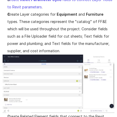
to Revit parameters
.
Create Layer categories for 
Equipment
 and 
Furniture
types. These categories represent the "catalog" of FF&E 
which will be used throughout the project. Consider fields 
such as a File Uploader field for cut sheets; Text fields for 
power and plumbing; and Text fields for the manufacturer, 
supplier, and cost information.
Create Related Element fields that connect to the Revit 