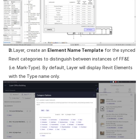
In Layer, create an 
Element Name Template
 for the synced 
Revit categories to distinguish between instances of FF&E 
(i.e. Mark-Type). By default, Layer will display Revit Elements 
with the Type name only.