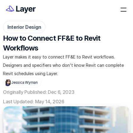
Interior Design
How to Connect FF&E to Revit 
Workflows
Layer makes it easy to connect FF&E to Revit workflows. 
Designers and specifiers who don't know Revit can complete 
Revit schedules using Layer.
Jessica Wyman
Originally Published: Dec 6, 2023
Last Updated: May 14, 2026