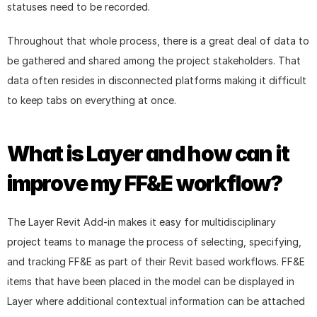
statuses need to be recorded.
Throughout that whole process, there is a great deal of data to 
be gathered and shared among the project stakeholders. That 
data often resides in disconnected platforms making it difficult 
to keep tabs on everything at once.
What is Layer and how can it 
improve my FF&E workflow?
The Layer Revit Add-in makes it easy for multidisciplinary 
project teams to manage the process of selecting, specifying, 
and tracking FF&E as part of their Revit based workflows. FF&E 
items that have been placed in the model can be displayed in 
Layer where additional contextual information can be attached 