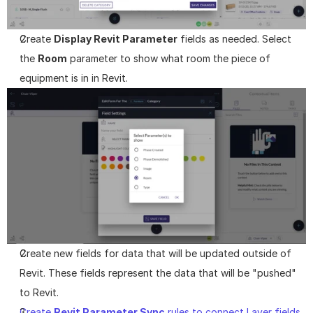
Create 
Display Revit Parameter
 fields as needed. Select 
the 
Room
 parameter to show what room the piece of 
equipment is in in Revit.
Create new fields for data that will be updated outside of 
Revit. These fields represent the data that will be "pushed" 
to Revit.
Create 
Revit Parameter Sync
 rules to connect Layer fields 