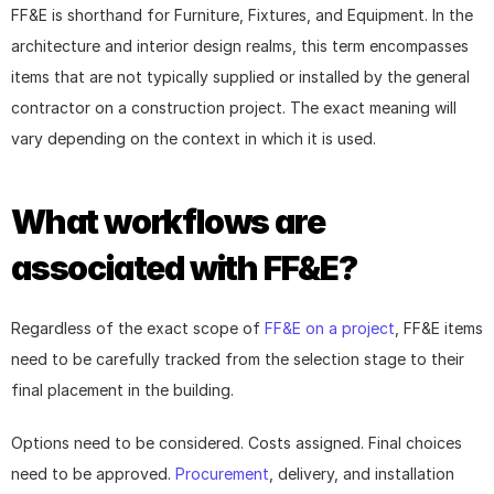
FF&E is shorthand for Furniture, Fixtures, and Equipment. In the 
architecture and interior design realms, this term encompasses 
items that are not typically supplied or installed by the general 
contractor on a construction project. The exact meaning will 
vary depending on the context in which it is used.
What workflows are 
associated with FF&E?
Regardless of the exact scope of 
FF&E on a project
, FF&E items 
need to be carefully tracked from the selection stage to their 
final placement in the building.
Options need to be considered. Costs assigned. Final choices 
need to be approved. 
Procurement
, delivery, and installation 