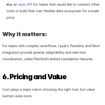
Has an 
open API
 for teams that would like to connect other 
tools or build their own flexible data ecosystem for a lower 
price.
Why it matters:
For teams with complex workflows, Layer’s flexibility and Revit 
integration provide greater adaptability and real-time 
coordination, unlike PlanGrid’s limited standalone features.
6. Pricing and Value
Cost plays a major role in choosing the right tool, but value 
matters even more.