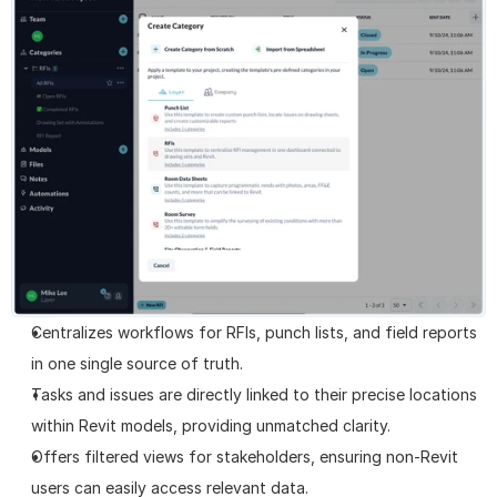
Centralizes workflows for RFIs, punch lists, and field reports 
in one single source of truth.
Tasks and issues are directly linked to their precise locations 
within Revit models, providing unmatched clarity.
Offers filtered views for stakeholders, ensuring non-Revit 
users can easily access relevant data.