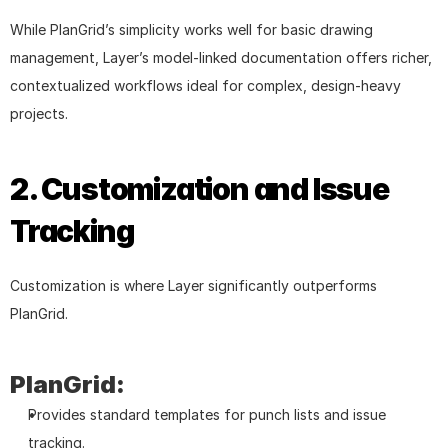
While PlanGrid’s simplicity works well for basic drawing 
management, Layer’s model-linked documentation offers richer, 
contextualized workflows ideal for complex, design-heavy 
projects.
2. Customization and Issue 
Tracking
Customization is where Layer significantly outperforms 
PlanGrid.
PlanGrid:
Provides standard templates for punch lists and issue 
tracking.