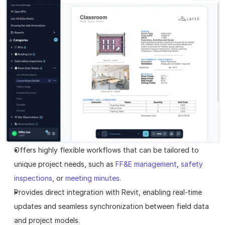
Offers highly flexible workflows that can be tailored to 
unique project needs, such as 
FF&E management
, 
safety 
inspections
, or 
meeting minutes
.
Provides direct integration with Revit, enabling real-time 
updates and seamless synchronization between field data 
and project models.