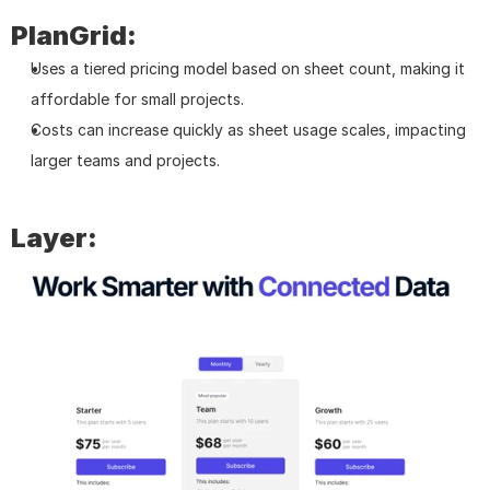
PlanGrid:
Uses a tiered pricing model based on sheet count, making it 
affordable for small projects.
Costs can increase quickly as sheet usage scales, impacting 
larger teams and projects.
Layer: