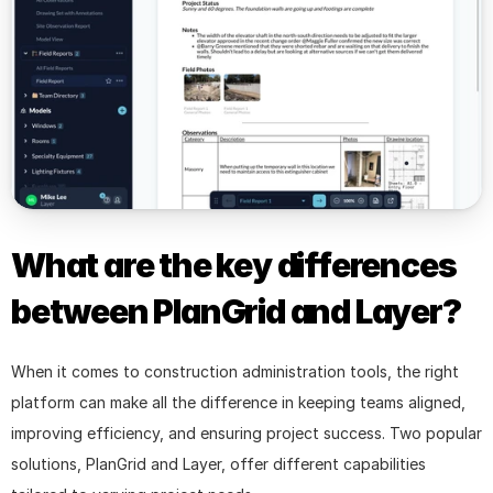
What are the key differences 
between PlanGrid and Layer?
When it comes to construction administration tools, the right 
platform can make all the difference in keeping teams aligned, 
improving efficiency, and ensuring project success. Two popular 
solutions, PlanGrid and Layer, offer different capabilities 