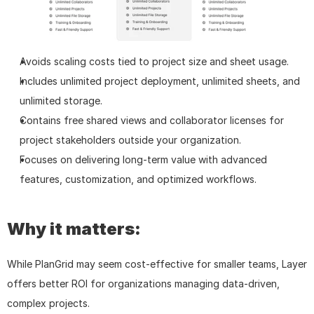
Avoids scaling costs tied to project size and sheet usage.
Includes unlimited project deployment, unlimited sheets, and 
unlimited storage.
Contains free shared views and collaborator licenses for 
project stakeholders outside your organization.
Focuses on delivering long-term value with advanced 
features, customization, and optimized workflows.
Why it matters:
While PlanGrid may seem cost-effective for smaller teams, Layer 
offers better ROI for organizations managing data-driven, 
complex projects.