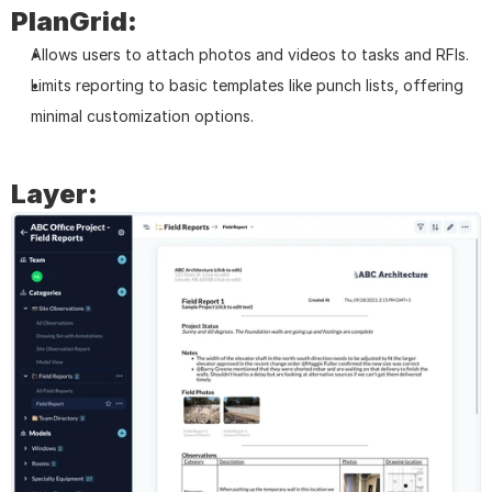
PlanGrid:
Allows users to attach photos and videos to tasks and RFIs.
Limits reporting to basic templates like punch lists, offering 
minimal customization options.
Layer: