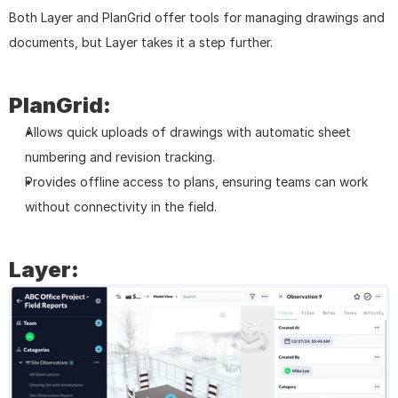
Both Layer and PlanGrid offer tools for managing drawings and 
documents, but Layer takes it a step further.
PlanGrid:
Allows quick uploads of drawings with automatic sheet 
numbering and revision tracking.
Provides offline access to plans, ensuring teams can work 
without connectivity in the field.
Layer: