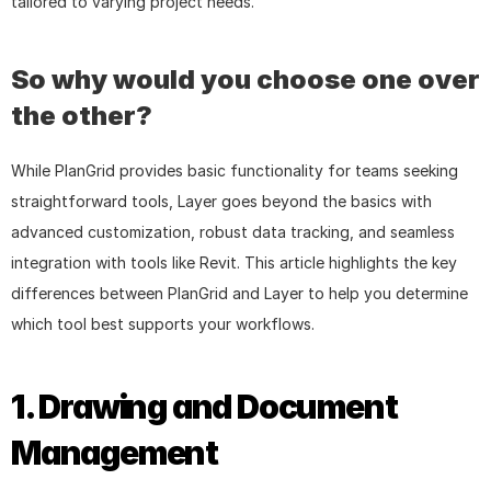
tailored to varying project needs.
So why would you choose one over 
the other?
While PlanGrid provides basic functionality for teams seeking 
straightforward tools, Layer goes beyond the basics with 
advanced customization, robust data tracking, and seamless 
integration with tools like Revit. This article highlights the key 
differences between PlanGrid and Layer to help you determine 
which tool best supports your workflows.
1. Drawing and Document 
Management