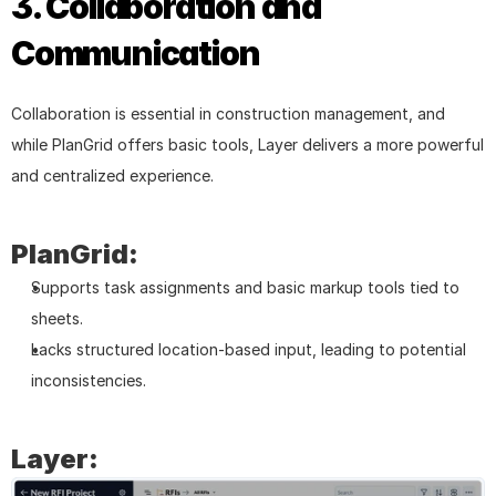
3. Collaboration and 
Communication
Collaboration is essential in construction management, and 
while PlanGrid offers basic tools, Layer delivers a more powerful 
and centralized experience.
PlanGrid:
Supports task assignments and basic markup tools tied to 
sheets.
Lacks structured location-based input, leading to potential 
inconsistencies.
Layer: