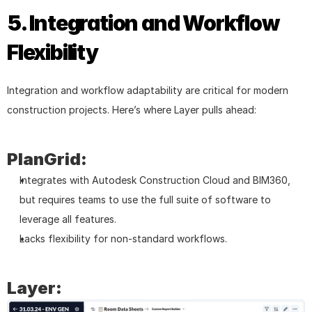
5. Integration and Workflow 
Flexibility
Integration and workflow adaptability are critical for modern 
construction projects. Here’s where Layer pulls ahead:
PlanGrid:
Integrates with Autodesk Construction Cloud and BIM360, 
but requires teams to use the full suite of software to 
leverage all features.
Lacks flexibility for non-standard workflows.
Layer: