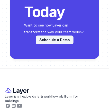
Today
Want to see how Layer can 
transform the way your team works? 
Schedule a Demo
Layer is a flexible data & workflow platform for 
buildings 