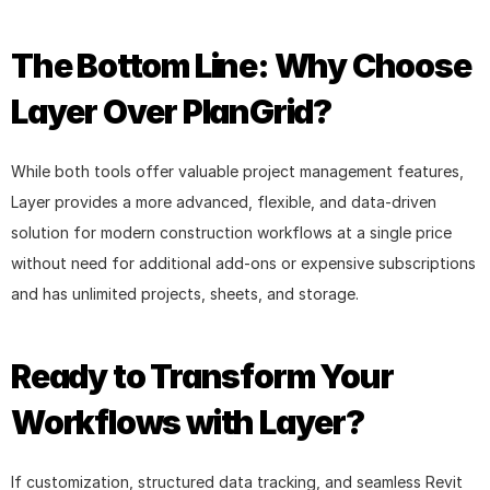
The Bottom Line: Why Choose 
Layer Over PlanGrid?
While both tools offer valuable project management features, 
Layer provides a more advanced, flexible, and data-driven 
solution for modern construction workflows at a single price 
without need for additional add-ons or expensive subscriptions 
and has unlimited projects, sheets, and storage.
Ready to Transform Your 
Workflows with Layer?
If customization, structured data tracking, and seamless Revit 