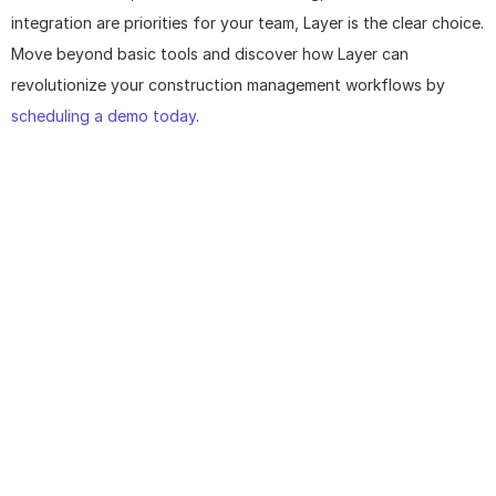
integration are priorities for your team, Layer is the clear choice. 
Move beyond basic tools and discover how Layer can 
revolutionize your construction management workflows by 
scheduling a demo today
.