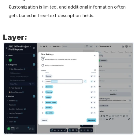
Customization is limited, and additional information often 
gets buried in free-text description fields.
Layer: