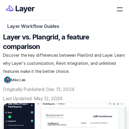
Layer Workflow Guides
Layer vs. Plangrid, a feature 
comparison
Discover the key differences between PlanGrid and Layer. Learn 
why Layer's customization, Revit integration, and unlimited 
features make it the better choice.
Mike Lee
Originally Published: Dec 13, 2024
Last Updated: May 12, 2026