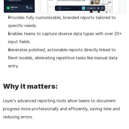
Provides fully customizable, branded reports tailored to 
specific needs.
Enables teams to capture diverse data types with over 20+ 
input fields.
Generates polished, actionable reports directly linked to 
Revit models, eliminating repetitive tasks like manual data 
entry.
Why it matters:
Layer’s advanced reporting tools allow teams to document 
progress more professionally and efficiently, saving time and 
reducing errors.