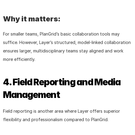
Why it matters:
For smaller teams, PlanGrid’s basic collaboration tools may 
suffice. However, Layer’s structured, model-linked collaboration 
ensures larger, multidisciplinary teams stay aligned and work 
more efficiently.
4. Field Reporting and Media 
Management
Field reporting is another area where Layer offers superior 
flexibility and professionalism compared to PlanGrid.