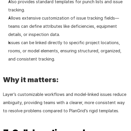
Also provides standard templates for punch lists and issue 
tracking.
Allows extensive customization of issue tracking fields—
teams can define attributes like deficiencies, equipment 
details, or inspection data.
Issues can be linked directly to specific project locations, 
rooms, or model elements, ensuring structured, organized, 
and consistent tracking.
Why it matters:
Layer’s customizable workflows and model-linked issues reduce 
ambiguity, providing teams with a clearer, more consistent way 
to resolve problems compared to PlanGrid’s rigid templates.