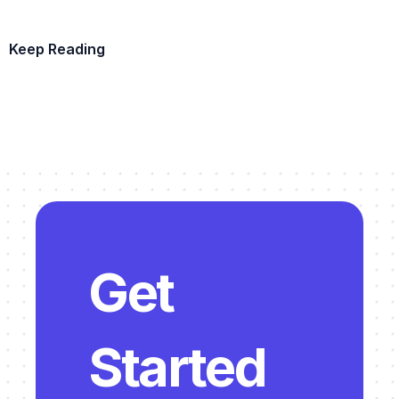
Keep Reading
Example Template
Get 
Started 