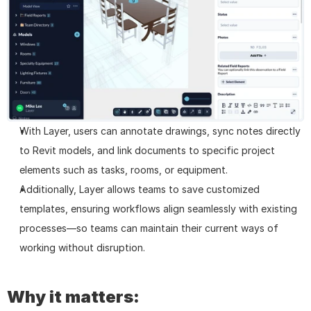
With Layer, users can annotate drawings, sync notes directly 
to Revit models, and link documents to specific project 
elements such as tasks, rooms, or equipment.
Additionally, Layer allows teams to save customized 
templates, ensuring workflows align seamlessly with existing 
processes—so teams can maintain their current ways of 
working without disruption.
Why it matters: