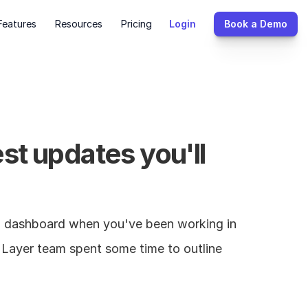
Features
Resources
Pricing
Login
Book a Demo
t updates you'll 
d dashboard when you've been working in 
e Layer team spent some time to outline 