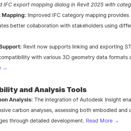
 IFC export mapping dialog in Revit 2025 with catego
t Mapping:
 Improved IFC category mapping provides a 
tates better collaboration with stakeholders using diff
 Support:
 Revit now supports linking and exporting STE
e →
ility and Analysis Tools
bon Analysis:
 The integration of Autodesk Insight ena
ive carbon analyses, assessing both embodied and op
ges through detailed development. 
Read More →