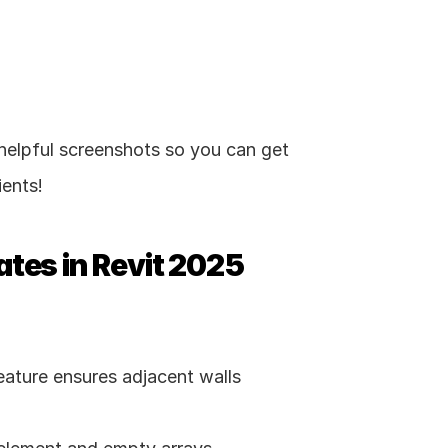
elpful screenshots so you can get 
ients!
ates in Revit 2025
ature ensures adjacent walls 