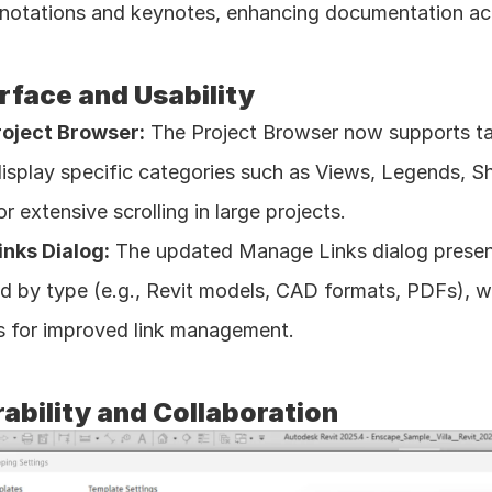
nnotations and keynotes, enhancing documentation ac
rface and Usability
oject Browser:
 The Project Browser now supports ta
 display specific categories such as Views, Legends, Sh
r extensive scrolling in large projects. 
nks Dialog:
 The updated Manage Links dialog presents 
d by type (e.g., Revit models, CAD formats, PDFs), wi
es for improved link management. 
ability and Collaboration