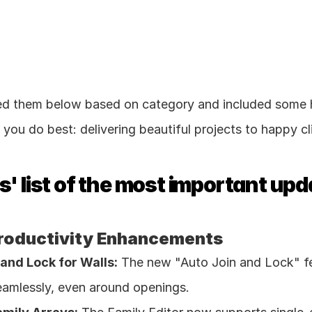
ed them below based on category and included some h
you do best: delivering beautiful projects to happy cl
' list of the most important upd
roductivity Enhancements
and Lock for Walls:
 The new "Auto Join and Lock" fe
amlessly, even around openings. 