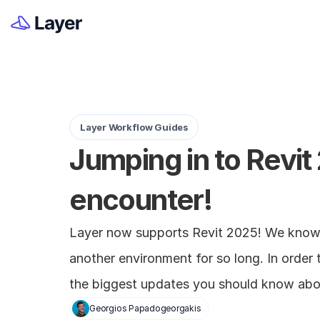
Layer Workflow Guides
Jumping in to Revit
encounter!
Layer now supports Revit 2025! We know i
another environment for so long. In order t
the biggest updates you should know abo
Georgios Papadogeorgakis