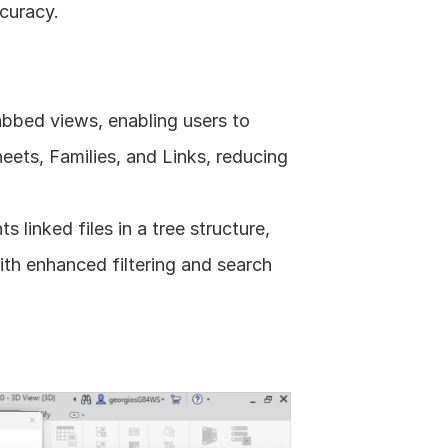
curacy. 
bbed views, enabling users to 
eets, Families, and Links, reducing 
linked files in a tree structure, 
th enhanced filtering and search 