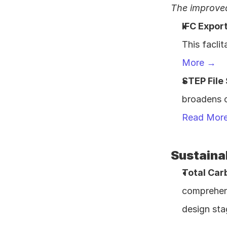
The improved
IFC Expor
This facli
More →
STEP File
Read Mor
Sustainab
Total Car
comprehens
design sta