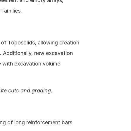
element and empty arrays, 
families. 
of Toposolids, allowing creation 
 Additionally, new excavation 
e with excavation volume 
ite cuts and grading.
ng of long reinforcement bars 