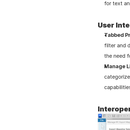
for text a
User Inte
Tabbed Pr
filter and
the need fo
Manage Li
categorize
capabiliti
Interoper