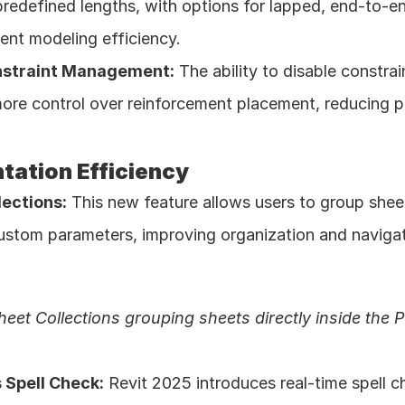
redefined lengths, with options for lapped, end-to-en
ent modeling efficiency. 
nstraint Management:
 The ability to disable constrai
ore control over reinforcement placement, reducing po
ation Efficiency
lections:
 This new feature allows users to group sheet
ustom parameters, improving organization and navigati
heet Collections grouping sheets directly inside the 
 Spell Check:
 Revit 2025 introduces real-time spell c