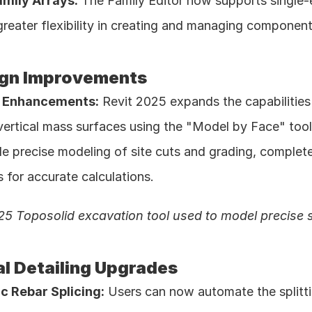
amily Arrays:
 The Family Editor now supports single-
greater flexibility in creating and managing component 
ign Improvements
d Enhancements:
 Revit 2025 expands the capabilities 
ertical mass surfaces using the "Model by Face" tool.
le precise modeling of site cuts and grading, complet
 for accurate calculations. 
25 Toposolid excavation tool used to model precise s
al Detailing Upgrades
c Rebar Splicing:
 Users can now automate the splitti