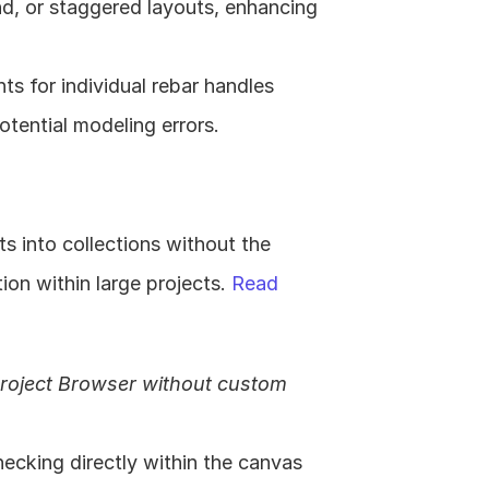
d, or staggered layouts, enhancing 
nts for individual rebar handles 
tential modeling errors. 
s into collections without the 
on within large projects. 
Read 
Project Browser without custom 
hecking directly within the canvas 