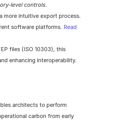
ry-level controls.
more intuitive export process. 
erent software platforms. 
Read 
P files (ISO 10303), this 
broadens compatibility with various 3D geometry data formats and enhancing interoperability. 
bles architects to perform 
erational carbon from early 