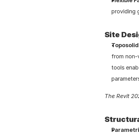
Flexible F
providing 
Site Des
Toposoli
from non-v
tools enab
parameters
The Revit 20
Structur
Parametri