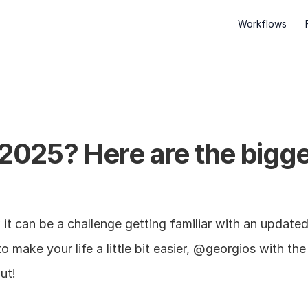
Workflows
 2025? Here are the bigges
t can be a challenge getting familiar with an update
o make your life a little bit easier, @georgios with th
ut!