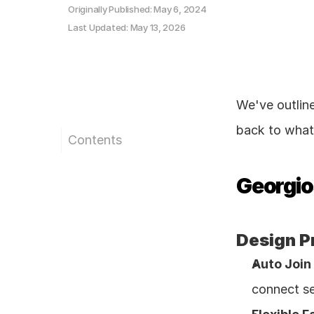
Originally Published: May 6, 2024
Last Updated: May 13, 2026
We've outlin
back to what 
Contents
Georgios
Design P
Auto Join 
connect se