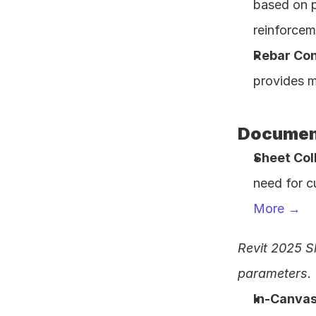
based on p
reinforcem
Rebar Co
provides m
Document
Sheet Col
need for c
More →
Revit 2025 S
parameters.
In-Canvas