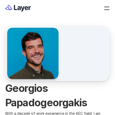
Georgios 
Papadogeorgakis
With a decade of work experience in the AEC field, I am 