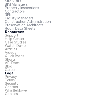
Site Visits
BIM Managers
Property Inspections
Contractors
RFIs
Facility Managers
Construction Administration
Preservation Architects
Room Data Sheets
Resources
Support
Help Center
Case Studies
Watch Demo
Articles
Videos
Quick Bytes
Shorts
API Docs
Blog
Careers
Legal
Privacy
Terms
Security
Contact
Whistleblower
Cookies