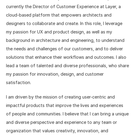
currently the Director of Customer Experience at Layer, a 
cloud-based platform that empowers architects and 
designers to collaborate and create. In this role, I leverage 
my passion for UX and product design, as well as my 
background in architecture and engineering, to understand 
the needs and challenges of our customers, and to deliver 
solutions that enhance their workflows and outcomes. I also 
lead a team of talented and diverse professionals, who share 
my passion for innovation, design, and customer 
satisfaction.
I am driven by the mission of creating user-centric and 
impactful products that improve the lives and experiences 
of people and communities. I believe that I can bring a unique 
and diverse perspective and experience to any team or 
organization that values creativity, innovation, and 