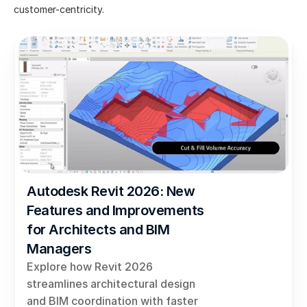
customer-centricity.
Autodesk Revit 2026: New 
Features and Improvements 
for Architects and BIM 
Managers
Explore how Revit 2026 
streamlines architectural design 
and BIM coordination with faster 