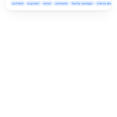
graphics, smarter automation, 
architect
engineer
owner
contractor
facility manager
interior designe
and better model navigation.
Looking back at Layer App 