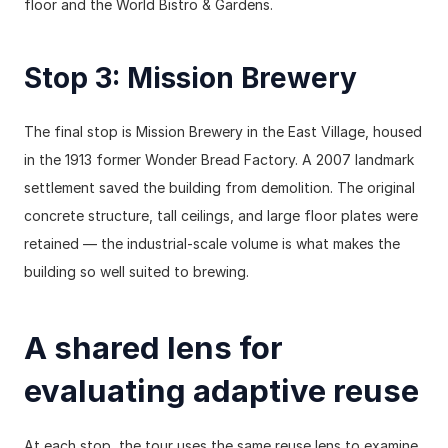
floor and the World Bistro & Gardens.
Stop 3: Mission Brewery
The final stop is Mission Brewery in the East Village, housed 
in the 1913 former Wonder Bread Factory. A 2007 landmark 
settlement saved the building from demolition. The original 
concrete structure, tall ceilings, and large floor plates were 
retained — the industrial-scale volume is what makes the 
building so well suited to brewing.
A shared lens for 
evaluating adaptive reuse
At each stop, the tour uses the same reuse lens to examine 