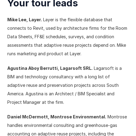
Your tour leads
Mike Lee, Layer.
 Layer is the flexible database that 
connects to Revit, used by architecture firms for the Room 
Data Sheets, FF&E schedules, surveys, and condition 
assessments that adaptive reuse projects depend on. Mike 
runs marketing and product at Layer.
Agustina Aboy Berrutti, Lagarsoft SRL.
 Lagarsoft is a 
BIM and technology consultancy with a long list of 
adaptive reuse and preservation projects across South 
America. Agustina is an Architect / BIM Specialist and 
Project Manager at the firm.
Daniel McDermott, Montrose Environmental.
 Montrose 
handles environmental consulting and greenhouse-gas 
accounting on adaptive reuse projects, including the 