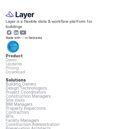
Layer is a flexible data & workflow platform for 
buildings 
Made with ♡ in Nebraska
Product
Demo
Updates
Pricing
Download
Solutions
Building Owners
Design Technologists
Project Coordinators
Construction Managers
Site Visits
BIM Managers
Property Inspections
Contractors
RFIs
Facility Managers
Construction Administration
Preservation Architects