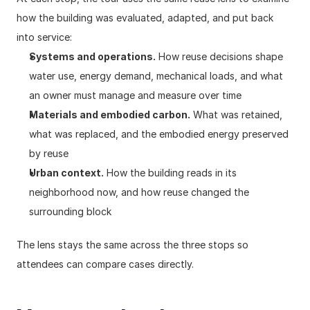
how the building was evaluated, adapted, and put back 
into service:
Systems and operations.
 How reuse decisions shape 
water use, energy demand, mechanical loads, and what 
an owner must manage and measure over time
Materials and embodied carbon.
 What was retained, 
what was replaced, and the embodied energy preserved 
by reuse
Urban context.
 How the building reads in its 
neighborhood now, and how reuse changed the 
surrounding block
The lens stays the same across the three stops so 
attendees can compare cases directly.