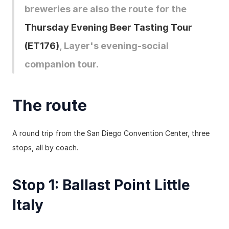
breweries are also the route for the 
Thursday Evening Beer Tasting Tour 
(ET176)
, Layer's evening-social 
companion tour.
The route
A round trip from the San Diego Convention Center, three 
stops, all by coach.
Stop 1: Ballast Point Little 
Italy