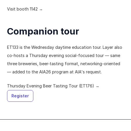
Visit booth 1142 →
Companion tour
ET133 is the Wednesday daytime education tour. Layer also 
co-hosts a Thursday evening social-focused tour — same 
three breweries, beer-tasting format, networking-oriented 
— added to the AIA26 program at AIA's request.
Thursday Evening Beer Tasting Tour (ET176) →
Register