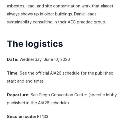
asbestos, lead, and site contamination work that almost 
always shows up in older buildings. Daniel leads 
sustainability consulting in their AEC practice group.
The logistics
Date:
 Wednesday, June 10, 2026
Time:
 See the 
official AIA26 schedule
 for the published 
start and end times
Departure:
 San Diego Convention Center (specific lobby 
published in the AIA26 schedule)
Session code:
 ET133