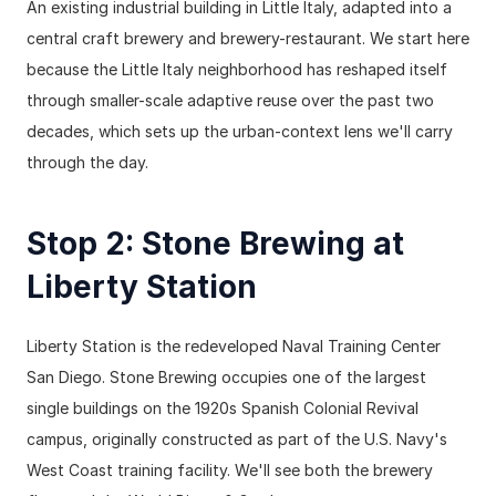
An existing industrial building in Little Italy, adapted into a 
central craft brewery and brewery-restaurant. We start here 
because the Little Italy neighborhood has reshaped itself 
through smaller-scale adaptive reuse over the past two 
decades, which sets up the urban-context lens we'll carry 
through the day.
Stop 2: Stone Brewing at 
Liberty Station
Liberty Station is the redeveloped Naval Training Center 
San Diego. Stone Brewing occupies one of the largest 
single buildings on the 1920s Spanish Colonial Revival 
campus, originally constructed as part of the U.S. Navy's 
West Coast training facility. We'll see both the brewery 