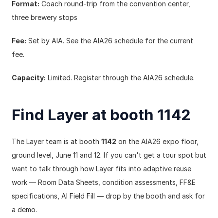
Format:
 Coach round-trip from the convention center, 
three brewery stops
Fee:
 Set by AIA. See the AIA26 schedule for the current 
fee.
Capacity:
 Limited. Register through the AIA26 schedule.
Find Layer at booth 1142
The Layer team is at booth 
1142
 on the AIA26 expo floor, 
ground level, June 11 and 12. If you can't get a tour spot but 
want to talk through how Layer fits into adaptive reuse 
work — Room Data Sheets, condition assessments, FF&E 
specifications, AI Field Fill — drop by the booth and ask for 
a demo.