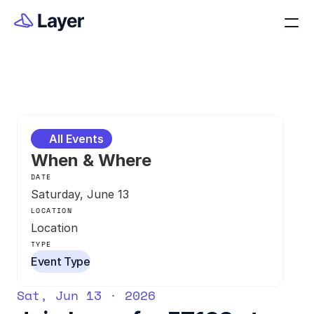
All Events
When & Where
DATE
Saturday, June 13
LOCATION
Location
TYPE
Event Type
Sat, Jun 13 · 2026