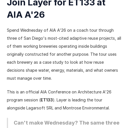
Join Layer for ET133 at 
AIA A'26
Spend Wednesday of AIA A'26 on a coach tour through 
three of San Diego's most-cited adaptive reuse projects, all 
of them working breweries operating inside buildings 
originally constructed for another purpose. The tour uses 
each brewery as a case study to look at how reuse 
decisions shape water, energy, materials, and what owners 
must manage over time.
This is an official AIA Conference on Architecture A'26 
program session (
ET133
). Layer is leading the tour 
alongside Lagarsoft SRL and Montrose Environmental.
Can't make Wednesday? The same three 