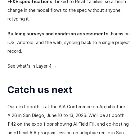
FF&E specifications.
 Linked to Revit families, so a finish 
change in the model flows to the spec without anyone 
retyping it.
Building surveys and condition assessments.
 Forms on 
iOS, Android, and the web, syncing back to a single project 
record.
See what's in Layer 4 →
Catch us next
Our next booth is at the 
AIA Conference on Architecture 
A'26
 in San Diego, June 10 to 13, 2026. We'll be at booth 
1142 on the expo floor showing AI Field Fill, and co-hosting 
an official AIA program session on 
adaptive reuse in San 