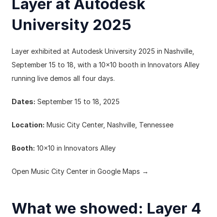
Layer at Autodesk 
University 2025
Layer exhibited at Autodesk University 2025 in Nashville, 
September 15 to 18, with a 10x10 booth in Innovators Alley 
running live demos all four days.
Dates:
 September 15 to 18, 2025
Location:
 Music City Center, Nashville, Tennessee
Booth:
 10x10 in Innovators Alley
Open Music City Center in Google Maps →
What we showed: Layer 4