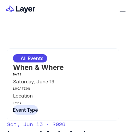
All Events
When & Where
DATE
Saturday, June 13
LOCATION
Location
TYPE
Event Type
Sat, Jun 13 · 2026