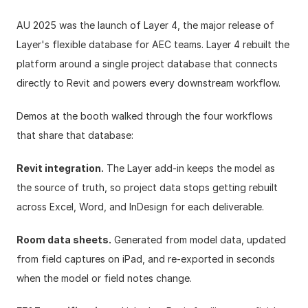
AU 2025 was the launch of 
Layer 4
, the major release of 
Layer's flexible database for AEC teams. Layer 4 rebuilt the 
platform around a single project database that connects 
directly to Revit and powers every downstream workflow.
Demos at the booth walked through the four workflows 
that share that database:
Revit integration.
 The Layer add-in keeps the model as 
the source of truth, so project data stops getting rebuilt 
across Excel, Word, and InDesign for each deliverable.
Room data sheets.
 Generated from model data, updated 
from field captures on iPad, and re-exported in seconds 
when the model or field notes change.