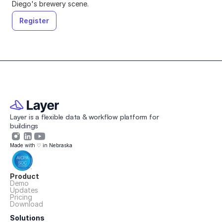
Diego's brewery scene
.
Register
Layer is a flexible data & workflow platform for 
buildings 
Made with ♡ in Nebraska
Product
Demo
Updates
Pricing
Download
Solutions