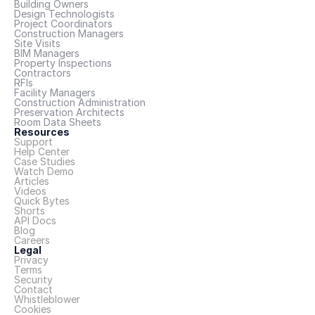
Building Owners
Design Technologists
Project Coordinators
Construction Managers
Site Visits
BIM Managers
Property Inspections
Contractors
RFIs
Facility Managers
Construction Administration
Preservation Architects
Room Data Sheets
Resources
Support
Help Center
Case Studies
Watch Demo
Articles
Videos
Quick Bytes
Shorts
API Docs
Blog
Careers
Legal
Privacy
Terms
Security
Contact
Whistleblower
Cookies