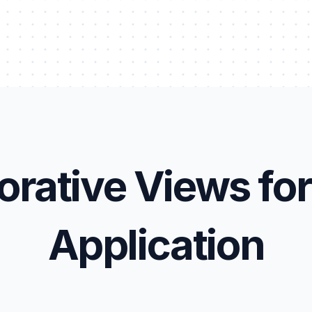
orative Views for
Application
et Register
Work Order Management