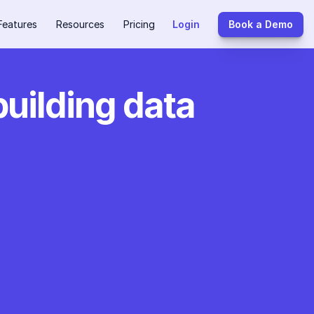
Features
Resources
Pricing
Login
Book a Demo
building data