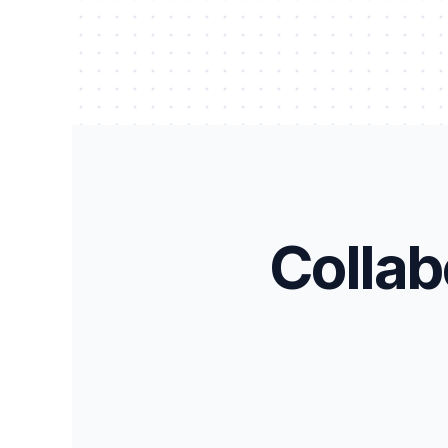
Collab
Equipment Warranty Tracker
Ass