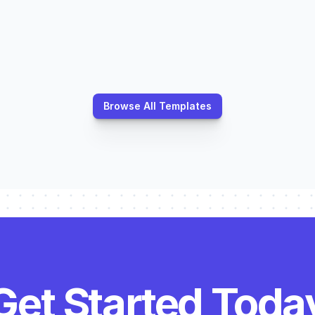
ations
Operations
Equipment Survey
Property Assessm
Planning
Planning
Browse All Templates
Get Started Toda