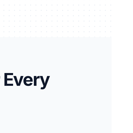
 Every 
HBIM
Stone / Masonry Survey