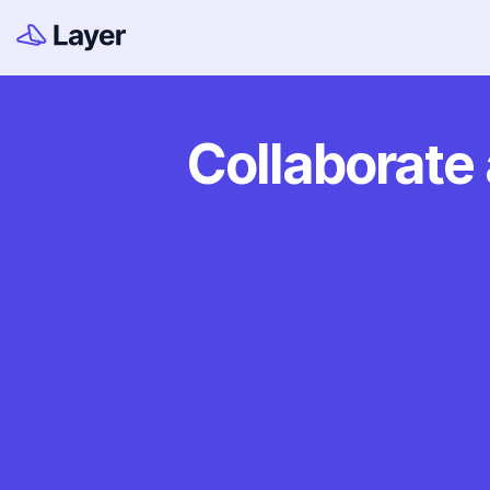
Collaborate 