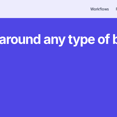
Workflows
around any type of 