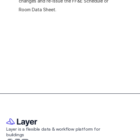
changes and re-issue the FF&E Schedule or 
Room Data Sheet.
Create your own custom 
Room Data Sheet
Download the free Room Data Sheet Template to 
organize your architecture or interior design projects.
Layer is a flexible data & workflow platform for 
buildings 