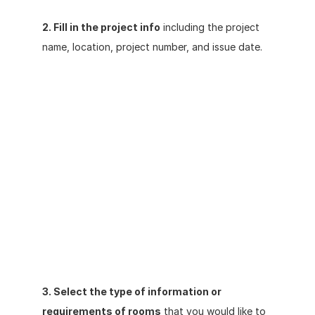
2. Fill in the project info
 including the project 
name, location, project number, and issue date.
3. Select the type of information or 
requirements of rooms
 that you would like to 