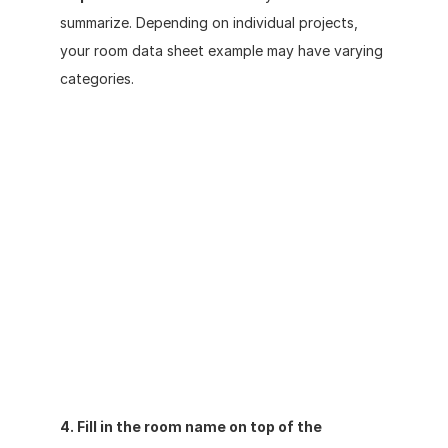
summarize. Depending on individual projects, 
your room data sheet example may have varying 
categories. 
4. Fill in the room name on top of the 