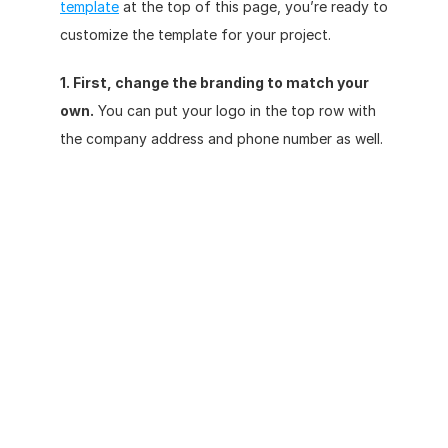
template
 at the top of this page, you’re ready to 
customize the template for your project.
1. First, change the branding to match your 
own.
 You can put your logo in the top row with 
the company address and phone number as well. 