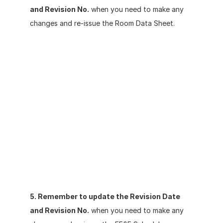
and Revision No.
 when you need to make any 
changes and re-issue the Room Data Sheet.
5. Remember to update the Revision Date 
and Revision No.
 when you need to make any 