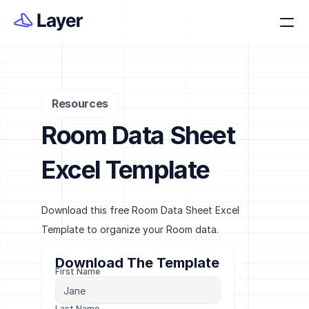
Resources
Room Data Sheet 
Excel Template
Download this free Room Data Sheet Excel 
Template to organize your Room data.
Download The Template
First Name
Last Name