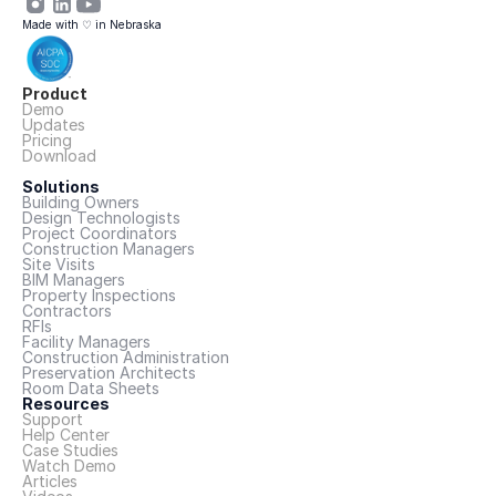
Made with ♡ in Nebraska
Product
Demo
Updates
Pricing
Download
Solutions
Building Owners
Design Technologists
Project Coordinators
Construction Managers
Site Visits
BIM Managers
Property Inspections
Contractors
RFIs
Facility Managers
Construction Administration
Preservation Architects
Room Data Sheets
Resources
Support
Help Center
Case Studies
Watch Demo
Articles