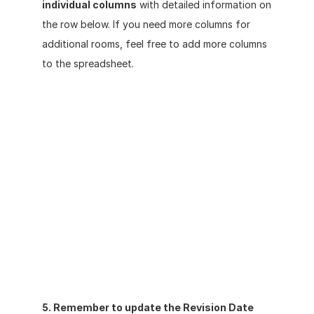
individual columns
 with detailed information on 
the row below. If you need more columns for 
additional rooms, feel free to add more columns 
to the spreadsheet. 
5. Remember to update the Revision Date 