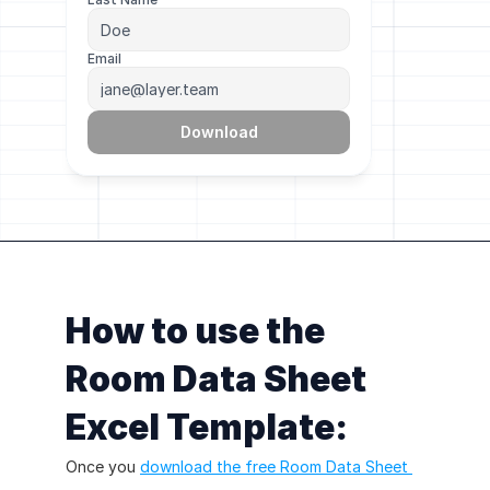
Email
Download
How to use the 
Room Data Sheet 
Excel Template:
Once you 
download the free Room Data Sheet 