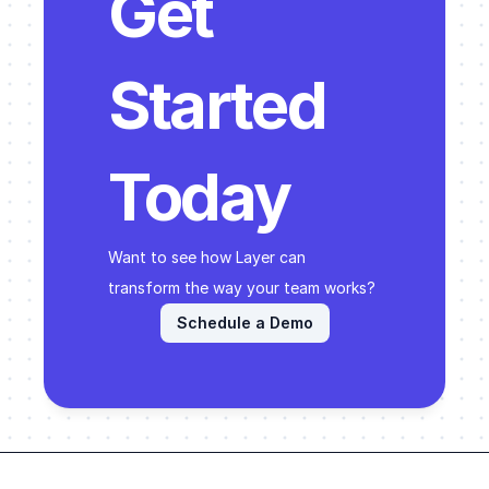
Get 
Started 
Today
Want to see how Layer can 
transform the way your team works? 
Schedule a Demo