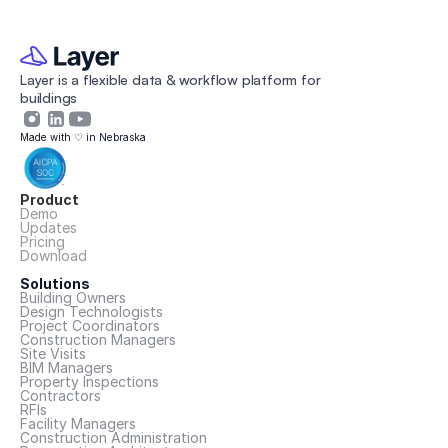
Layer is a flexible data & workflow platform for 
buildings 
Made with ♡ in Nebraska
Product
Demo
Updates
Pricing
Download
Solutions
Building Owners
Design Technologists
Project Coordinators
Construction Managers
Site Visits
BIM Managers
Property Inspections
Contractors
RFIs
Facility Managers
Construction Administration