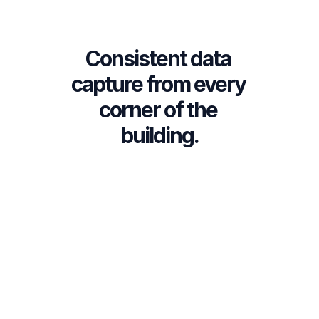
Survey data immediately 
✅
available for review, filtering, 
Consistent data 
and export
capture from every 
corner of the 
building.