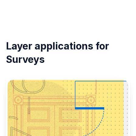
Layer applications for 
Surveys