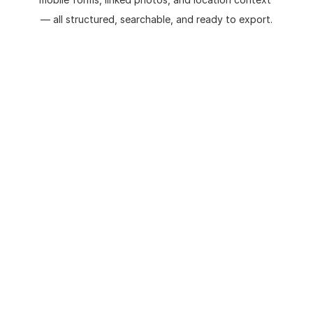
— all structured, searchable, and ready to export.
Field surveys conducted using 
❌
paper notes or unstructured 
photos