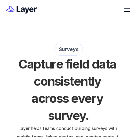
Surveys
Capture field data 
consistently 
across every 
survey.
Layer helps teams conduct building surveys with 
mobile forms, linked photos, and location context 