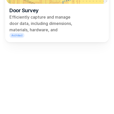
Door Survey
Efficiently capture and manage 
door data, including dimensions, 
materials, hardware, and 
conditions, all within a user-
Architect
friendly dashboard linked to 
Revit. Generate detailed reports 
using our drag-and-drop report 
builder, so you never need to 
copy and paste between tabs 
again!