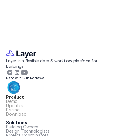
Contractors
Layer is a flexible data & workflow platform for 
buildings 
Made with ♡ in Nebraska
Product
Demo
Updates
Pricing
Download
Solutions
Building Owners
Design Technologists
Project Coordinators