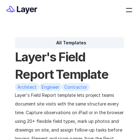
All Templates
Layer's Field 
Report Template
Architect
Engineer
Contractor
Layer's Field Report template lets project teams 
document site visits with the same structure every 
time. Capture observations on iPad or in the browser 
using 20+ flexible field types, mark up photos and 
drawings on site, and assign follow-up tasks before 
leaving. Element and room names from the Revit 