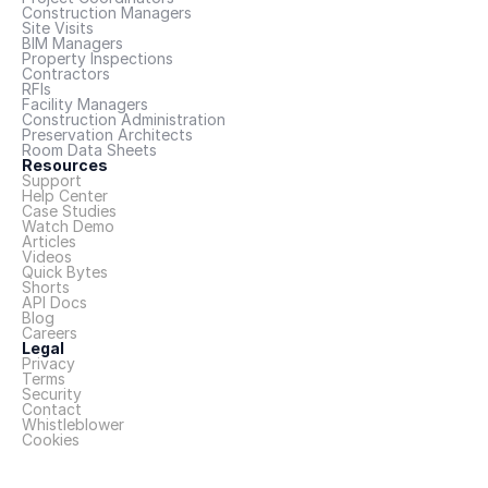
Construction Managers
Site Visits
BIM Managers
Property Inspections
Contractors
RFIs
Facility Managers
Construction Administration
Preservation Architects
Room Data Sheets
Resources
Support
Help Center
Case Studies
Watch Demo
Articles
Videos
Quick Bytes
Shorts
API Docs
Blog
Careers
Legal
Privacy
Terms
Security
Contact
Whistleblower
Cookies