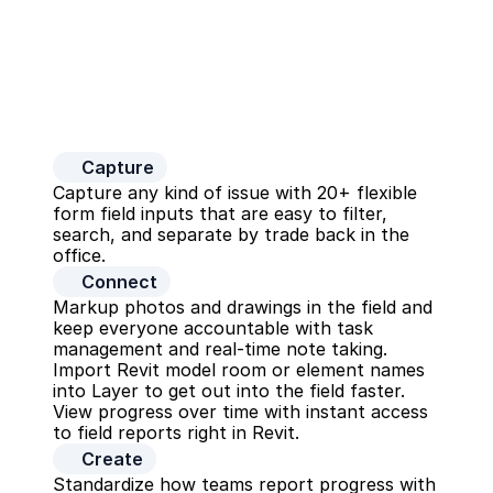
Capture
Capture any kind of issue with 20+ flexible 
form field inputs that are easy to filter, 
search, and separate by trade back in the 
office.
Connect
Markup photos and drawings in the field and 
keep everyone accountable with task 
management and real-time note taking. 
Import Revit model room or element names 
into Layer to get out into the field faster. 
View progress over time with instant access 
to field reports right in Revit.
Create
Standardize how teams report progress with 