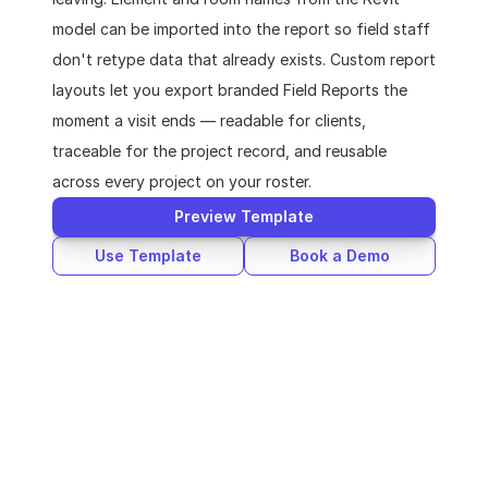
model can be imported into the report so field staff 
don't retype data that already exists. Custom report 
layouts let you export branded Field Reports the 
moment a visit ends — readable for clients, 
traceable for the project record, and reusable 
across every project on your roster.
Preview Template
Use Template
Book a Demo