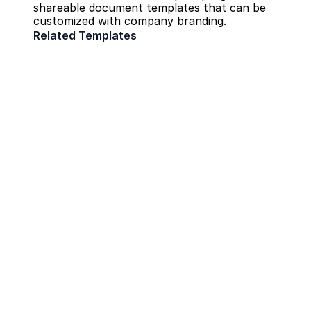
shareable document templates that can be 
customized with company branding.
Related Templates
Field Report
Construction
Daily Safety Inspection
Construction
RFIs
Construction
Create Searchable Field Reports Fast
Quick Bytes
Architect
Engineers