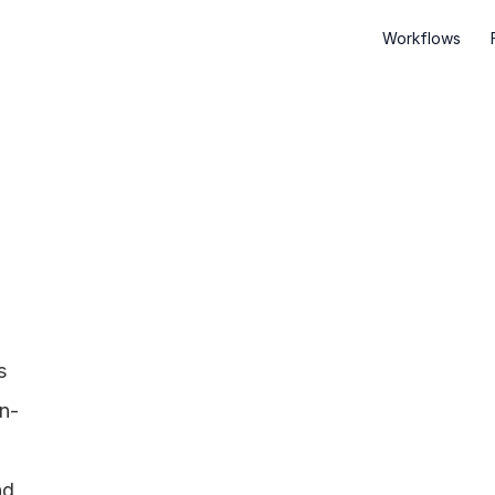
Workflows
 
on-
d 