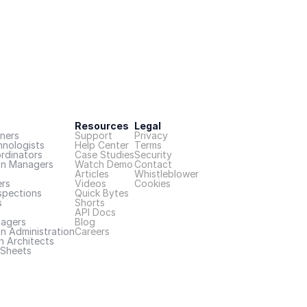
Resources
Legal
ners
Support
Privacy
hnologists
Help Center
Terms
rdinators
Case Studies
Security
on Managers
Watch Demo
Contact
Articles
Whistleblower
rs
Videos
Cookies
spections
Quick Bytes
s
Shorts
API Docs
nagers
Blog
n Administration
Careers
n Architects
Sheets