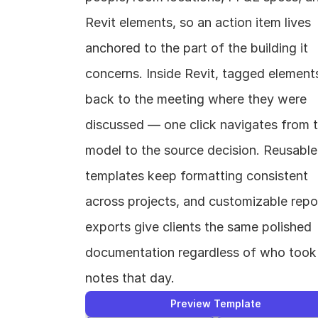
Revit elements, so an action item lives 
anchored to the part of the building it 
concerns. Inside Revit, tagged elements 
back to the meeting where they were 
discussed — one click navigates from t
model to the source decision. Reusable 
templates keep formatting consistent 
across projects, and customizable repor
exports give clients the same polished 
documentation regardless of who took 
notes that day.
Preview Template