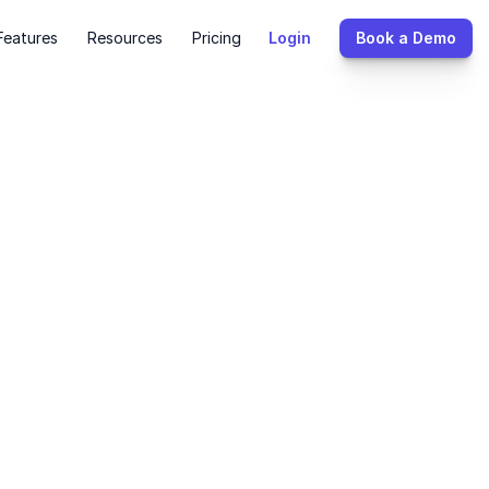
Features
Resources
Pricing
Login
Book a Demo