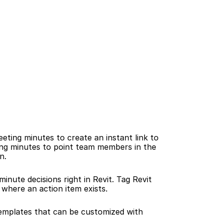
ting minutes to create an instant link to 
ting minutes to point team members in the 
n.
inute decisions right in Revit. Tag Revit 
 where an action item exists.
mplates that can be customized with 