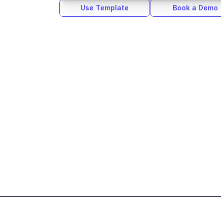
Use Template
Book a Demo