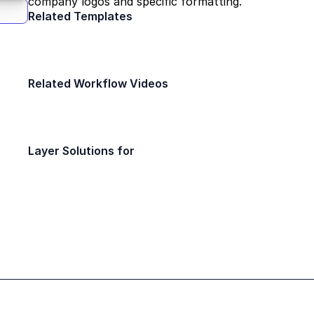
company logos and specific formatting.
Related Templates
Field Report
Daily Safety Insp
Construction
Construction
Related Workflow Videos
Different Annotations in Layer
Training
Layer Solutions for
Interior Designers
Facility Ma