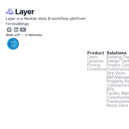
Layer is a flexible data & workflow platform 
for buildings 
Made with ♡ in Nebraska
Product
Solutions
Demo
Building Ow
Updates
Design Tec
Pricing
Project Coo
Download
Constructi
Site Visits
BIM Manage
Property In
Contractor
RFIs
Facility Ma
Constructio
Preservatio
Room Data 