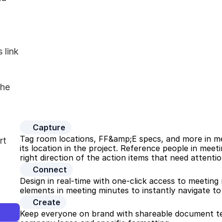
link 
he 
Capture
Tag room locations, FF&amp;E specs, and more in mee
t 
its location in the project. Reference people in mee
right direction of the action items that need attentio
Connect
Design in real-time with one-click access to meeting m
elements in meeting minutes to instantly navigate to
Create
Keep everyone on brand with shareable document te