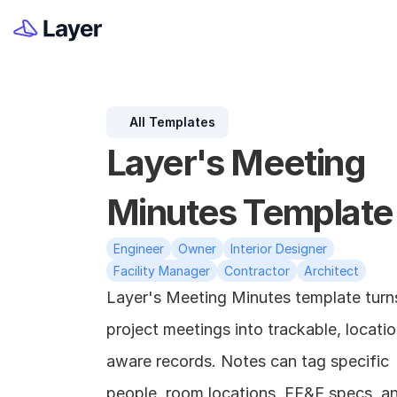
All Templates
Layer's Meeting 
Minutes Template
Engineer
Owner
Interior Designer
Facility Manager
Contractor
Architect
Layer's Meeting Minutes template turns
project meetings into trackable, locati
aware records. Notes can tag specific 
people, room locations, FF&E specs, an