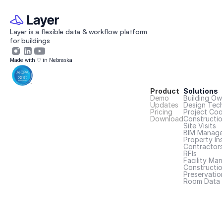
Layer is a flexible data & workflow platform 
for buildings 
Made with ♡ in Nebraska
Product
Solutions
Demo
Building Ow
Updates
Design Tec
Pricing
Project Coo
Download
Constructi
Site Visits
BIM Manage
Property In
Contractor
RFIs
Facility Ma
Constructio
Preservatio
Room Data 