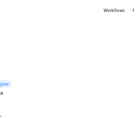
Workflows
igner
a 
 