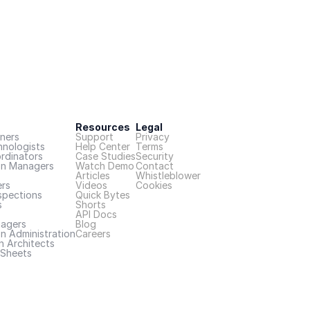
Resources
Legal
ners
Support
Privacy
hnologists
Help Center
Terms
rdinators
Case Studies
Security
on Managers
Watch Demo
Contact
Articles
Whistleblower
rs
Videos
Cookies
spections
Quick Bytes
s
Shorts
API Docs
nagers
Blog
n Administration
Careers
n Architects
Sheets