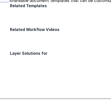
shareable document templates that can be customi
Related Templates
Field Report
Daily Safety Insp
Construction
Construction
Related Workflow Videos
Build a punch list tool in 10 minutes or 
Quick Bytes
Layer Solutions for
Architect
Project Coordinator