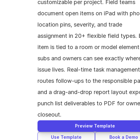
customizable per project. Field teams 
document open items on iPad with phot
location pins, severity, and trade 
assignment in 20+ flexible field types. 
item is tied to a room or model element 
subs and owners can see exactly where
issue lives. Real-time task management 
routes follow-ups to the responsible par
and a drag-and-drop report layout expo
punch list deliverables to PDF for owner
closeout.
Preview Template
Use Template
Book a Demo