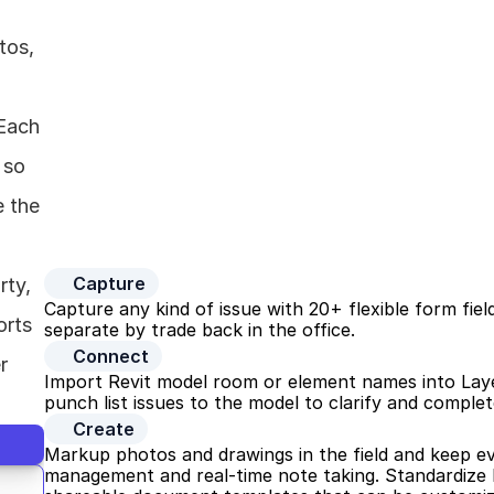
os, 
Each 
so 
 the 
Capture
ty, 
Capture any kind of issue with 20+ flexible form field
rts 
separate by trade back in the office.
Connect
 
Import Revit model room or element names into Layer t
punch list issues to the model to clarify and complet
Create
Markup photos and drawings in the field and keep e
management and real-time note taking. Standardize h