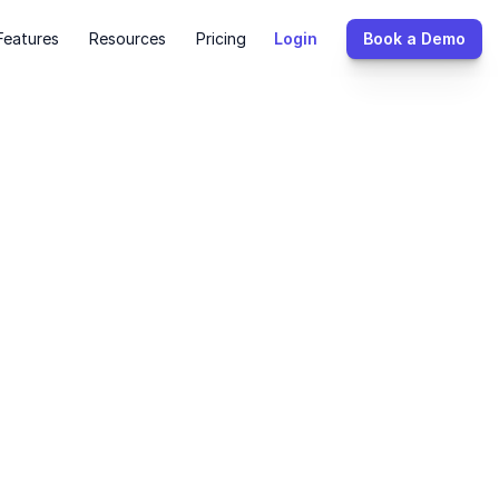
Features
Resources
Pricing
Login
Book a Demo