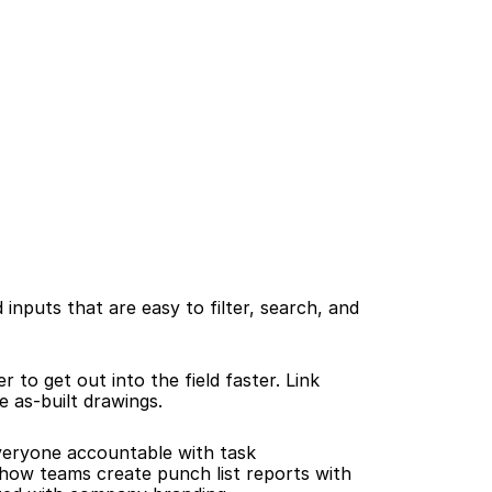
 inputs that are easy to filter, search, and 
o get out into the field faster. Link 
e as-built drawings.
veryone accountable with task 
ow teams create punch list reports with 