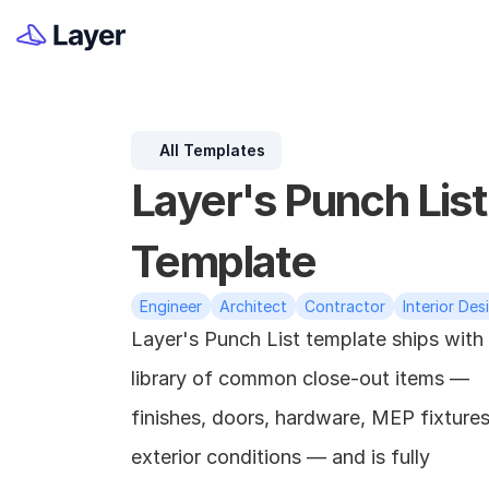
All Templates
Layer's Punch List 
Template
Engineer
Architect
Contractor
Interior Des
Layer's Punch List template ships with 
library of common close-out items — 
finishes, doors, hardware, MEP fixtures,
exterior conditions — and is fully 