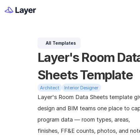
All Templates
Layer's Room Data
Sheets Template
Architect
Interior Designer
Layer's Room Data Sheets template giv
design and BIM teams one place to cap
program data — room types, areas, 
finishes, FF&E counts, photos, and not