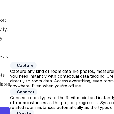
 
rt 
ty. 
y 
 as 
Capture
Capture any kind of room data like photos, measurem
ts 
you need instantly with contextual data tagging. Cre
directly to room data. Access everything, even room 
ates 
anywhere. Even when you’re offline.
Connect
Connect room types to the Revit model and instantly
of room instances as the project progresses. Sync r
related room instances automatically as the types c
Create