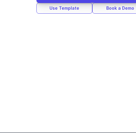
Use Template
Book a Demo