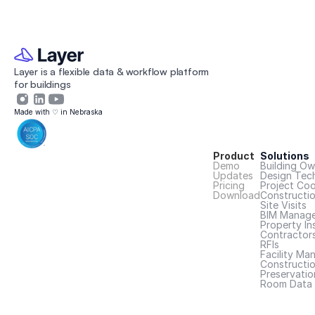
Layer is a flexible data & workflow platform 
for buildings 
Made with ♡ in Nebraska
Product
Solutions
Demo
Building Ow
Updates
Design Tec
Pricing
Project Coo
Download
Constructi
Site Visits
BIM Manage
Property In
Contractor
RFIs
Facility Ma
Constructio
Preservatio
Room Data 