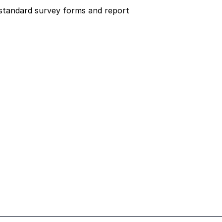
tandard survey forms and report 
t
Room Data Sheets
Design
Contractors