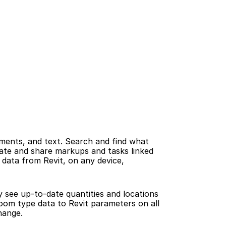
ents, and text. Search and find what 
ate and share markups and tasks linked 
data from Revit, on any device, 
 see up-to-date quantities and locations 
oom type data to Revit parameters on all 
hange.