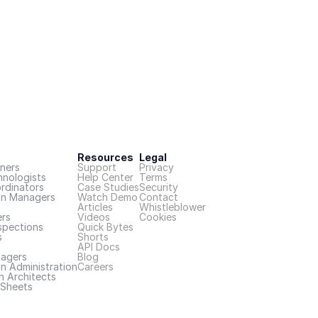
Resources
Legal
ners
Support
Privacy
hnologists
Help Center
Terms
rdinators
Case Studies
Security
on Managers
Watch Demo
Contact
Articles
Whistleblower
rs
Videos
Cookies
spections
Quick Bytes
s
Shorts
API Docs
nagers
Blog
n Administration
Careers
n Architects
Sheets