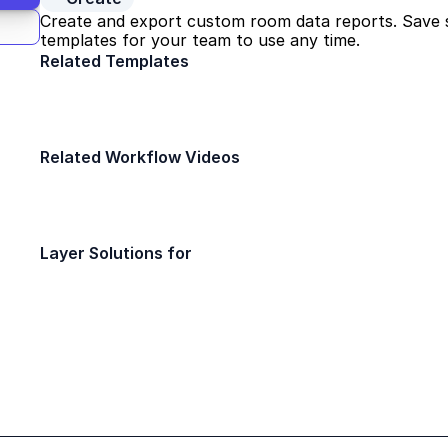
Create and export custom room data reports. Save s
templates for your team to use any time.
Related Templates
Door Survey
FF&E Managemen
Design
Design
Related Workflow Videos
10x Faster Room Data Sheets
Quick Bytes
Layer Solutions for
Interior Designers
Architect