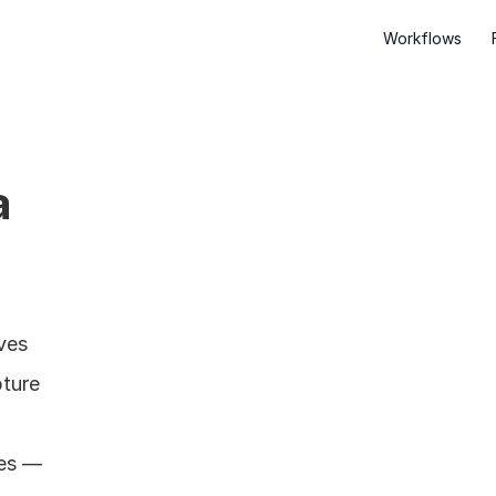
Workflows
 
es 
ture 
es — 