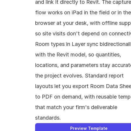
and link it directly to Revit. The capture
flow works on iPad in the field or in the 
browser at your desk, with offline suppo
so site visits don't depend on connectivi
Room types in Layer sync bidirectionall
with the Revit model, so quantities, 
locations, and parameters stay accurate
the project evolves. Standard report 
layouts let you export Room Data Shee
to PDF on demand, with reusable templ
that match your firm's deliverable 
standards.
Preview Template