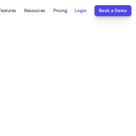
Features
Resources
Pricing
Login
Book a Demo