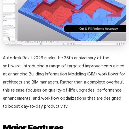
Autodesk Revit 2026 marks the 25th anniversary of the 
software, introducing a range of targeted improvements aimed 
at enhancing Building Information Modeling (BIM) workflows for 
architects and BIM managers. Rather than a complete overhaul, 
this release focuses on quality-of-life upgrades, performance 
enhancements, and workflow optimizations that are designed 
to boost day-to-day productivity.
Major Features