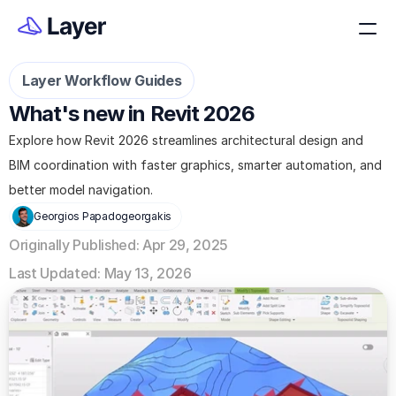
Layer Workflow Guides
What's new in Revit 2026
Explore how Revit 2026 streamlines architectural design and 
BIM coordination with faster graphics, smarter automation, and 
better model navigation.
Georgios Papadogeorgakis
Originally Published: Apr 29, 2025
Last Updated: May 13, 2026