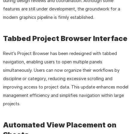
during design reviews and coordination. Although some 
features are still under development, the groundwork for a 
modern graphics pipeline is firmly established.
Tabbed Project Browser Interface
Revit’s Project Browser has been redesigned with tabbed 
navigation, enabling users to open multiple panels 
simultaneously. Users can now organize their workflows by 
discipline or category, reducing excessive scrolling and 
improving access to project data. This update enhances model 
management efficiency and simplifies navigation within large 
projects.
Automated View Placement on 