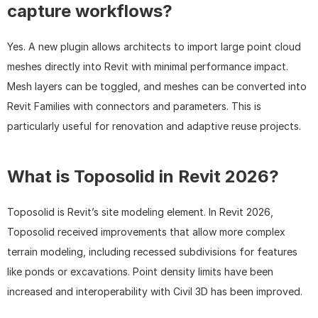
capture workflows?
Yes. A new plugin allows architects to import large point cloud 
meshes directly into Revit with minimal performance impact. 
Mesh layers can be toggled, and meshes can be converted into 
Revit Families with connectors and parameters. This is 
particularly useful for renovation and adaptive reuse projects.
What is Toposolid in Revit 2026?
Toposolid is Revit’s site modeling element. In Revit 2026, 
Toposolid received improvements that allow more complex 
terrain modeling, including recessed subdivisions for features 
like ponds or excavations. Point density limits have been 
increased and interoperability with Civil 3D has been improved.