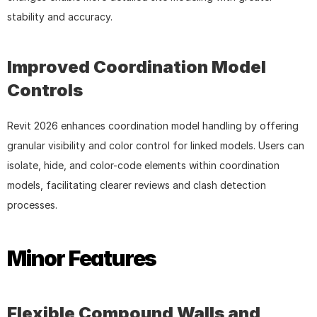
stability and accuracy.
Improved Coordination Model 
Controls
Revit 2026 enhances coordination model handling by offering 
granular visibility and color control for linked models. Users can 
isolate, hide, and color-code elements within coordination 
models, facilitating clearer reviews and clash detection 
processes.
Minor Features
Flexible Compound Walls and 