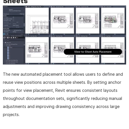
Sheets
The new automated placement tool allows users to define and 
reuse view positions across multiple sheets. By setting anchor 
points for view placement, Revit ensures consistent layouts 
throughout documentation sets, significantly reducing manual 
adjustments and improving drawing consistency across large 
projects.