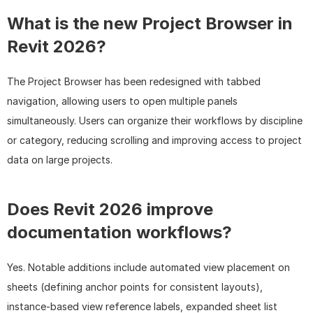
What is the new Project Browser in 
Revit 2026?
The Project Browser has been redesigned with tabbed 
navigation, allowing users to open multiple panels 
simultaneously. Users can organize their workflows by discipline 
or category, reducing scrolling and improving access to project 
data on large projects.
Does Revit 2026 improve 
documentation workflows?
Yes. Notable additions include automated view placement on 
sheets (defining anchor points for consistent layouts), 
instance-based view reference labels, expanded sheet list 