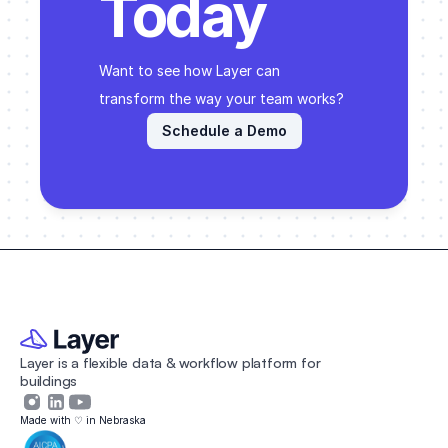
Today
Want to see how Layer can 
transform the way your team works? 
Schedule a Demo
Layer is a flexible data & workflow platform for 
buildings 
Made with ♡ in Nebraska