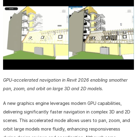
GPU-accelerated navigation in Revit 2026 enabling smoother 
pan, zoom, and orbit on large 3D and 2D models.
A new graphics engine leverages modern GPU capabilities, 
delivering significantly faster navigation in complex 3D and 2D 
scenes. This accelerated mode allows users to pan, zoom, and 
orbit large models more fluidly, enhancing responsiveness 