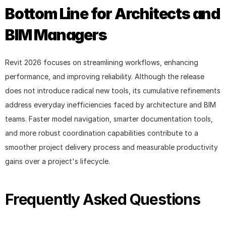
Bottom Line for Architects and 
BIM Managers
Revit 2026 focuses on streamlining workflows, enhancing 
performance, and improving reliability. Although the release 
does not introduce radical new tools, its cumulative refinements 
address everyday inefficiencies faced by architecture and BIM 
teams. Faster model navigation, smarter documentation tools, 
and more robust coordination capabilities contribute to a 
smoother project delivery process and measurable productivity 
gains over a project's lifecycle.
Frequently Asked Questions