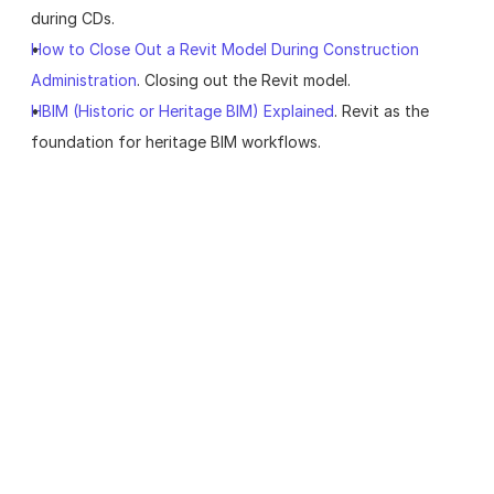
during CDs.
How to Close Out a Revit Model During Construction 
Administration
. Closing out the Revit model.
HBIM (Historic or Heritage BIM) Explained
. Revit as the 
foundation for heritage BIM workflows.