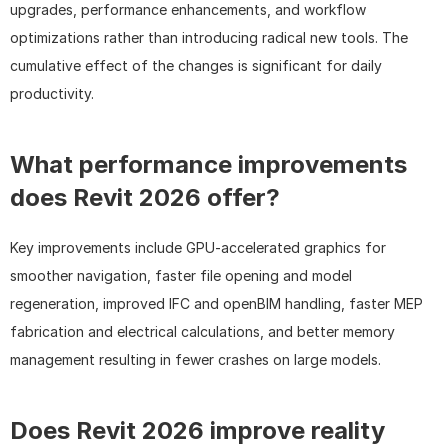
upgrades, performance enhancements, and workflow 
optimizations rather than introducing radical new tools. The 
cumulative effect of the changes is significant for daily 
productivity.
What performance improvements 
does Revit 2026 offer?
Key improvements include GPU-accelerated graphics for 
smoother navigation, faster file opening and model 
regeneration, improved IFC and openBIM handling, faster MEP 
fabrication and electrical calculations, and better memory 
management resulting in fewer crashes on large models.
Does Revit 2026 improve reality 