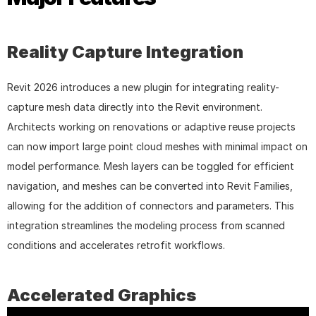
Reality Capture Integration
Revit 2026 introduces a new plugin for integrating reality-
capture mesh data directly into the Revit environment. 
Architects working on renovations or adaptive reuse projects 
can now import large point cloud meshes with minimal impact on 
model performance. Mesh layers can be toggled for efficient 
navigation, and meshes can be converted into Revit Families, 
allowing for the addition of connectors and parameters. This 
integration streamlines the modeling process from scanned 
conditions and accelerates retrofit workflows.
Accelerated Graphics