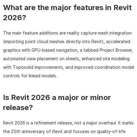
What are the major features in Revit 
2026?
The main feature additions are reality capture mesh integration 
(importing point cloud meshes directly into Revit), accelerated 
graphics with GPU-based navigation, a tabbed Project Browser, 
automated view placement on sheets, enhanced site modeling 
with Toposolid improvements, and improved coordination model 
controls for linked models.
Is Revit 2026 a major or minor 
release?
Revit 2026 is a refinement release, not a major overhaul. It marks 
the 25th anniversary of Revit and focuses on quality-of-life 