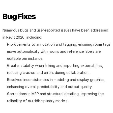
Bug Fixes
Numerous bugs and user-reported issues have been addressed 
in Revit 2026, including:
Improvements to annotation and tagging, ensuring room tags 
move automatically with rooms and reference labels are 
editable per instance.
Greater stability when linking and importing external files, 
reducing crashes and errors during collaboration.
Resolved inconsistencies in modeling and display graphics, 
enhancing overall predictability and output quality.
Corrections in MEP and structural detailing, improving the 
reliability of multidisciplinary models.