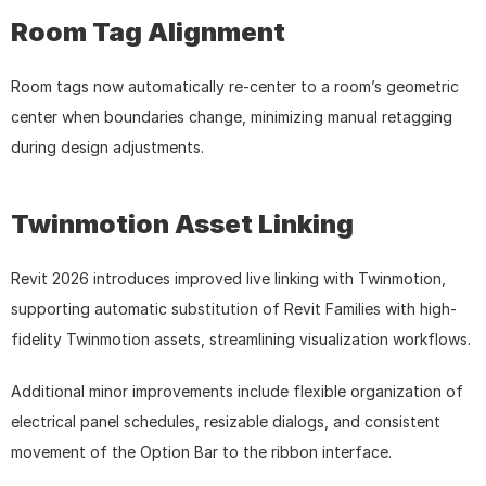
Room Tag Alignment
Room tags now automatically re-center to a room’s geometric 
center when boundaries change, minimizing manual retagging 
during design adjustments.
Twinmotion Asset Linking
Revit 2026 introduces improved live linking with Twinmotion, 
supporting automatic substitution of Revit Families with high-
fidelity Twinmotion assets, streamlining visualization workflows.
Additional minor improvements include flexible organization of 
electrical panel schedules, resizable dialogs, and consistent 
movement of the Option Bar to the ribbon interface.