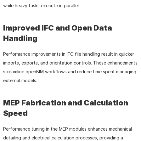
while heavy tasks execute in parallel.
Improved IFC and Open Data 
Handling
Performance improvements in IFC file handling result in quicker 
imports, exports, and orientation controls. These enhancements 
streamline openBIM workflows and reduce time spent managing 
external models.
MEP Fabrication and Calculation 
Speed
Performance tuning in the MEP modules enhances mechanical 
detailing and electrical calculation processes, providing a 