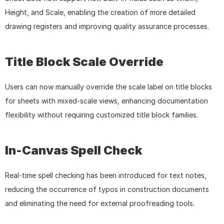
Height, and Scale, enabling the creation of more detailed 
drawing registers and improving quality assurance processes.
Title Block Scale Override
Users can now manually override the scale label on title blocks 
for sheets with mixed-scale views, enhancing documentation 
flexibility without requiring customized title block families.
In-Canvas Spell Check
Real-time spell checking has been introduced for text notes, 
reducing the occurrence of typos in construction documents 
and eliminating the need for external proofreading tools.