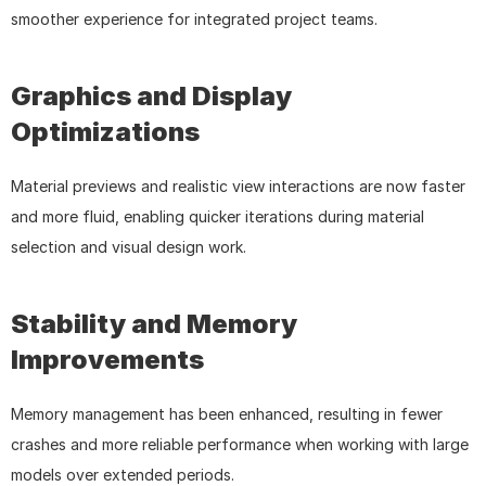
smoother experience for integrated project teams.
Graphics and Display 
Optimizations
Material previews and realistic view interactions are now faster 
and more fluid, enabling quicker iterations during material 
selection and visual design work.
Stability and Memory 
Improvements
Memory management has been enhanced, resulting in fewer 
crashes and more reliable performance when working with large 
models over extended periods.