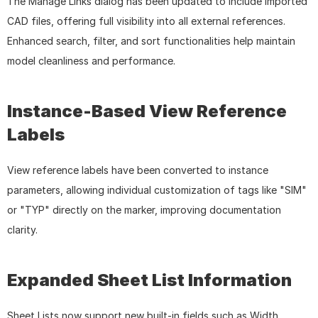
The Manage Links dialog has been updated to include imported 
CAD files, offering full visibility into all external references. 
Enhanced search, filter, and sort functionalities help maintain 
model cleanliness and performance.
Instance-Based View Reference 
Labels
View reference labels have been converted to instance 
parameters, allowing individual customization of tags like "SIM" 
or "TYP" directly on the marker, improving documentation 
clarity.
Expanded Sheet List Information
Sheet Lists now support new built-in fields such as Width, 