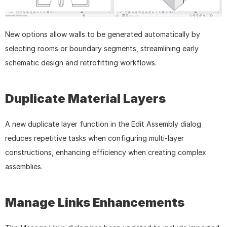
New options allow walls to be generated automatically by 
selecting rooms or boundary segments, streamlining early 
schematic design and retrofitting workflows.
Duplicate Material Layers
A new duplicate layer function in the Edit Assembly dialog 
reduces repetitive tasks when configuring multi-layer 
constructions, enhancing efficiency when creating complex 
assemblies.
Manage Links Enhancements