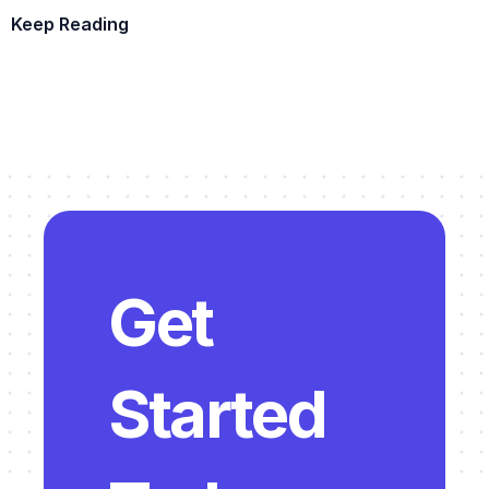
Keep Reading
Example Template
Get 
Started 