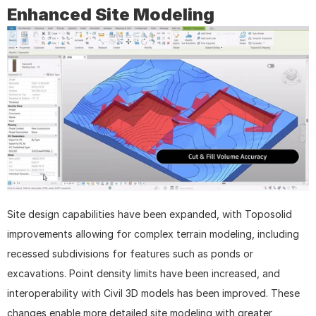
Enhanced Site Modeling
Site design capabilities have been expanded, with Toposolid 
improvements allowing for complex terrain modeling, including 
recessed subdivisions for features such as ponds or 
excavations. Point density limits have been increased, and 
interoperability with Civil 3D models has been improved. These 
changes enable more detailed site modeling with greater 