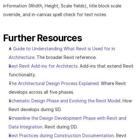
information (Width, Height, Scale fields), title block scale 
override, and in-canvas spell check for text notes.
Further Resources
A Guide to Understanding What Revit is Used for in 
Architecture
. The broader Revit reference.
Best Revit Add-ins for Architects
. Add-ins that extend Revit 
functionality.
The Architectural Design Process Explained
. Where Revit 
develops across all five phases.
Schematic Design Phase and Evolving the Revit Model
. How 
Revit develops during SD.
Streamline the Design Development Phase with Revit and 
Data Integration
. Revit during DD.
Best Practices during Construction Documentation
. Revit 