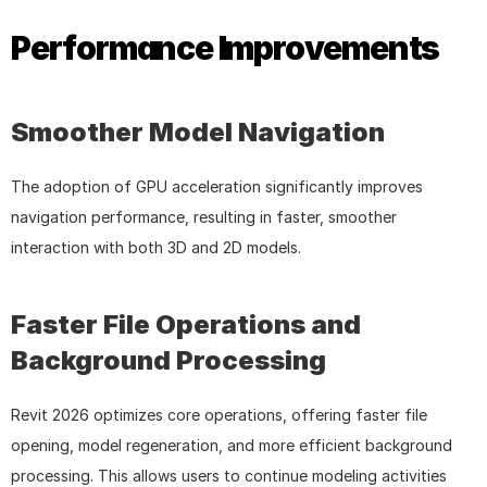
Performance Improvements
Smoother Model Navigation
The adoption of GPU acceleration significantly improves 
navigation performance, resulting in faster, smoother 
interaction with both 3D and 2D models.
Faster File Operations and 
Background Processing
Revit 2026 optimizes core operations, offering faster file 
opening, model regeneration, and more efficient background 
processing. This allows users to continue modeling activities 