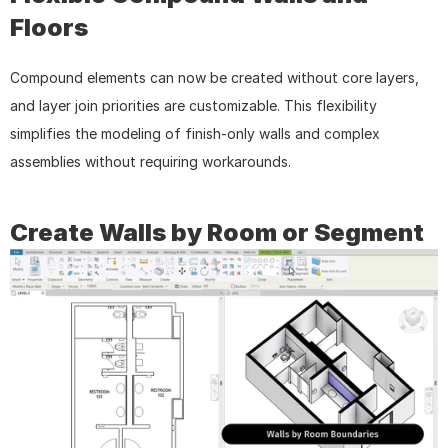
Floors
Compound elements can now be created without core layers, 
and layer join priorities are customizable. This flexibility 
simplifies the modeling of finish-only walls and complex 
assemblies without requiring workarounds.
Create Walls by Room or Segment