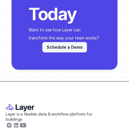
programming and finish documentation.
Today
Want to see how Layer can 
transform the way your team works? 
Schedule a Demo
Layer is a flexible data & workflow platform for 
buildings 