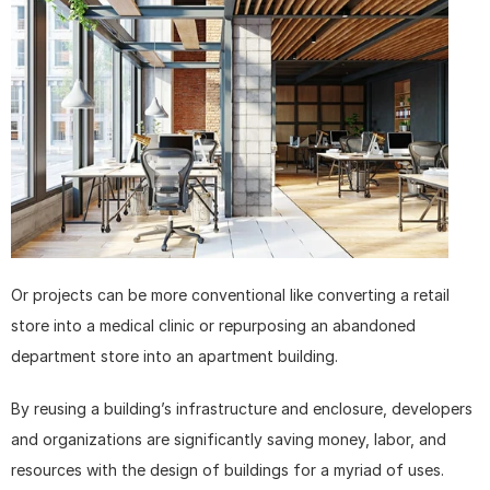
Or projects can be more conventional like converting a retail 
store into a medical clinic or repurposing an abandoned 
department store into an apartment building.
By reusing a building’s infrastructure and enclosure, developers 
and organizations are significantly saving money, labor, and 
resources with the design of buildings for a myriad of uses.