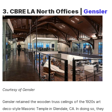
3. CBRE LA North Offices | 
Gensler
Courtesy of Gensler
Gensler retained the wooden truss ceilings of the 1920s art 
deco-style Masonic Temple in Glendale, CA. In doing so, they 