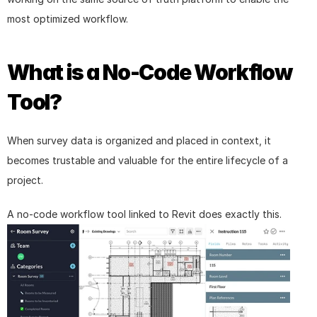
most optimized workflow.
What is a No-Code Workflow 
Tool?
When survey data is organized and placed in context, it 
becomes trustable and valuable for the entire lifecycle of a 
project.
A no-code workflow tool linked to Revit does exactly this.