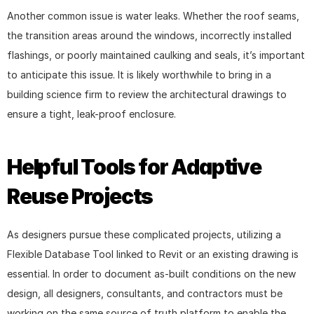
Another common issue is water leaks. Whether the roof seams, 
the transition areas around the windows, incorrectly installed 
flashings, or poorly maintained caulking and seals, it’s important 
to anticipate this issue. It is likely worthwhile to bring in a 
building science firm to review the architectural drawings to 
ensure a tight, leak-proof enclosure.
Helpful Tools for Adaptive 
Reuse Projects
As designers pursue these complicated projects, utilizing a 
Flexible Database Tool linked to Revit or an existing drawing is 
essential. In order to document as-built conditions on the new 
design, all designers, consultants, and contractors must be 
working on the same source of truth platform to enable the 