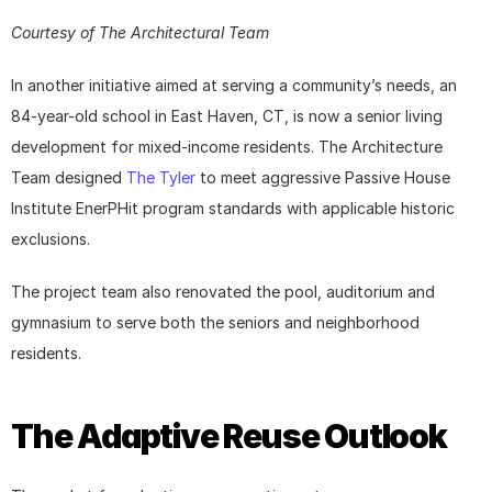
Courtesy of The Architectural Team
In another initiative aimed at serving a community’s needs, an 
84-year-old school in East Haven, CT, is now a senior living 
development for mixed-income residents. The Architecture 
Team designed 
The Tyler
 to meet aggressive Passive House 
Institute EnerPHit program standards with applicable historic 
exclusions.
The project team also renovated the pool, auditorium and 
gymnasium to serve both the seniors and neighborhood 
residents.
The Adaptive Reuse Outlook