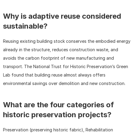
Why is adaptive reuse considered 
sustainable?
Reusing existing building stock conserves the embodied energy 
already in the structure, reduces construction waste, and 
avoids the carbon footprint of new manufacturing and 
transport. The National Trust for Historic Preservation’s Green 
Lab found that building reuse almost always offers 
environmental savings over demolition and new construction.
What are the four categories of 
historic preservation projects?
Preservation (preserving historic fabric), Rehabilitation 