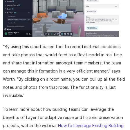
“By using this cloud-based tool to record material conditions 
and take photos that would feed to a Revit model in real time 
and share that information amongst team members, the team 
can manage this information in a very efficient manner,” says 
Worth. “By clicking on a room name, you can pull up all the field 
notes and photos from that room. The functionality is just 
invaluable.”
To learn more about how building teams can leverage the 
benefits of Layer for adaptive reuse and historic preservation 
projects, watch the webinar 
How to Leverage Existing Building 