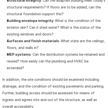
Structural integrity
: Can the adapted building meet today’s 
structural requirements? If floors are to be added, can the 
structural foundation support this?
Building envelope integrity
: What is the condition of the 
exterior skin? Can it shed water? What is the status of the 
existing windows and doors?
Surfaces and finish materials
: What state are the ceilings, 
floors, and walls in?
MEP systems
: Can the distribution systems be retained and 
reused? How easily can the plumbing and HVAC be 
extended?
In addition, the site conditions should be examined including 
drainage, and the condition of existing pavements and parking. 
Further, building access should be assessed for means of 
ingress and egress into and out of the structure, as well as 
overall accessibility.