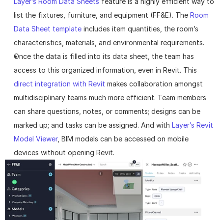
Layer’s Room Data Sheets
 feature is a highly efficient way to 
list the fixtures, furniture, and equipment (FF&E). The 
Room 
Data Sheet template
 includes item quantities, the room’s 
characteristics, materials, and environmental requirements.
Once the data is filled into its data sheet, the team has 
access to this organized information, even in Revit. This 
direct integration with Revit
 makes collaboration amongst 
multidisciplinary teams much more efficient. Team members 
can share questions, notes, or comments; designs can be 
marked up; and tasks can be assigned. And with 
Layer’s Revit 
Model Viewer
, BIM models can be accessed on mobile 
devices without opening Revit.