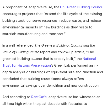
A proponent of adaptive reuse, the 
U.S. Green Building Council
encourages projects that “extend the life cycle of the existing 
building stock, conserve resources, reduce waste, and reduce 
environmental impacts of new buildings as they relate to 
materials manufacturing and transport.”
In a well referenced 
The Greenest Building: Quantifying the 
Value of Building Reuse
 report and follow-up article, “The 
greenest building is…one that is already built,” the 
National 
Trust for Historic Preservation
’s Green Lab performed an in-
depth analysis of buildings of equivalent size and function and 
concluded that building reuse almost always offers 
environmental savings over demolition and new construction.
And according to 
RentCafe
, adaptive reuse has witnessed an 
all-time-high within the past decade with factories to 