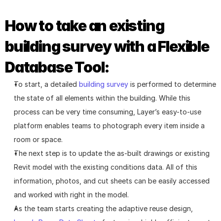
How to take an existing 
building survey with a Flexible 
Database Tool:
To start, a detailed 
building survey
 is performed to determine 
the state of all elements within the building. While this 
process can be very time consuming, Layer’s easy-to-use 
platform enables teams to photograph every item inside a 
room or space.
The next step is to update the as-built drawings or existing 
Revit model with the existing conditions data. All of this 
information, photos, and cut sheets can be easily accessed 
and worked with right in the model.
As the team starts creating the adaptive reuse design, 