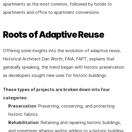
apartments as the most common, followed by hotels to 
apartments and office to apartment conversions.
Roots of Adaptive Reuse
Offering some insights into the evolution of adaptive reuse, 
Historical Architect Dan Worth, FAIA, FAPT, explains that 
generally speaking, the trend began with historic preservation 
as developers sought new uses for historic buildings.
These types of projects are broken down into four 
categories:
Preservation
: Preserving, conserving, and protecting 
historic fabrics.
Rehabilitation
: Retaining and repairing historic buildings, 
and sometimes altering and/or adding to a historic building 