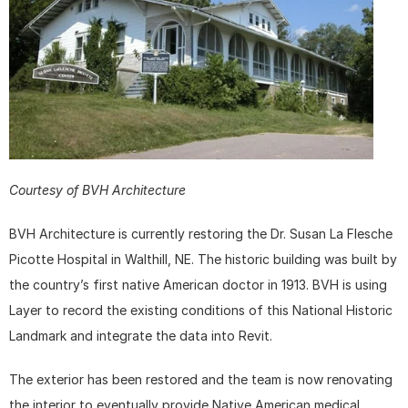
Courtesy of BVH Architecture
BVH Architecture is currently restoring the Dr. Susan La Flesche 
Picotte Hospital in Walthill, NE. The historic building was built by 
the country’s first native American doctor in 1913. BVH is using 
Layer to record the existing conditions of this National Historic 
Landmark and integrate the data into Revit.
The exterior has been restored and the team is now renovating 
the interior to eventually provide Native American medical 