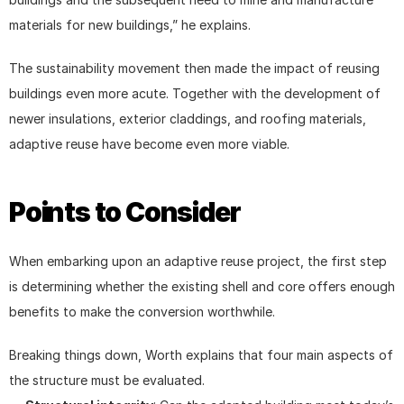
materials for new buildings,” he explains.
The sustainability movement then made the impact of reusing 
buildings even more acute. Together with the development of 
newer insulations, exterior claddings, and roofing materials, 
adaptive reuse have become even more viable.
Points to Consider
When embarking upon an adaptive reuse project, the first step 
is determining whether the existing shell and core offers enough 
benefits to make the conversion worthwhile.
Breaking things down, Worth explains that four main aspects of 
the structure must be evaluated.