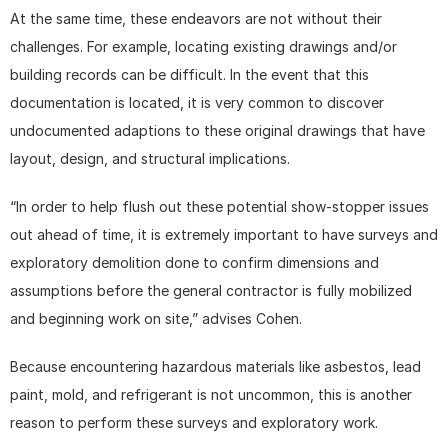
At the same time, these endeavors are not without their 
challenges. For example, locating existing drawings and/or 
building records can be difficult. In the event that this 
documentation is located, it is very common to discover 
undocumented adaptions to these original drawings that have 
layout, design, and structural implications.
“In order to help flush out these potential show-stopper issues 
out ahead of time, it is extremely important to have surveys and 
exploratory demolition done to confirm dimensions and 
assumptions before the general contractor is fully mobilized 
and beginning work on site,” advises Cohen.
Because encountering hazardous materials like asbestos, lead 
paint, mold, and refrigerant is not uncommon, this is another 
reason to perform these surveys and exploratory work.