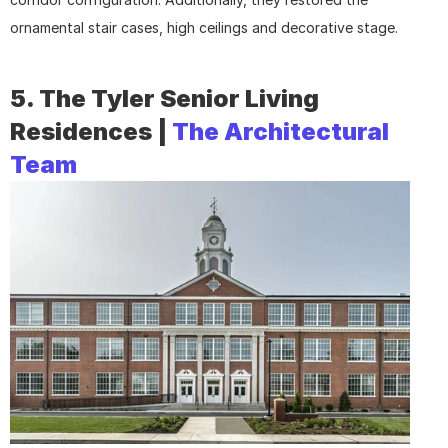
ornamental stair cases, high ceilings and decorative stage.
5. The Tyler Senior Living 
Residences | 
The Architectural 
Team