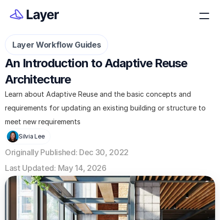
Layer Workflow Guides
An Introduction to Adaptive Reuse 
Architecture
Learn about Adaptive Reuse and the basic concepts and 
requirements for updating an existing building or structure to 
meet new requirements
Silvia Lee
Originally Published: Dec 30, 2022
Last Updated: May 14, 2026