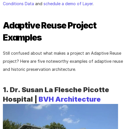
Conditions Data
 and 
schedule a demo of Layer
.
Adaptive Reuse Project 
Examples
Still confused about what makes a project an Adaptive Reuse 
project? Here are five noteworthy examples of adaptive reuse 
and historic preservation architecture.
1. Dr. Susan La Flesche Picotte 
Hospital | 
BVH Architecture