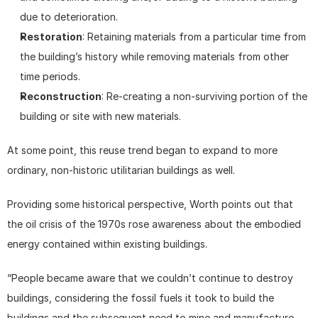
due to deterioration.
Restoration
: Retaining materials from a particular time from 
the building’s history while removing materials from other 
time periods.
Reconstruction
: Re-creating a non-surviving portion of the 
building or site with new materials.
At some point, this reuse trend began to expand to more 
ordinary, non-historic utilitarian buildings as well.
Providing some historical perspective, Worth points out that 
the oil crisis of the 1970s rose awareness about the embodied 
energy contained within existing buildings.
“People became aware that we couldn’t continue to destroy 
buildings, considering the fossil fuels it took to build the 
buildings and the subsequent need to mine and manufacture 