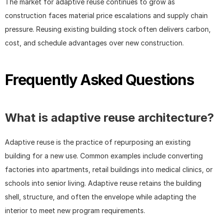
The market for adaptive reuse continues to grow as 
construction faces material price escalations and supply chain 
pressure. Reusing existing building stock often delivers carbon, 
cost, and schedule advantages over new construction.
Frequently Asked Questions
What is adaptive reuse architecture?
Adaptive reuse is the practice of repurposing an existing 
building for a new use. Common examples include converting 
factories into apartments, retail buildings into medical clinics, or 
schools into senior living. Adaptive reuse retains the building 
shell, structure, and often the envelope while adapting the 
interior to meet new program requirements.