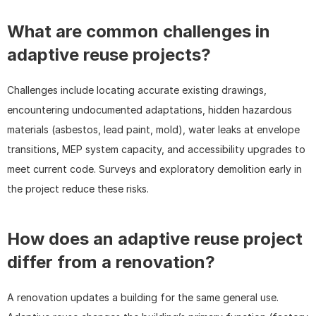
What are common challenges in 
adaptive reuse projects?
Challenges include locating accurate existing drawings, 
encountering undocumented adaptations, hidden hazardous 
materials (asbestos, lead paint, mold), water leaks at envelope 
transitions, MEP system capacity, and accessibility upgrades to 
meet current code. Surveys and exploratory demolition early in 
the project reduce these risks.
How does an adaptive reuse project 
differ from a renovation?
A renovation updates a building for the same general use. 