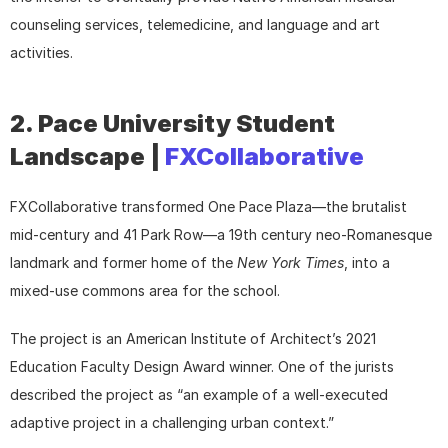
counseling services, telemedicine, and language and art 
activities.
2. Pace University Student 
Landscape | 
FXCollaborative
FXCollaborative transformed One Pace Plaza—the brutalist 
mid-century and 41 Park Row—a 19th century neo-Romanesque 
landmark and former home of the 
New York Times
, into a 
mixed-use commons area for the school.
The project is an American Institute of Architect’s 2021 
Education Faculty Design Award winner. One of the jurists 
described the project as “an example of a well-executed 
adaptive project in a challenging urban context.”