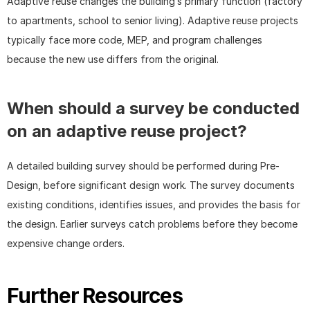
Adaptive reuse changes the building’s primary function (factory 
to apartments, school to senior living). Adaptive reuse projects 
typically face more code, MEP, and program challenges 
because the new use differs from the original.
When should a survey be conducted 
on an adaptive reuse project?
A detailed building survey should be performed during Pre-
Design, before significant design work. The survey documents 
existing conditions, identifies issues, and provides the basis for 
the design. Earlier surveys catch problems before they become 
expensive change orders.
Further Resources