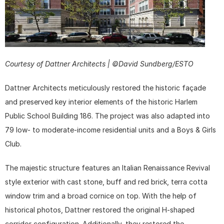
Courtesy of Dattner Architects | ©David Sundberg/ESTO
Dattner Architects meticulously restored the historic façade 
and preserved key interior elements of the historic Harlem 
Public School Building 186. The project was also adapted into 
79 low- to moderate-income residential units and a Boys & Girls 
Club.
The majestic structure features an Italian Renaissance Revival 
style exterior with cast stone, buff and red brick, terra cotta 
window trim and a broad cornice on top. With the help of 
historical photos, Dattner restored the original H-shaped 
corridor configuration. Additionally, they restored the 