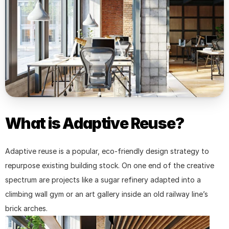
What is Adaptive Reuse?
Adaptive reuse is a popular, eco-friendly design strategy to 
repurpose existing building stock. On one end of the creative 
spectrum are projects like a sugar refinery adapted into a 
climbing wall gym or an art gallery inside an old railway line’s 
brick arches.