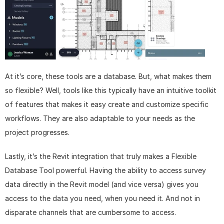
At it’s core, these tools are a database. But, what makes them 
so flexible? Well, tools like this typically have an intuitive toolkit 
of features that makes it easy create and customize specific 
workflows. They are also adaptable to your needs as the 
project progresses.
Lastly, it’s the Revit integration that truly makes a Flexible 
Database Tool powerful. Having the ability to access survey 
data directly in the Revit model (and vice versa) gives you 
access to the data you need, when you need it. And not in 
disparate channels that are cumbersome to access.