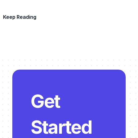
The Building Survey Process Explained
. Documenting existing 
conditions before adaptive reuse design.
Keep Reading
Tips from a Preservation Architect: Adaptive Reuse vs. 
Demolition & New Build
. The decision framework for whether 
Example Template
to adapt or rebuild.
The Architectural Design Process Explained
. The five phases 
that apply to adaptive reuse projects.
The Layer Guide to Sustainable Interior Design Practices
. 
Sustainability principles that align with adaptive reuse.
The Architectural Room Data Sheet Process
. Room Data 
Sheets are essential for documenting existing conditions.
Get 
5 Methods for Documenting Existing Conditions
. Practical 
methods for capturing existing-conditions data.
Building Survey Workflow Template in Layer
. For documenting 
Started 
existing conditions on adaptive reuse projects.
Room Data Sheets Workflow Template in Layer
. For 