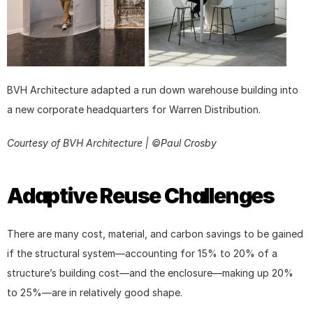
BVH Architecture adapted a run down warehouse building into 
a new corporate headquarters for Warren Distribution.
Courtesy of BVH Architecture | ©Paul Crosby
Adaptive Reuse Challenges
There are many cost, material, and carbon savings to be gained 
if the structural system—accounting for 15% to 20% of a 
structure’s building cost—and the enclosure—making up 20% 
to 25%—are in relatively good shape.