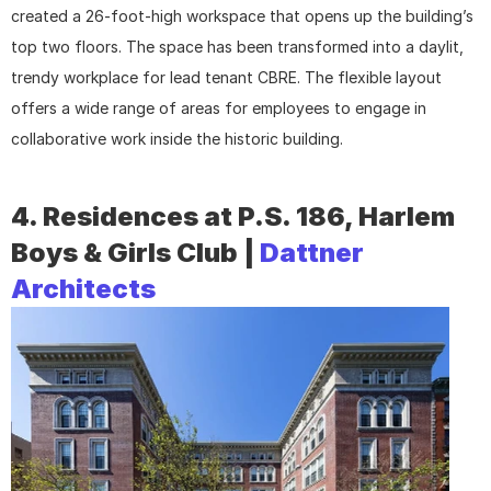
created a 26-foot-high workspace that opens up the building’s 
top two floors. The space has been transformed into a daylit, 
trendy workplace for lead tenant CBRE. The flexible layout 
offers a wide range of areas for employees to engage in 
collaborative work inside the historic building.
4. Residences at P.S. 186, Harlem 
Boys & Girls Club | 
Dattner 
Architects