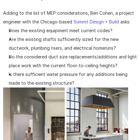
Adding to the list of MEP considerations, Ben Cohen, a project 
engineer with the Chicago-based 
Summit Design + Build
 asks:
Does the existing equipment meet current codes?
Are the existing shafts sufficiently sized for the new 
ductwork, plumbing risers, and electrical homeruns?
Do the considered duct size replacements/additions and light 
place work with the current floor-to-ceiling heights?
Is there sufficient water pressure for any additions being 
made to the existing structure?