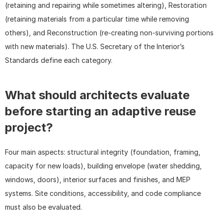
(retaining and repairing while sometimes altering), Restoration 
(retaining materials from a particular time while removing 
others), and Reconstruction (re-creating non-surviving portions 
with new materials). The U.S. Secretary of the Interior’s 
Standards define each category.
What should architects evaluate 
before starting an adaptive reuse 
project?
Four main aspects: structural integrity (foundation, framing, 
capacity for new loads), building envelope (water shedding, 
windows, doors), interior surfaces and finishes, and MEP 
systems. Site conditions, accessibility, and code compliance 
must also be evaluated.