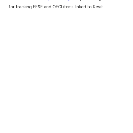
for tracking FF&E and OFCI items linked to Revit.