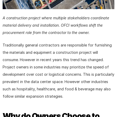
A construction project where multiple stakeholders coordinate 
material delivery and installation. OFCI workflows shift the 
procurement role from the contractor to the owner.
Traditionally general contractors are responsible for furnishing 
the materials and equipment a construction project will 
consume. However in recent years this trend has changed. 
Project owners in some industries may prioritize the speed of 
development over cost or logistical concerns. This is particularly 
prevalent in the data center space. However other industries 
such as hospitality, healthcare, and food & beverage may also 
follow similar expansion strategies.
Why do Owners Choose to 