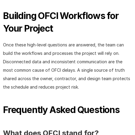
Building OFCI Workflows for 
Your Project
Once these high-level questions are answered, the team can 
build the workflows and processes the project will rely on. 
Disconnected data and inconsistent communication are the 
most common cause of OFCI delays. A single source of truth 
shared across the owner, contractor, and design team protects 
the schedule and reduces project risk.
Frequently Asked Questions
What does OFCI stand for?