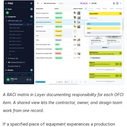
A RACI matrix in Layer documenting responsibility for each OFCI 
item. A shared view lets the contractor, owner, and design team 
work from one record.
If a specified piece of equipment experiences a production 