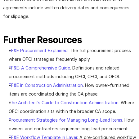
agreements include written delivery dates and consequences 
for slippage.
Further Resources
FF&E Procurement Explained
. The full procurement process 
where OFCI strategies frequently apply.
FF&E: A Comprehensive Guide
. Definitions and related 
procurement methods including OFCI, CFCI, and OFOI.
FF&E in Construction Administration
. How owner-furnished 
items are coordinated during the CA phase.
The Architect’s Guide to Construction Administration
. Where 
OFCI coordination sits within the broader CA scope.
Procurement Strategies for Managing Long-Lead Items
. How 
owners and contractors sequence long-lead procurement.
FF&E Workflow Template in Layer
. A pre-configured workflow 