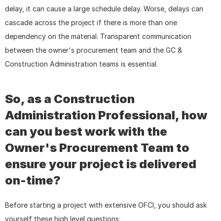
delay, it can cause a large schedule delay. Worse, delays can 
cascade across the project if there is more than one 
dependency on the material. Transparent communication 
between the owner's procurement team and the GC & 
Construction Administration teams is essential.
So, as a Construction 
Administration Professional, how 
can you best work with the 
Owner's Procurement Team to 
ensure your project is delivered 
on-time?
Before starting a project with extensive OFCI, you should ask 
yourself these high level questions: