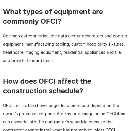
What types of equipment are 
commonly OFCI?
Common categories include data center generators and cooling 
equipment, manufacturing tooling, custom hospitality fixtures, 
healthcare imaging equipment, residential appliances and tile, 
and brand-standard items.
How does OFCI affect the 
construction schedule?
OFCI items often have longer lead times and depend on the 
owner’s procurement pace. A delay or damage on an OFCI item 
can cascade into the contractor’s schedule because the 
contractor cannot install what has not arrived. Most OFCI 