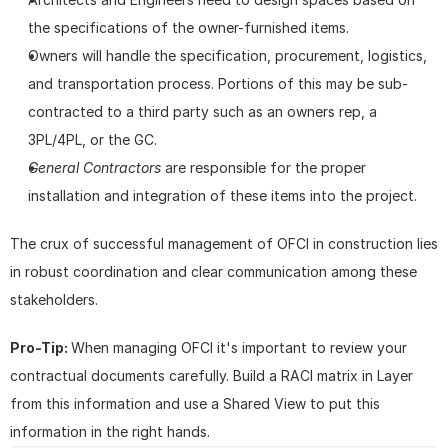
the specifications of the owner-furnished items.
Owners will handle the specification, procurement, logistics, 
and transportation process. Portions of this may be sub-
contracted to a third party such as an owners rep, a 
3PL/4PL, or the GC.
General Contractors
 are responsible for the proper 
installation and integration of these items into the project.
The crux of successful management of OFCI in construction lies 
in robust coordination and clear communication among these 
stakeholders.
Pro-Tip: 
When managing OFCI it's important to review your 
contractual documents carefully. Build a RACI matrix in Layer 
from this information and use a Shared View to put this 
information in the right hands.