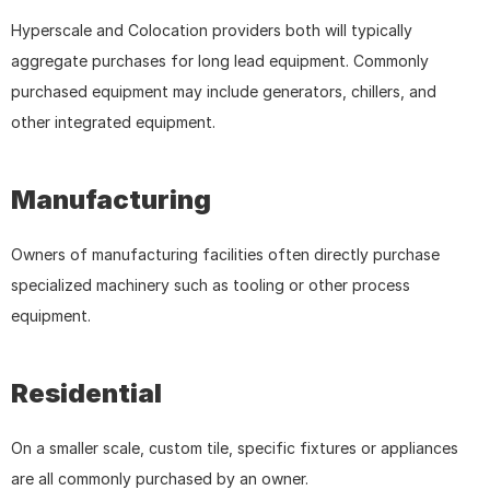
Hyperscale and Colocation providers both will typically 
aggregate purchases for long lead equipment. Commonly 
purchased equipment may include generators, chillers, and 
other integrated equipment.
Manufacturing
Owners of manufacturing facilities often directly purchase 
specialized machinery such as tooling or other process 
equipment.
Residential
On a smaller scale, custom tile, specific fixtures or appliances 
are all commonly purchased by an owner.