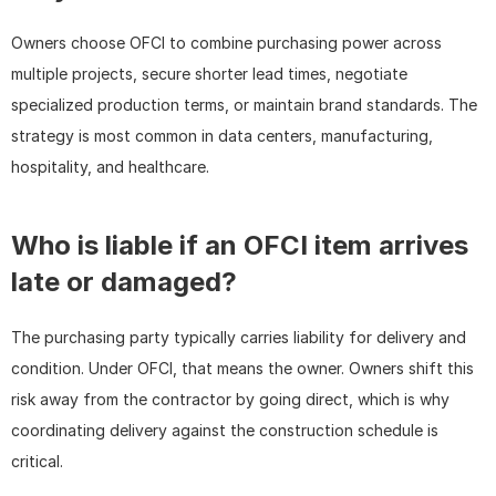
Owners choose OFCI to combine purchasing power across 
multiple projects, secure shorter lead times, negotiate 
specialized production terms, or maintain brand standards. The 
strategy is most common in data centers, manufacturing, 
hospitality, and healthcare.
Who is liable if an OFCI item arrives 
late or damaged?
The purchasing party typically carries liability for delivery and 
condition. Under OFCI, that means the owner. Owners shift this 
risk away from the contractor by going direct, which is why 
coordinating delivery against the construction schedule is 
critical.