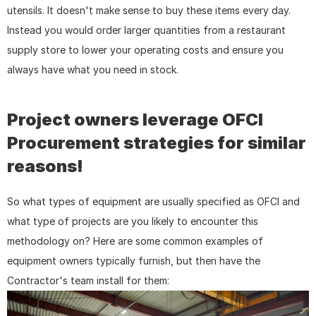
utensils. It doesn't make sense to buy these items every day. 
Instead you would order larger quantities from a restaurant 
supply store to lower your operating costs and ensure you 
always have what you need in stock.
Project owners leverage OFCI 
Procurement strategies for similar 
reasons!
So what types of equipment are usually specified as OFCI and 
what type of projects are you likely to encounter this 
methodology on? Here are some common examples of 
equipment owners typically furnish, but then have the 
Contractor's team install for them: