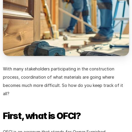
With many stakeholders participating in the construction 
process, coordination of what materials are going where 
becomes much more difficult. So how do you keep track of it 
all?
First, what is OFCI?
OFCI is an acronym that stands for Owner Furnished, 