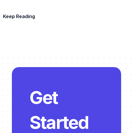
Keep Reading
Example Template
Get 
Started 