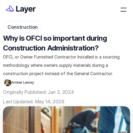
Construction
Why is OFCI so important during 
Construction Administration?
OFCI, or Owner Furnished Contractor Installed is a sourcing 
methodology where owners supply materials during a 
construction project instead of the General Contractor. 
Amber Lewey
Originally Published: Jan 3, 2024
Last Updated: May 14, 2026