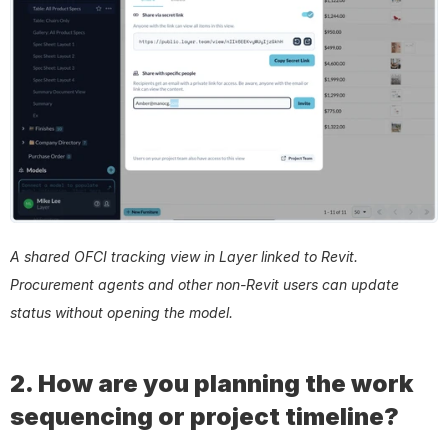
A shared OFCI tracking view in Layer linked to Revit. 
Procurement agents and other non-Revit users can update 
status without opening the model.
2. How are you planning the work 
sequencing or project timeline?