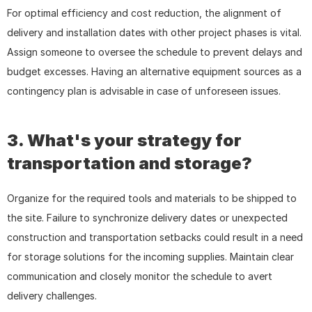
For optimal efficiency and cost reduction, the alignment of 
delivery and installation dates with other project phases is vital. 
Assign someone to oversee the schedule to prevent delays and 
budget excesses. Having an alternative equipment sources as a 
contingency plan is advisable in case of unforeseen issues.
3. What's your strategy for 
transportation and storage?
Organize for the required tools and materials to be shipped to 
the site. Failure to synchronize delivery dates or unexpected 
construction and transportation setbacks could result in a need 
for storage solutions for the incoming supplies. Maintain clear 
communication and closely monitor the schedule to avert 
delivery challenges.