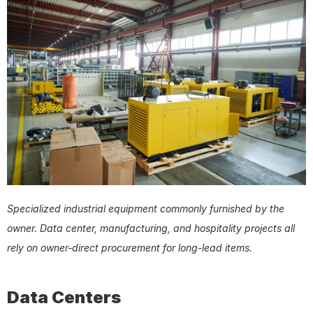
Specialized industrial equipment commonly furnished by the 
owner. Data center, manufacturing, and hospitality projects all 
rely on owner-direct procurement for long-lead items.
Data Centers