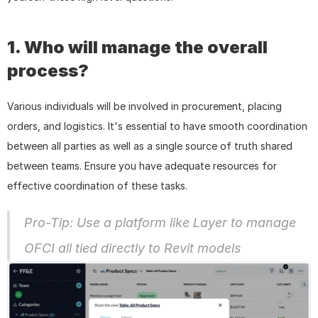
1. Who will manage the overall 
process?
Various individuals will be involved in procurement, placing 
orders, and logistics. It's essential to have smooth coordination 
between all parties as well as a single source of truth shared 
between teams. Ensure you have adequate resources for 
effective coordination of these tasks.
Pro-Tip: Use a platform like Layer to manage 
OFCI all tied directly to Revit models