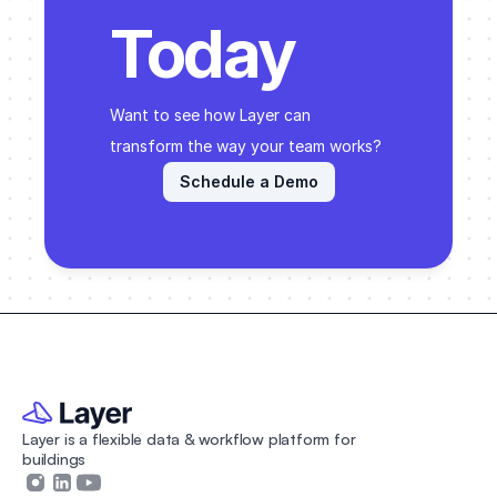
Today
Want to see how Layer can 
transform the way your team works? 
Schedule a Demo
Layer is a flexible data & workflow platform for 
buildings 