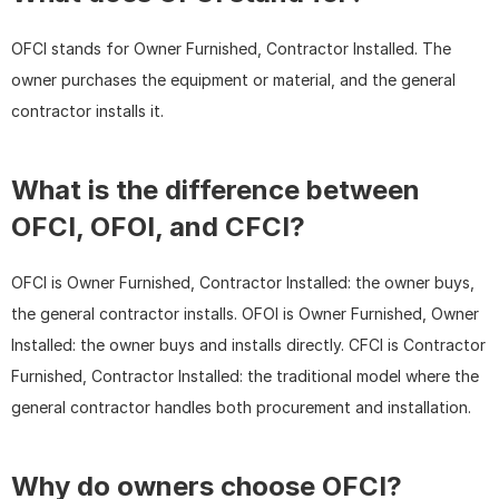
OFCI stands for Owner Furnished, Contractor Installed. The 
owner purchases the equipment or material, and the general 
contractor installs it.
What is the difference between 
OFCI, OFOI, and CFCI?
OFCI is Owner Furnished, Contractor Installed: the owner buys, 
the general contractor installs. OFOI is Owner Furnished, Owner 
Installed: the owner buys and installs directly. CFCI is Contractor 
Furnished, Contractor Installed: the traditional model where the 
general contractor handles both procurement and installation.
Why do owners choose OFCI?