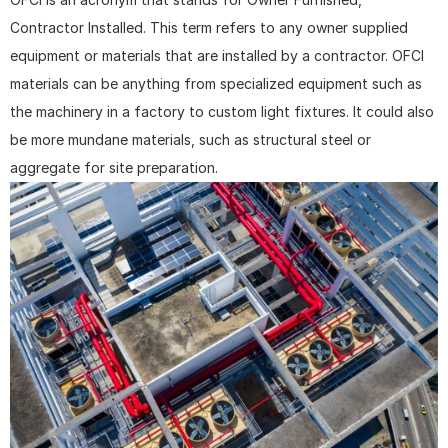
Contractor Installed. This term refers to any owner supplied 
equipment or materials that are installed by a contractor. OFCI 
materials can be anything from specialized equipment such as 
the machinery in a factory to custom light fixtures. It could also 
be more mundane materials, such as structural steel or 
aggregate for site preparation.