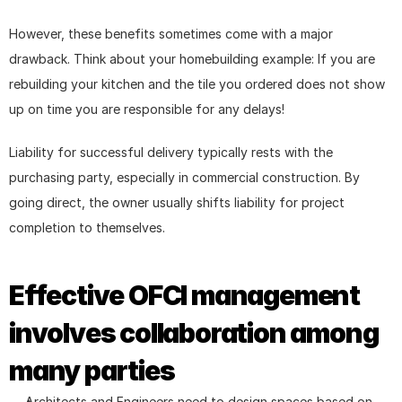
However, these benefits sometimes come with a major 
drawback. Think about your homebuilding example: If you are 
rebuilding your kitchen and the tile you ordered does not show 
up on time you are responsible for any delays!
Liability for successful delivery typically rests with the 
purchasing party, especially in commercial construction. By 
going direct, the owner usually shifts liability for project 
completion to themselves.
Effective OFCI management 
involves collaboration among 
many parties
Architects and Engineers need to design spaces based on 