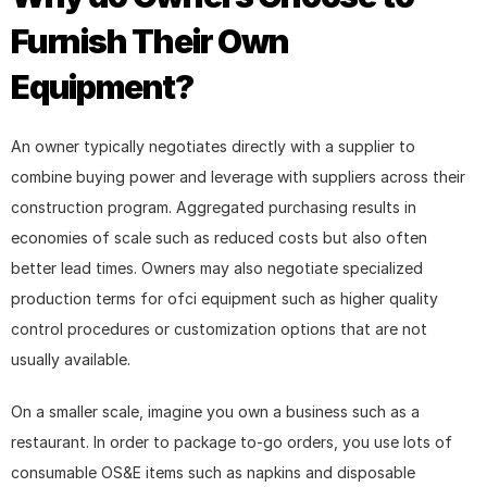
Furnish Their Own 
Equipment?
An owner typically negotiates directly with a supplier to 
combine buying power and leverage with suppliers across their 
construction program. Aggregated purchasing results in 
economies of scale such as reduced costs but also often 
better lead times. Owners may also negotiate specialized 
production terms for ofci equipment such as higher quality 
control procedures or customization options that are not 
usually available.
On a smaller scale, imagine you own a business such as a 
restaurant. In order to package to-go orders, you use lots of 
consumable OS&E items such as napkins and disposable 