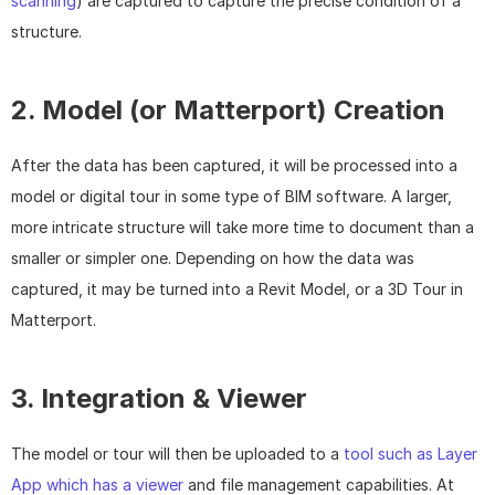
scanning
) are captured to capture the precise condition of a 
structure.
2. Model (or Matterport) Creation
After the data has been captured, it will be processed into a 
model or digital tour in some type of BIM software. A larger, 
more intricate structure will take more time to document than a 
smaller or simpler one. Depending on how the data was 
captured, it may be turned into a Revit Model, or a 3D Tour in 
Matterport.
3. Integration & Viewer
The model or tour will then be uploaded to a 
tool such as Layer 
App which has a viewer
 and file management capabilities. At 