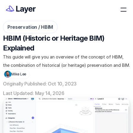
Preservation / HBIM
HBIM (Historic or Heritage BIM) 
Explained
This guide will give you an overview of the concept of HBIM, 
the combination of historical (or heritage) preservation and BIM.
Mike Lee
Originally Published: Oct 10, 2023
Last Updated: May 14, 2026