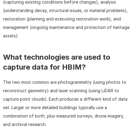
(capturing existing conditions before changes), analysis 
(understanding decay, structural issues, or material problems), 
restoration (planning and executing restoration work), and 
management (ongoing maintenance and protection of heritage 
assets).
What technologies are used to 
capture data for HBIM?
The two most common are photogrammetry (using photos to 
reconstruct geometry) and laser scanning (using LiDAR to 
capture point clouds). Each produces a different kind of data 
set. Larger or more detailed buildings typically use a 
combination of both, plus measured surveys, drone imagery, 
and archival research.