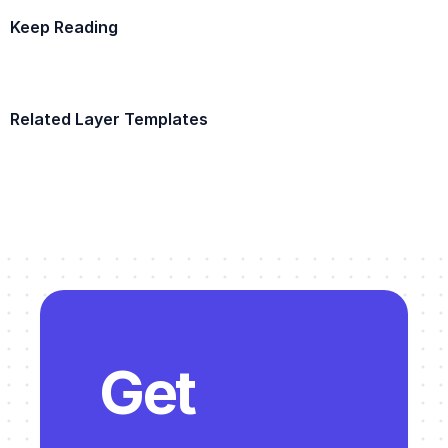
Keep Reading
Example Template
Related Layer Templates
Example Template
Get 