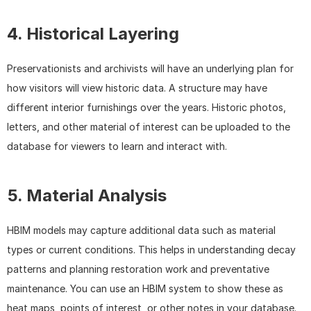
4. Historical Layering
Preservationists and archivists will have an underlying plan for 
how visitors will view historic data. A structure may have 
different interior furnishings over the years. Historic photos, 
letters, and other material of interest can be uploaded to the 
database for viewers to learn and interact with.
5. Material Analysis
HBIM models may capture additional data such as material 
types or current conditions. This helps in understanding decay 
patterns and planning restoration work and preventative 
maintenance. You can use an HBIM system to show these as 
heat maps, points of interest, or other notes in your database.