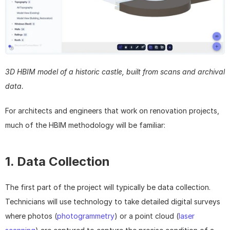
3D HBIM model of a historic castle, built from scans and archival 
data.
For architects and engineers that work on renovation projects, 
much of the HBIM methodology will be familiar:
1. Data Collection
The first part of the project will typically be data collection. 
Technicians will use technology to take detailed digital surveys 
where photos (
photogrammetry
) or a point cloud (
laser 