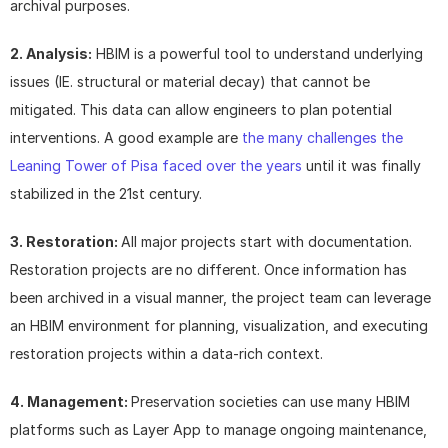
archival purposes.
2. Analysis:
 HBIM is a powerful tool to understand underlying 
issues (IE. structural or material decay) that cannot be 
mitigated. This data can allow engineers to plan potential 
interventions. A good example are 
the many challenges the 
Leaning Tower of Pisa faced over the years
 until it was finally 
stabilized in the 21st century.
3. Restoration: 
All major projects start with documentation. 
Restoration projects are no different. Once information has 
been archived in a visual manner, the project team can leverage 
an HBIM environment for planning, visualization, and executing 
restoration projects within a data-rich context.
4. Management: 
Preservation societies can use many HBIM 
platforms such as Layer App to manage ongoing maintenance, 