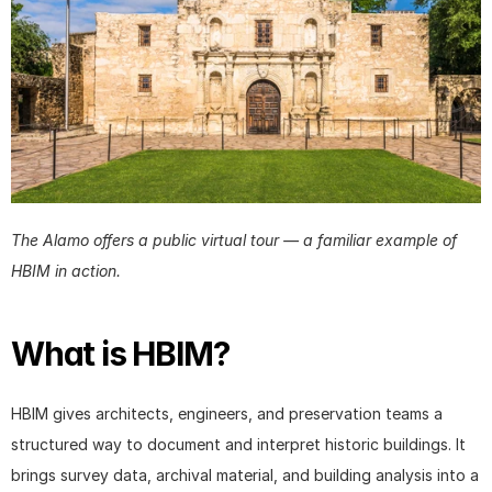
The Alamo offers a public virtual tour — a familiar example of 
HBIM in action.
What is HBIM?
HBIM gives architects, engineers, and preservation teams a 
structured way to document and interpret historic buildings. It 
brings survey data, archival material, and building analysis into a 