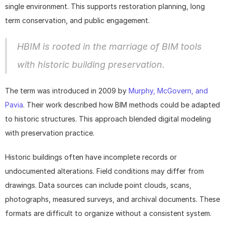
single environment. This supports restoration planning, long 
term conservation, and public engagement.
HBIM is rooted in the marriage of BIM tools 
with historic building preservation.
The term was introduced in 2009 by 
Murphy, McGovern, and 
Pavia
. Their work described how BIM methods could be adapted 
to historic structures. This approach blended digital modeling 
with preservation practice.
Historic buildings often have incomplete records or 
undocumented alterations. Field conditions may differ from 
drawings. Data sources can include point clouds, scans, 
photographs, measured surveys, and archival documents. These 
formats are difficult to organize without a consistent system.