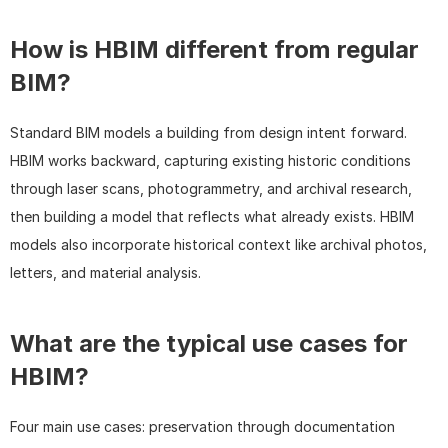
How is HBIM different from regular 
BIM?
Standard BIM models a building from design intent forward. 
HBIM works backward, capturing existing historic conditions 
through laser scans, photogrammetry, and archival research, 
then building a model that reflects what already exists. HBIM 
models also incorporate historical context like archival photos, 
letters, and material analysis.
What are the typical use cases for 
HBIM?
Four main use cases: preservation through documentation 