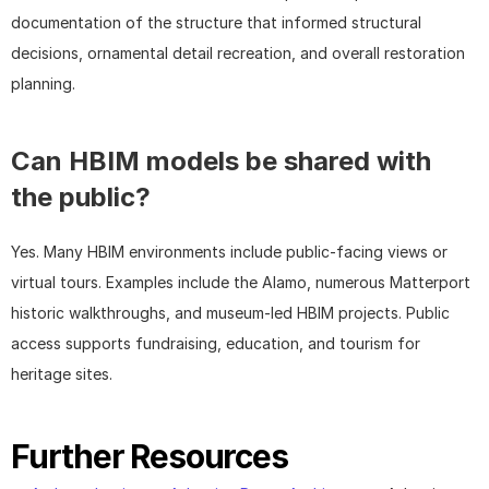
documentation of the structure that informed structural 
decisions, ornamental detail recreation, and overall restoration 
planning.
Can HBIM models be shared with 
the public?
Yes. Many HBIM environments include public-facing views or 
virtual tours. Examples include the Alamo, numerous Matterport 
historic walkthroughs, and museum-led HBIM projects. Public 
access supports fundraising, education, and tourism for 
heritage sites.
Further Resources