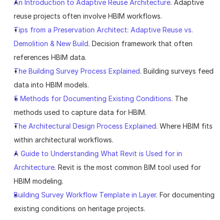
An Introduction to Adaptive Reuse Architecture
. Adaptive 
reuse projects often involve HBIM workflows.
Tips from a Preservation Architect: Adaptive Reuse vs. 
Demolition & New Build
. Decision framework that often 
references HBIM data.
The Building Survey Process Explained
. Building surveys feed 
data into HBIM models.
5 Methods for Documenting Existing Conditions
. The 
methods used to capture data for HBIM.
The Architectural Design Process Explained
. Where HBIM fits 
within architectural workflows.
A Guide to Understanding What Revit is Used for in 
Architecture
. Revit is the most common BIM tool used for 
HBIM modeling.
Building Survey Workflow Template in Layer
. For documenting 
existing conditions on heritage projects.