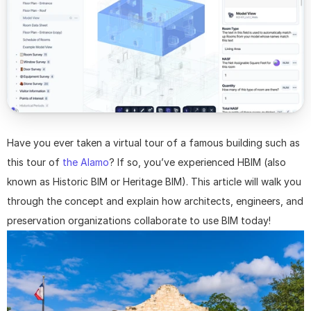
Have you ever taken a virtual tour of a famous building such as 
this tour of 
the Alamo
? If so, you’ve experienced HBIM (also 
known as Historic BIM or Heritage BIM). This article will walk you 
through the concept and explain how architects, engineers, and 
preservation organizations collaborate to use BIM today!