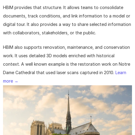
HBIM provides that structure. It allows teams to consolidate 
documents, track conditions, and link information to a model or 
digital tour. It also provides a way to share selected information 
with collaborators, stakeholders, or the public.
HBIM also supports renovation, maintenance, and conservation 
work. It uses detailed 3D models enriched with historical 
context. A well known example is the restoration work on Notre 
Dame Cathedral that used laser scans captured in 2010. 
Learn 
more →