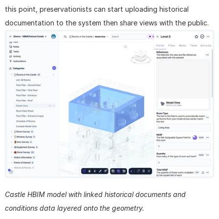
this point, preservationists can start uploading historical 
documentation to the system then share views with the public.
Castle HBIM model with linked historical documents and 
conditions data layered onto the geometry.