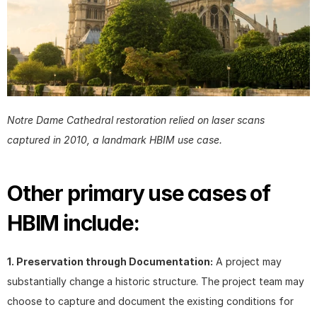
Notre Dame Cathedral restoration relied on laser scans 
captured in 2010, a landmark HBIM use case.
Other primary use cases of 
HBIM include:
1. Preservation through Documentation:
 A project may 
substantially change a historic structure. The project team may 
choose to capture and document the existing conditions for 