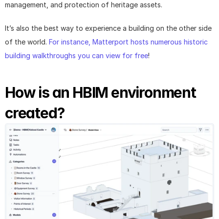
management, and protection of heritage assets.
It’s also the best way to experience a building on the other side 
of the world. 
For instance, Matterport hosts numerous historic 
building walkthroughs you can view for free
!
How is an HBIM environment 
created?