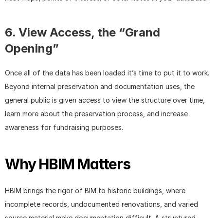
6. View Access, the “Grand 
Opening”
Once all of the data has been loaded it’s time to put it to work. 
Beyond internal preservation and documentation uses, the 
general public is given access to view the structure over time, 
learn more about the preservation process, and increase 
awareness for fundraising purposes.
Why HBIM Matters
HBIM brings the rigor of BIM to historic buildings, where 
incomplete records, undocumented renovations, and varied 
source material make documentation difficult. A structured 