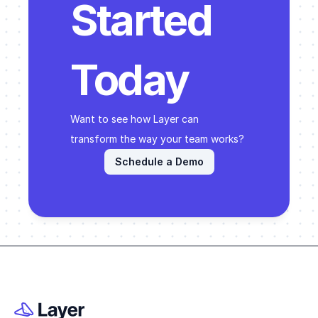
Started 
Today
Want to see how Layer can 
transform the way your team works? 
Schedule a Demo