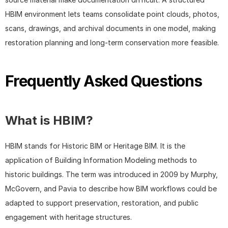
HBIM environment lets teams consolidate point clouds, photos, 
scans, drawings, and archival documents in one model, making 
restoration planning and long-term conservation more feasible.
Frequently Asked Questions
What is HBIM?
HBIM stands for Historic BIM or Heritage BIM. It is the 
application of Building Information Modeling methods to 
historic buildings. The term was introduced in 2009 by Murphy, 
McGovern, and Pavia to describe how BIM workflows could be 
adapted to support preservation, restoration, and public 
engagement with heritage structures.