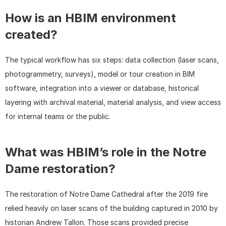
How is an HBIM environment 
created?
The typical workflow has six steps: data collection (laser scans, 
photogrammetry, surveys), model or tour creation in BIM 
software, integration into a viewer or database, historical 
layering with archival material, material analysis, and view access 
for internal teams or the public.
What was HBIM’s role in the Notre 
Dame restoration?
The restoration of Notre Dame Cathedral after the 2019 fire 
relied heavily on laser scans of the building captured in 2010 by 
historian Andrew Tallon. Those scans provided precise 