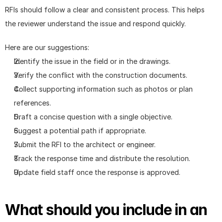
RFIs should follow a clear and consistent process. This helps 
the reviewer understand the issue and respond quickly.
Here are our suggestions: 
Identify the issue in the field or in the drawings.
Verify the conflict with the construction documents.
Collect supporting information such as photos or plan 
references.
Draft a concise question with a single objective.
Suggest a potential path if appropriate.
Submit the RFI to the architect or engineer.
Track the response time and distribute the resolution.
Update field staff once the response is approved.
What should you include in an 