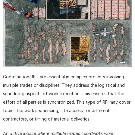
Coordination RFIs are essential in complex projects involving 
multiple trades or disciplines. They address the logistical and 
scheduling aspects of work execution. This ensures that the 
effort of all parties is synchronized. This type of RFI may cover 
topics like work sequencing, site access for different 
contractors, or timing of material deliveries.
An active jobsite where multiple trades coordinate work. 