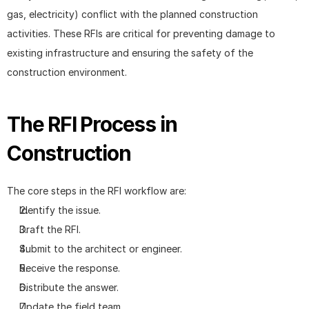
gas, electricity) conflict with the planned construction 
activities. These RFIs are critical for preventing damage to 
existing infrastructure and ensuring the safety of the 
construction environment.
The RFI Process in 
Construction
The core steps in the RFI workflow are:
Identify the issue.
Draft the RFI.
Submit to the architect or engineer.
Receive the response.
Distribute the answer.
Update the field team.