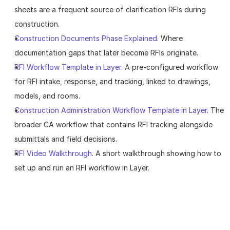
sheets are a frequent source of clarification RFIs during 
construction.
Construction Documents Phase Explained
. Where 
documentation gaps that later become RFIs originate.
RFI Workflow Template in Layer
. A pre-configured workflow 
for RFI intake, response, and tracking, linked to drawings, 
models, and rooms.
Construction Administration Workflow Template in Layer
. The 
broader CA workflow that contains RFI tracking alongside 
submittals and field decisions.
RFI Video Walkthrough
. A short walkthrough showing how to 
set up and run an RFI workflow in Layer.