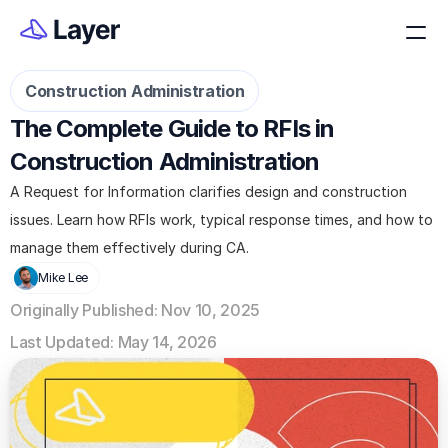
Construction Administration
The Complete Guide to RFIs in 
Construction Administration
A Request for Information clarifies design and construction 
issues. Learn how RFIs work, typical response times, and how to 
manage them effectively during CA.
Mike Lee
Originally Published: Nov 10, 2025
Last Updated: May 14, 2026