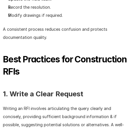
Record the resolution.
Modify drawings if required.
A consistent process reduces confusion and protects 
documentation quality.
Best Practices for Construction 
RFIs
1. Write a Clear Request
Writing an RFI involves articulating the query clearly and 
concisely, providing sufficient background information & if 
possible, suggesting potential solutions or alternatives. A well-