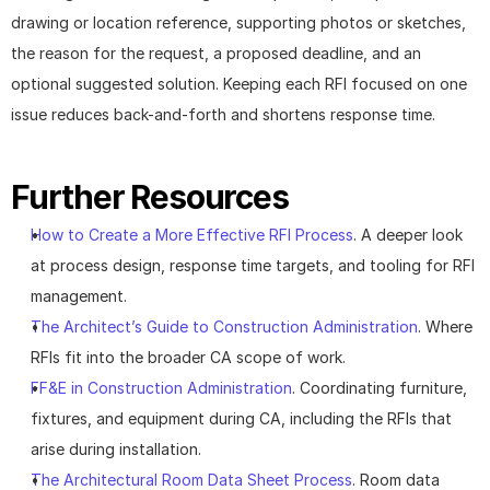
drawing or location reference, supporting photos or sketches, 
the reason for the request, a proposed deadline, and an 
optional suggested solution. Keeping each RFI focused on one 
issue reduces back-and-forth and shortens response time.
Further Resources
How to Create a More Effective RFI Process
. A deeper look 
at process design, response time targets, and tooling for RFI 
management.
The Architect’s Guide to Construction Administration
. Where 
RFIs fit into the broader CA scope of work.
FF&E in Construction Administration
. Coordinating furniture, 
fixtures, and equipment during CA, including the RFIs that 
arise during installation.
The Architectural Room Data Sheet Process
. Room data 