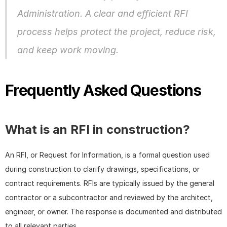
Administration. A clear and efficient RFI 
process helps protect the project, reduce risk, 
and keep work moving.
Frequently Asked Questions
What is an RFI in construction?
An RFI, or Request for Information, is a formal question used 
during construction to clarify drawings, specifications, or 
contract requirements. RFIs are typically issued by the general 
contractor or a subcontractor and reviewed by the architect, 
engineer, or owner. The response is documented and distributed 
to all relevant parties.