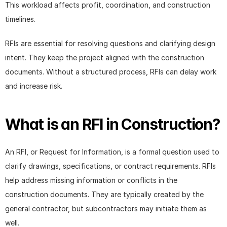
This workload affects profit, coordination, and construction 
timelines.
RFIs are essential for resolving questions and clarifying design 
intent. They keep the project aligned with the construction 
documents. Without a structured process, RFIs can delay work 
and increase risk.
What is an RFI in Construction?
An RFI, or Request for Information, is a formal question used to 
clarify drawings, specifications, or contract requirements. RFIs 
help address missing information or conflicts in the 
construction documents. They are typically created by the 
general contractor, but subcontractors may initiate them as 
well.