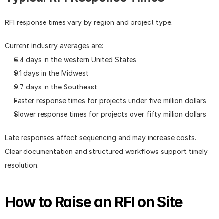
RFI response times vary by region and project type.
Current industry averages are:
6.4 days in the western United States
9.1 days in the Midwest
9.7 days in the Southeast
Faster response times for projects under five million dollars
Slower response times for projects over fifty million dollars
Late responses affect sequencing and may increase costs. 
Clear documentation and structured workflows support timely 
resolution.
How to Raise an RFI on Site