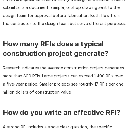
submittal is a document, sample, or shop drawing sent to the 
design team for approval before fabrication. Both flow from 
the contractor to the design team but serve different purposes.
How many RFIs does a typical 
construction project generate?
Research indicates the average construction project generates 
more than 800 RFIs. Large projects can exceed 1,400 RFIs over 
a five-year period. Smaller projects see roughly 17 RFIs per one 
million dollars of construction value.
How do you write an effective RFI?
A strong RFI includes a single clear question, the specific 