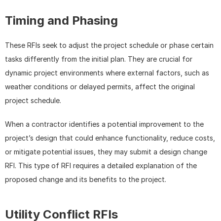
Timing and Phasing
These RFIs seek to adjust the project schedule or phase certain 
tasks differently from the initial plan. They are crucial for 
dynamic project environments where external factors, such as 
weather conditions or delayed permits, affect the original 
project schedule.
When a contractor identifies a potential improvement to the 
project’s design that could enhance functionality, reduce costs, 
or mitigate potential issues, they may submit a design change 
RFI. This type of RFI requires a detailed explanation of the 
proposed change and its benefits to the project.
Utility Conflict RFIs