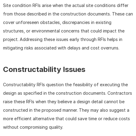
Site condition RFIs arise when the actual site conditions differ 
from those described in the construction documents. These can 
cover unforeseen obstacles, discrepancies in existing 
structures, or environmental concerns that could impact the 
project. Addressing these issues early through RFIs helps in 
mitigating risks associated with delays and cost overruns.
Constructability Issues
Constructability RFIs question the feasibility of executing the 
design as specified in the construction documents. Contractors 
raise these RFIs when they believe a design detail cannot be 
constructed in the proposed manner. They may also suggest a 
more efficient alternative that could save time or reduce costs 
without compromising quality.