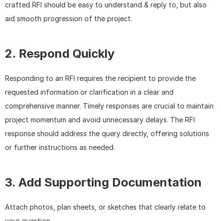
crafted RFI should be easy to understand & reply to, but also 
aid smooth progression of the project.
2. Respond Quickly
Responding to an RFI requires the recipient to provide the 
requested information or clarification in a clear and 
comprehensive manner. Timely responses are crucial to maintain 
project momentum and avoid unnecessary delays. The RFI 
response should address the query directly, offering solutions 
or further instructions as needed.
3. Add Supporting Documentation
Attach photos, plan sheets, or sketches that clearly relate to 
your question. 