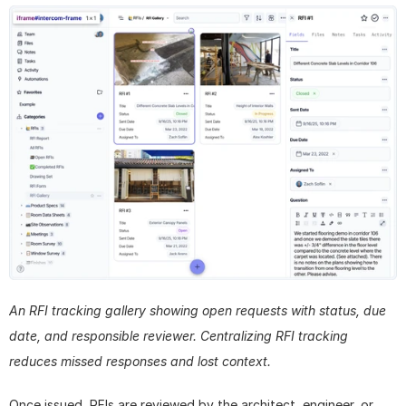
An RFI tracking gallery showing open requests with status, due 
date, and responsible reviewer. Centralizing RFI tracking 
reduces missed responses and lost context.
Once issued, RFIs are reviewed by the architect, engineer, or 