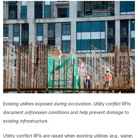
Existing utilities exposed during excavation. Utility conflict RFIs 
document unforeseen conditions and help prevent damage to 
existing infrastructure.
Utility conflict RFIs are raised when existing utilities (e.g., water, 