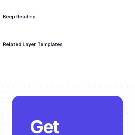
Keep Reading
Example Template
Related Layer Templates
Example Template
Get 