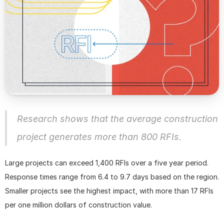
Research shows that the average construction 
project generates more than 800 RFIs.
Large projects can exceed 1,400 RFIs over a five year period. 
Response times range from 6.4 to 9.7 days based on the region. 
Smaller projects see the highest impact, with more than 17 RFIs 
per one million dollars of construction value. 