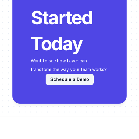
Started 
Today
Want to see how Layer can 
transform the way your team works? 
Schedule a Demo