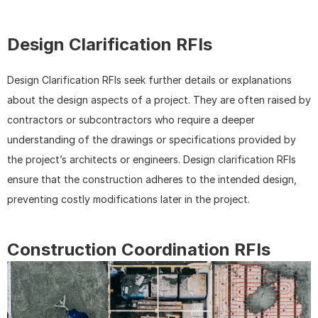
Design Clarification RFIs
Design Clarification RFIs seek further details or explanations 
about the design aspects of a project. They are often raised by 
contractors or subcontractors who require a deeper 
understanding of the drawings or specifications provided by 
the project’s architects or engineers. Design clarification RFIs 
ensure that the construction adheres to the intended design, 
preventing costly modifications later in the project.
Construction Coordination RFIs