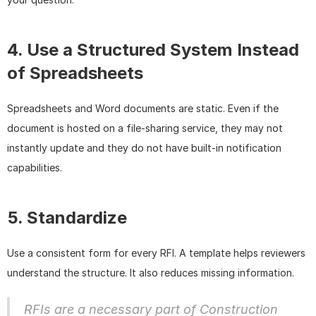
4. Use a Structured System Instead 
of Spreadsheets
Spreadsheets and Word documents are static. Even if the 
document is hosted on a file-sharing service, they may not 
instantly update and they do not have built-in notification 
capabilities.
5. Standardize
Use a consistent form for every RFI. A template helps reviewers 
understand the structure. It also reduces missing information.
RFIs are a necessary part of Construction 