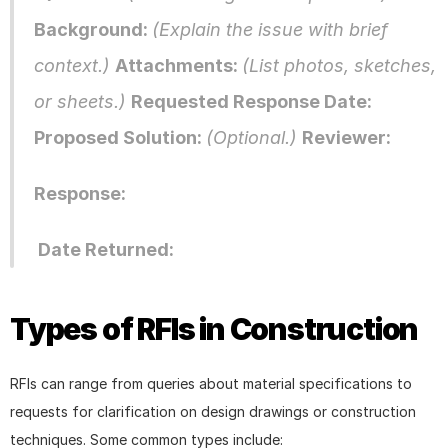
Background: 
(Explain the issue with brief 
context.) 
Attachments: 
(List photos, sketches, 
or sheets.) 
Requested Response Date: 
Proposed Solution: 
(Optional.) 
Reviewer: 
Response:
 Date Returned:
Types of RFIs in Construction
RFIs can range from queries about material specifications to 
requests for clarification on design drawings or construction 
techniques. Some common types include: