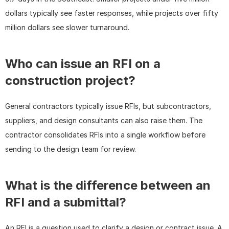
dollars typically see faster responses, while projects over fifty 
million dollars see slower turnaround.
Who can issue an RFI on a 
construction project?
General contractors typically issue RFIs, but subcontractors, 
suppliers, and design consultants can also raise them. The 
contractor consolidates RFIs into a single workflow before 
sending to the design team for review.
What is the difference between an 
RFI and a submittal?
An RFI is a question used to clarify a design or contract issue. A 