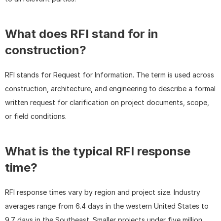
What does RFI stand for in 
construction?
RFI stands for Request for Information. The term is used across 
construction, architecture, and engineering to describe a formal 
written request for clarification on project documents, scope, 
or field conditions.
What is the typical RFI response 
time?
RFI response times vary by region and project size. Industry 
averages range from 6.4 days in the western United States to 
9.7 days in the Southeast. Smaller projects under five million 