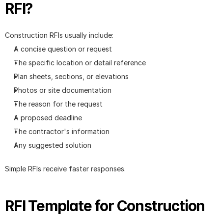
RFI?
Construction RFIs usually include:
A concise question or request
The specific location or detail reference
Plan sheets, sections, or elevations
Photos or site documentation
The reason for the request
A proposed deadline
The contractor's information
Any suggested solution
Simple RFIs receive faster responses.
RFI Template for Construction