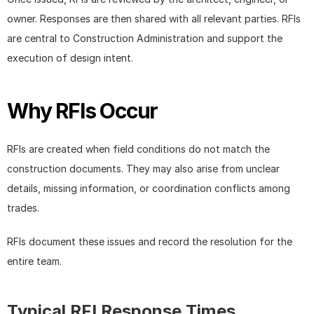
owner. Responses are then shared with all relevant parties. RFIs 
are central to Construction Administration and support the 
execution of design intent.
Why RFIs Occur
RFIs are created when field conditions do not match the 
construction documents. They may also arise from unclear 
details, missing information, or coordination conflicts among 
trades.
RFIs document these issues and record the resolution for the 
entire team.
Typical RFI Response Times