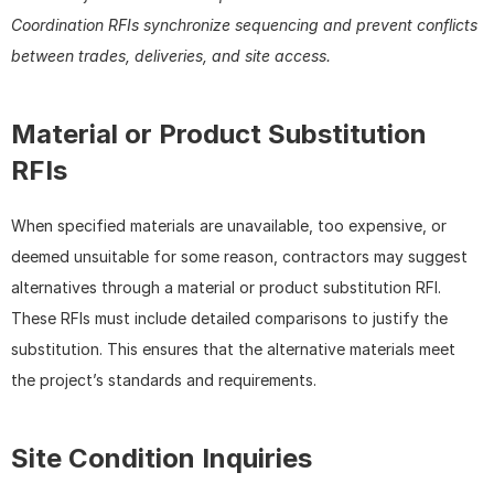
Coordination RFIs synchronize sequencing and prevent conflicts 
between trades, deliveries, and site access.
Material or Product Substitution 
RFIs
When specified materials are unavailable, too expensive, or 
deemed unsuitable for some reason, contractors may suggest 
alternatives through a material or product substitution RFI. 
These RFIs must include detailed comparisons to justify the 
substitution. This ensures that the alternative materials meet 
the project’s standards and requirements.
Site Condition Inquiries