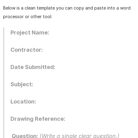
Below is a clean template you can copy and paste into a word 
processor or other tool: 
Project Name: 
Contractor:
Date Submitted:
Subject:
Location:
Drawing Reference:
 Question: 
(Write a single clear question.) 