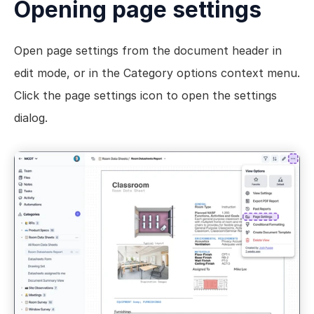
Opening page settings
Views
Models
Open page settings from the document header in 
Templates
edit mode, or in the Category options context menu. 
Automations
Click the page settings icon to open the settings 
Set up your Company
dialog.
How to Create a Layer Account
Getting Started