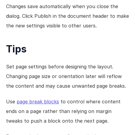
Changes save automatically when you close the 
dialog. Click Publish in the document header to make 
the new settings visible to other users.
Tips
Set page settings before designing the layout. 
Changing page size or orientation later will reflow 
the content and may cause unwanted page breaks.
Use 
page break blocks
 to control where content 
ends on a page rather than relying on margin 
tweaks to push a block onto the next page.