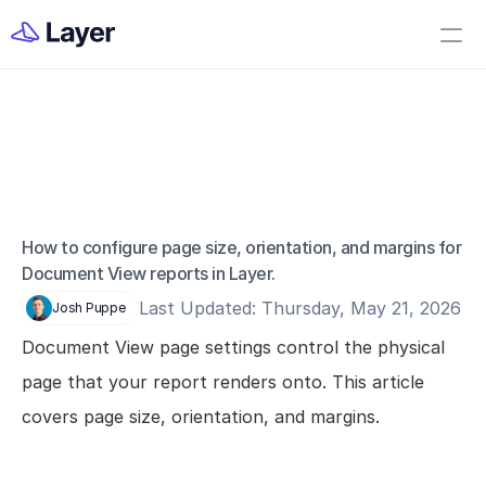
Home
Open Layer
Videos
Workflow Templates
Document View 
Set up your Company
Page Settings
How to Create a Layer Account
How to configure page size, orientation, and margins for 
Document View reports in Layer.
Getting Started
Last Updated: Thursday, May 21, 2026
Josh Puppe
Companies
Document View page settings control the physical 
Projects
page that your report renders onto. This article 
Categories
covers page size, orientation, and margins.
Elements
Fields