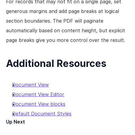
For records that may not fit on a single page, set 
generous margins and add page breaks at logical 
section boundaries. The PDF will paginate 
automatically based on content height, but explicit 
page breaks give you more control over the result.
Additional Resources
Document View
Document View Editor
Document View blocks
Default Document Styles
Up Next