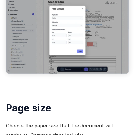
Page size
Choose the paper size that the document will 