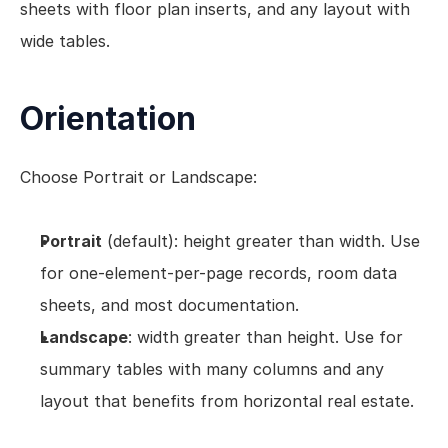
sheets with floor plan inserts, and any layout with 
wide tables.
Orientation
Choose Portrait or Landscape:
Portrait
 (default): height greater than width. Use 
for one-element-per-page records, room data 
sheets, and most documentation.
Landscape
: width greater than height. Use for 
summary tables with many columns and any 
layout that benefits from horizontal real estate.