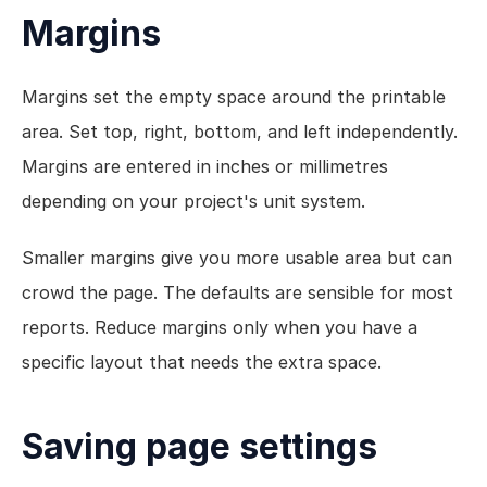
Margins
Margins set the empty space around the printable 
area. Set top, right, bottom, and left independently. 
Margins are entered in inches or millimetres 
depending on your project's unit system.
Smaller margins give you more usable area but can 
crowd the page. The defaults are sensible for most 
reports. Reduce margins only when you have a 
specific layout that needs the extra space.
Saving page settings