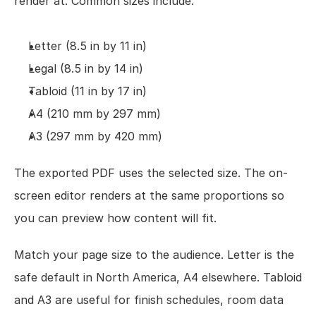
render at. Common sizes include:
Letter (8.5 in by 11 in)
Legal (8.5 in by 14 in)
Tabloid (11 in by 17 in)
A4 (210 mm by 297 mm)
A3 (297 mm by 420 mm)
The exported PDF uses the selected size. The on-
screen editor renders at the same proportions so 
you can preview how content will fit.
Match your page size to the audience. Letter is the 
safe default in North America, A4 elsewhere. Tabloid 
and A3 are useful for finish schedules, room data 