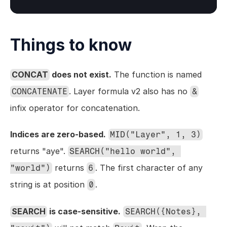
Things to know
CONCAT
 does not exist.
 The function is named 
. Layer formula v2 also has no 
CONCATENATE
&
infix operator for concatenation.
Indices are zero-based.
MID("Layer", 1, 3)
returns "aye". 
SEARCH("hello world", 
 returns 
. The first character of any 
"world")
6
string is at position 
.
0
SEARCH
 is case-sensitive.
SEARCH({Notes}, 