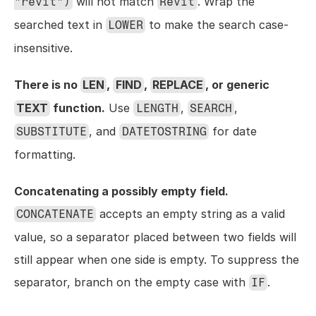
 will not match 
. Wrap the 
"revit")
Revit
searched text in 
 to make the search case-
LOWER
insensitive.
There is no 
LEN
, 
FIND
, 
REPLACE
, or generic 
TEXT
 function.
 Use 
, 
, 
LENGTH
SEARCH
, and 
 for date 
SUBSTITUTE
DATETOSTRING
formatting.
Concatenating a possibly empty field.
 accepts an empty string as a valid 
CONCATENATE
value, so a separator placed between two fields will 
still appear when one side is empty. To suppress the 
separator, branch on the empty case with 
.
IF