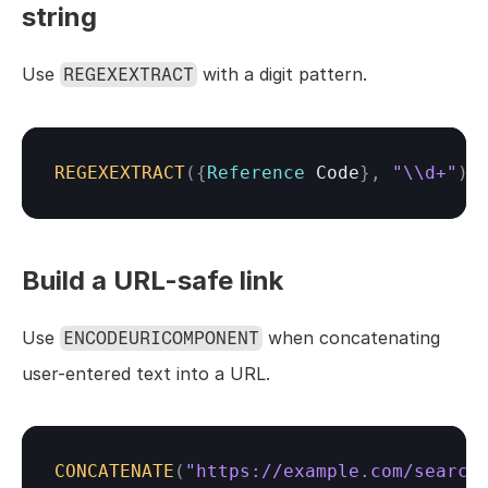
string
Use 
 with a digit pattern.
REGEXEXTRACT
REGEXEXTRACT
(
{
Reference 
Code
}
,
"\\d+"
)
Build a URL-safe link
Use 
 when concatenating 
ENCODEURICOMPONENT
user-entered text into a URL.
CONCATENATE
(
"https://example.com/search