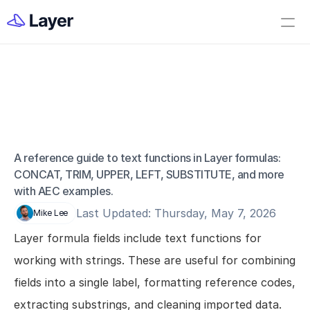
Home
Open Layer
Videos
Workflow Templates
Formulas: Text 
Set up your Company
Functions
How to Create a Layer Account
A reference guide to text functions in Layer formulas: 
CONCAT, TRIM, UPPER, LEFT, SUBSTITUTE, and more 
Getting Started
with AEC examples.
Companies
Last Updated: Thursday, May 7, 2026
Mike Lee
Projects
Layer formula fields include text functions for 
Categories
working with strings. These are useful for combining 
Elements
fields into a single label, formatting reference codes, 
Fields
extracting substrings, and cleaning imported data.